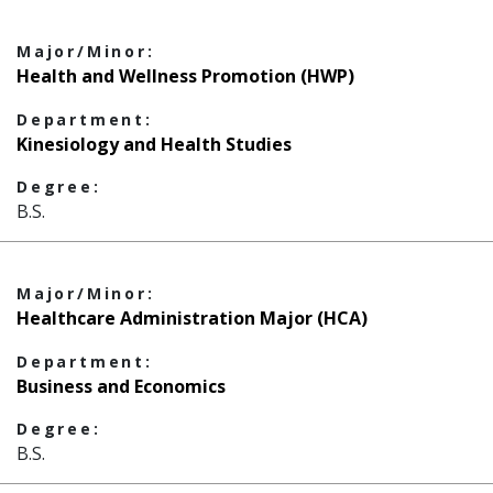
Major/Minor:
Health and Wellness Promotion (HWP)
Department:
Kinesiology and Health Studies
Degree:
B.S.
Major/Minor:
Healthcare Administration Major (HCA)
Department:
Business and Economics
Degree:
B.S.