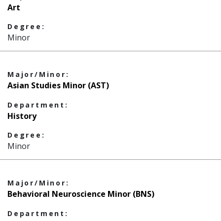
Art
Degree:
Minor
Major/Minor:
Asian Studies Minor (AST)
Department:
History
Degree:
Minor
Major/Minor:
Behavioral Neuroscience Minor (BNS)
Department: