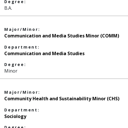
Degree:
B.A.
Major/Minor:
Communication and Media Studies Minor (COMM)
Department:
Communication and Media Studies
Degree:
Minor
Major/Minor:
Community Health and Sustainability Minor (CHS)
Department:
Sociology
Degree: