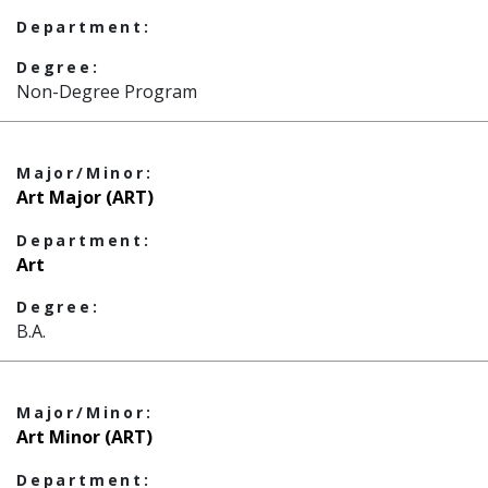
Department:
Degree:
Non-Degree Program
Major/Minor:
Art Major (ART)
Department:
Art
Degree:
B.A.
Major/Minor:
Art Minor (ART)
Department: