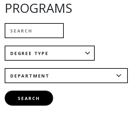
PROGRAMS
Search
Degree Type
Department