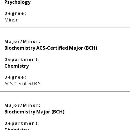
Psychology
Degree:
Minor
Major/Minor:
Biochemistry ACS-Certified Major (BCH)
Department:
Chemistry
Degree:
ACS-Certified B.S.
Major/Minor:
Biochemistry Major (BCH)
Department:
Chemistry