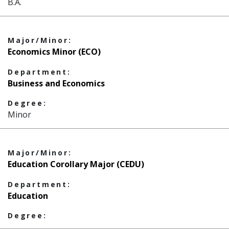
B.A.
Major/Minor:
Economics Minor (ECO)
Department:
Business and Economics
Degree:
Minor
Major/Minor:
Education Corollary Major (CEDU)
Department:
Education
Degree: