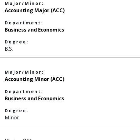
Major/Minor:
Accounting Major (ACC)
Department:
Business and Economics
Degree:
B.S.
Major/Minor:
Accounting Minor (ACC)
Department:
Business and Economics
Degree:
Minor