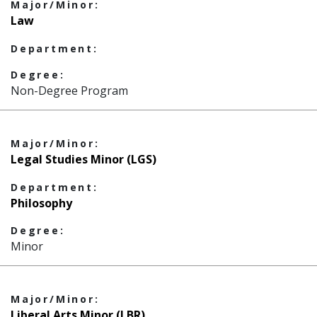
Major/Minor:
Law
Department:
Degree:
Non-Degree Program
Major/Minor:
Legal Studies Minor (LGS)
Department:
Philosophy
Degree:
Minor
Major/Minor:
Liberal Arts Minor (LBR)