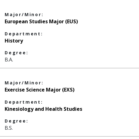
Major/Minor:
European Studies Major (EUS)
Department:
History
Degree:
B.A.
Major/Minor:
Exercise Science Major (EXS)
Department:
Kinesiology and Health Studies
Degree:
B.S.