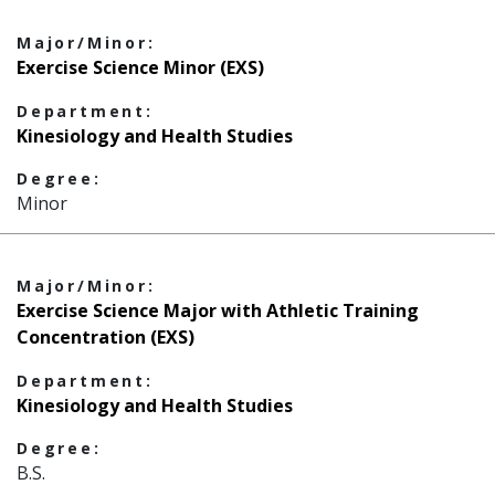
Major/Minor:
Exercise Science Minor (EXS)
Department:
Kinesiology and Health Studies
Degree:
Minor
Major/Minor:
Exercise Science Major with Athletic Training
Concentration (EXS)
Department:
Kinesiology and Health Studies
Degree:
B.S.