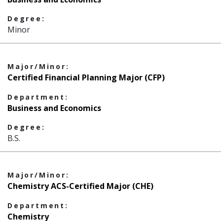
Degree:
Minor
Major/Minor:
Certified Financial Planning Major (CFP)
Department:
Business and Economics
Degree:
B.S.
Major/Minor:
Chemistry ACS-Certified Major (CHE)
Department:
Chemistry