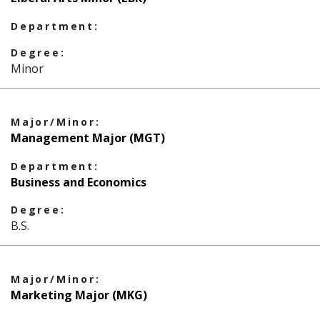
Department:
Degree:
Minor
Major/Minor:
Management Major (MGT)
Department:
Business and Economics
Degree:
B.S.
Major/Minor:
Marketing Major (MKG)