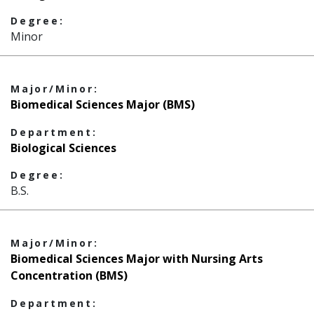
Degree:
Minor
Major/Minor:
Biomedical Sciences Major (BMS)
Department:
Biological Sciences
Degree:
B.S.
Major/Minor:
Biomedical Sciences Major with Nursing Arts
Concentration (BMS)
Department: