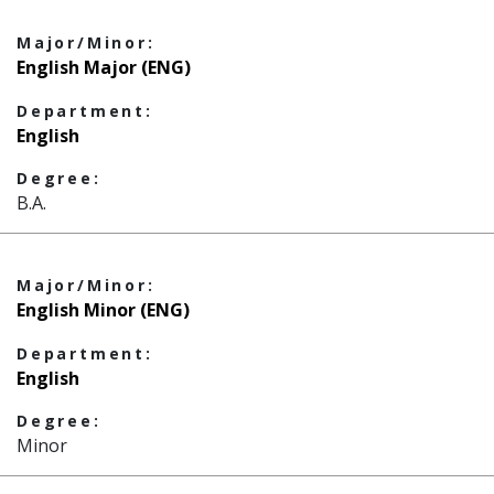
Major/Minor:
English Major (ENG)
Department:
English
Degree:
B.A.
Major/Minor:
English Minor (ENG)
Department:
English
Degree:
Minor