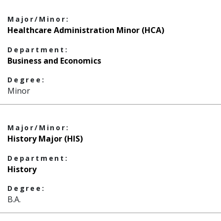
Major/Minor:
Healthcare Administration Minor (HCA)
Department:
Business and Economics
Degree:
Minor
Major/Minor:
History Major (HIS)
Department:
History
Degree:
B.A.