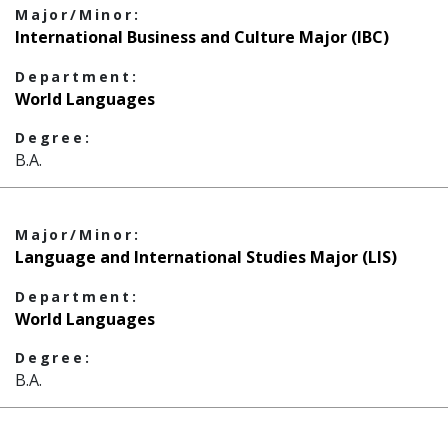
Major/Minor:
International Business and Culture Major (IBC)
Department:
World Languages
Degree:
B.A.
Major/Minor:
Language and International Studies Major (LIS)
Department:
World Languages
Degree:
B.A.