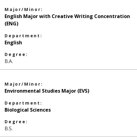
Major/Minor:
English Major with Creative Writing Concentration
(ENG)
Department:
English
Degree:
B.A.
Major/Minor:
Environmental Studies Major (EVS)
Department:
Biological Sciences
Degree:
B.S.