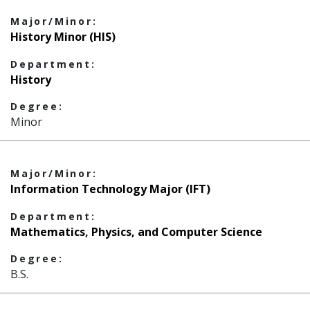
Major/Minor:
History Minor (HIS)
Department:
History
Degree:
Minor
Major/Minor:
Information Technology Major (IFT)
Department:
Mathematics, Physics, and Computer Science
Degree:
B.S.