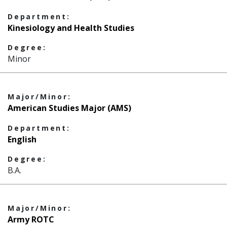
Department:
Kinesiology and Health Studies
Degree:
Minor
Major/Minor:
American Studies Major (AMS)
Department:
English
Degree:
B.A.
Major/Minor:
Army ROTC