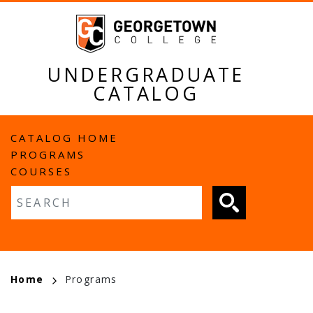
Skip
to
main
content
UNDERGRADUATE
CATALOG
MAIN
CATALOG HOME
PROGRAMS
NAVIGATION
COURSES
Fulltext search
BREADCRUMB
Home
Programs