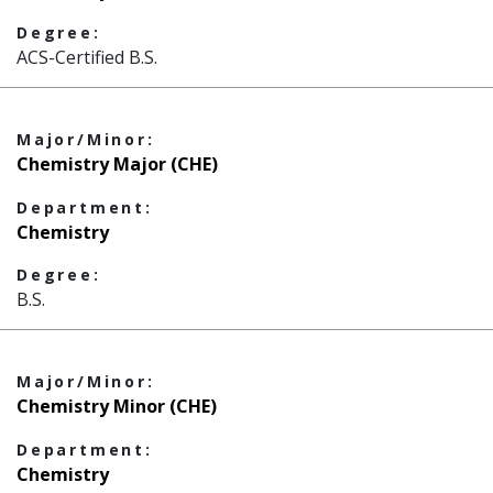
Degree:
ACS-Certified B.S.
Major/Minor:
Chemistry Major (CHE)
Department:
Chemistry
Degree:
B.S.
Major/Minor:
Chemistry Minor (CHE)
Department:
Chemistry