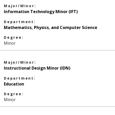
Major/Minor:
Information Technology Minor (IFT)
Department:
Mathematics, Physics, and Computer Science
Degree:
Minor
Major/Minor:
Instructional Design Minor (IDN)
Department:
Education
Degree:
Minor