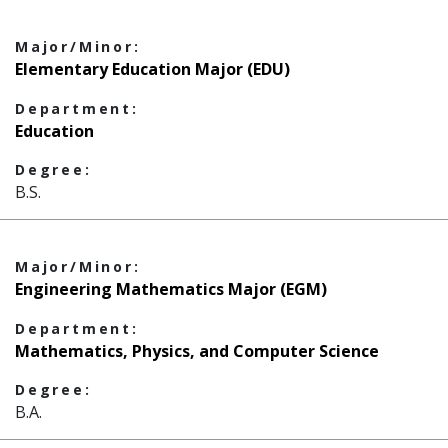
Major/Minor:
Elementary Education Major (EDU)
Department:
Education
Degree:
B.S.
Major/Minor:
Engineering Mathematics Major (EGM)
Department:
Mathematics, Physics, and Computer Science
Degree:
B.A.