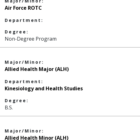
Major/Minor:
Air Force ROTC
Department:
Degree:
Non-Degree Program
Major/Minor:
Allied Health Major (ALH)
Department:
Kinesiology and Health Studies
Degree:
B.S.
Major/Minor:
Allied Health Minor (ALH)