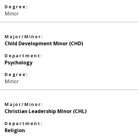
Degree:
Minor
Major/Minor:
Child Development Minor (CHD)
Department:
Psychology
Degree:
Minor
Major/Minor:
Christian Leadership Minor (CHL)
Department:
Religion