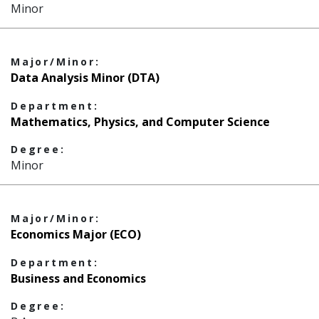
Minor
Major/Minor:
Data Analysis Minor (DTA)
Department:
Mathematics, Physics, and Computer Science
Degree:
Minor
Major/Minor:
Economics Major (ECO)
Department:
Business and Economics
Degree: