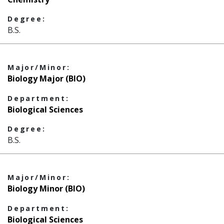
Degree:
B.S.
Major/Minor:
Biology Major (BIO)
Department:
Biological Sciences
Degree:
B.S.
Major/Minor:
Biology Minor (BIO)
Department:
Biological Sciences