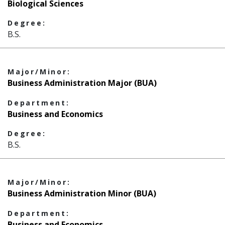
Biological Sciences
Degree:
B.S.
Major/Minor:
Business Administration Major (BUA)
Department:
Business and Economics
Degree:
B.S.
Major/Minor:
Business Administration Minor (BUA)
Department:
Business and Economics