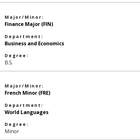
Major/Minor:
Finance Major (FIN)
Department:
Business and Economics
Degree:
B.S.
Major/Minor:
French Minor (FRE)
Department:
World Languages
Degree:
Minor