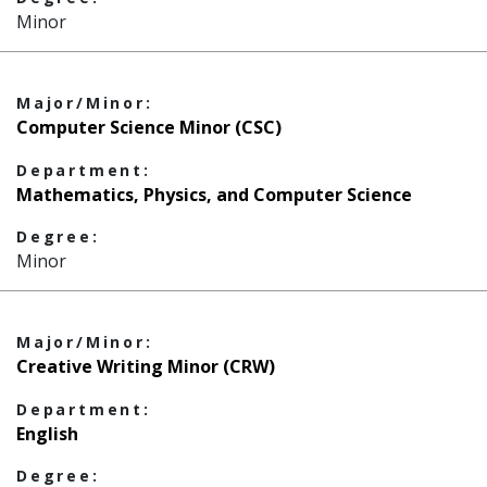
Minor
Major/Minor:
Computer Science Minor (CSC)
Department:
Mathematics, Physics, and Computer Science
Degree:
Minor
Major/Minor:
Creative Writing Minor (CRW)
Department:
English
Degree: