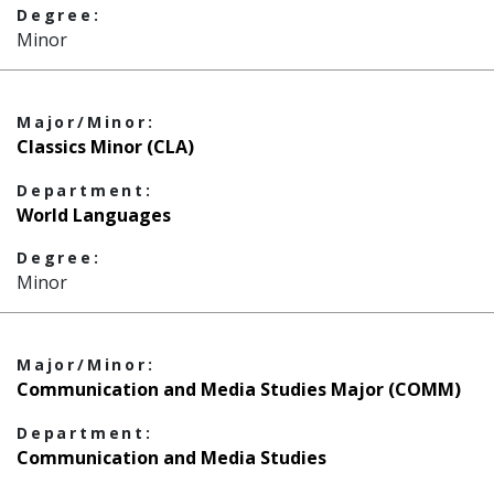
Degree:
Minor
Major/Minor:
Classics Minor (CLA)
Department:
World Languages
Degree:
Minor
Major/Minor:
Communication and Media Studies Major (COMM)
Department:
Communication and Media Studies