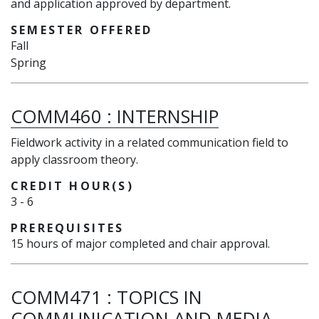
and application approved by department.
SEMESTER OFFERED
Fall
Spring
COMM460
:
INTERNSHIP
Fieldwork activity in a related communication field to
apply classroom theory.
CREDIT HOUR(S)
3
-
6
PREREQUISITES
15 hours of major completed and chair approval.
COMM471
:
TOPICS IN
COMMUNICATION AND MEDIA