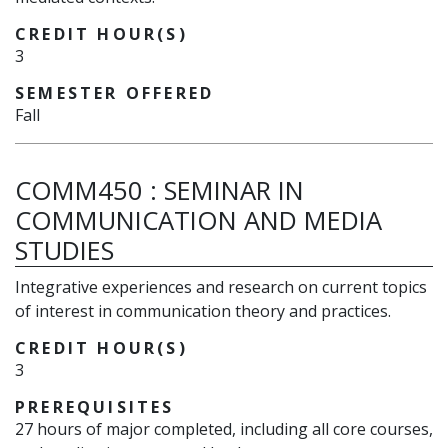
CREDIT HOUR(S)
3
SEMESTER OFFERED
Fall
COMM450
:
SEMINAR IN
COMMUNICATION AND MEDIA
STUDIES
Integrative experiences and research on current topics
of interest in communication theory and practices.
CREDIT HOUR(S)
3
PREREQUISITES
27 hours of major completed, including all core courses,