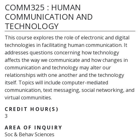
COMM325
:
HUMAN
COMMUNICATION AND
TECHNOLOGY
This course explores the role of electronic and digital
technologies in facilitating human communication. It
addresses questions concerning how technology
affects the way we communicate and how changes in
communication and technology may alter our
relationships with one another and the technology
itself. Topics will include computer-mediated
communication, text messaging, social networking, and
virtual communities.
CREDIT HOUR(S)
3
AREA OF INQUIRY
Soc & Behav Sciences