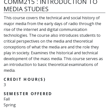
COMM215
:
INTRODUCTION TO
MEDIA STUDIES
This course covers the technical and social history of
major media from the early days of radio through the
rise of the internet and digital communication
technologies. The course also introduces students to
critical perspectives on the media and theoretical
conceptions of what the media are and the role they
play in society. Examines the historical and technical
development of the mass media. This course serves as
an introduction to basic theoretical examinations of
media.
CREDIT HOUR(S)
3
SEMESTER OFFERED
Fall
Spring