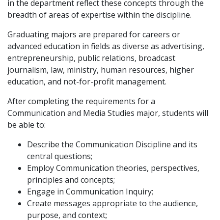
in the department reflect these concepts through the
breadth of areas of expertise within the discipline.
Graduating majors are prepared for careers or
advanced education in fields as diverse as advertising,
entrepreneurship, public relations, broadcast
journalism, law, ministry, human resources, higher
education, and not-for-profit management.
After completing the requirements for a
Communication and Media Studies major, students will
be able to:
Describe the Communication Discipline and its
central questions;
Employ Communication theories, perspectives,
principles and concepts;
Engage in Communication Inquiry;
Create messages appropriate to the audience,
purpose, and context;