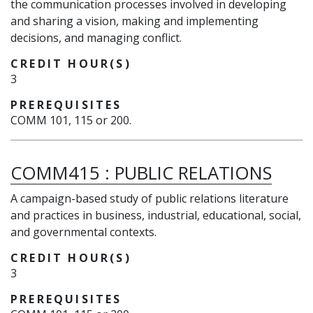
the communication processes involved in developing
and sharing a vision, making and implementing
decisions, and managing conflict.
CREDIT HOUR(S)
3
PREREQUISITES
COMM 101, 115 or 200.
COMM415
:
PUBLIC RELATIONS
A campaign-based study of public relations literature
and practices in business, industrial, educational, social,
and governmental contexts.
CREDIT HOUR(S)
3
PREREQUISITES