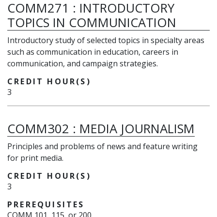
COMM271
:
INTRODUCTORY
TOPICS IN COMMUNICATION
Introductory study of selected topics in specialty areas
such as communication in education, careers in
communication, and campaign strategies.
CREDIT HOUR(S)
3
COMM302
:
MEDIA JOURNALISM
Principles and problems of news and feature writing
for print media.
CREDIT HOUR(S)
3
PREREQUISITES
COMM 101, 115, or 200.