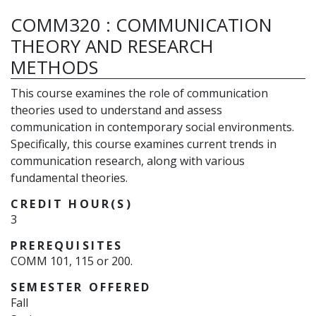
COMM320
:
COMMUNICATION
THEORY AND RESEARCH
METHODS
This course examines the role of communication
theories used to understand and assess
communication in contemporary social environments.
Specifically, this course examines current trends in
communication research, along with various
fundamental theories.
CREDIT HOUR(S)
3
PREREQUISITES
COMM 101, 115 or 200.
SEMESTER OFFERED
Fall