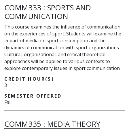
COMM333
:
SPORTS AND
COMMUNICATION
This course examines the influence of communication
on the experiences of sport. Students will examine the
impact of media on sport consumption and the
dynamics of communication with sport organizations.
Cultural, organizational, and critical theoretical
approaches will be applied to various contexts to
explore contemporary issues in sport communication.
CREDIT HOUR(S)
3
SEMESTER OFFERED
Fall
COMM335
:
MEDIA THEORY