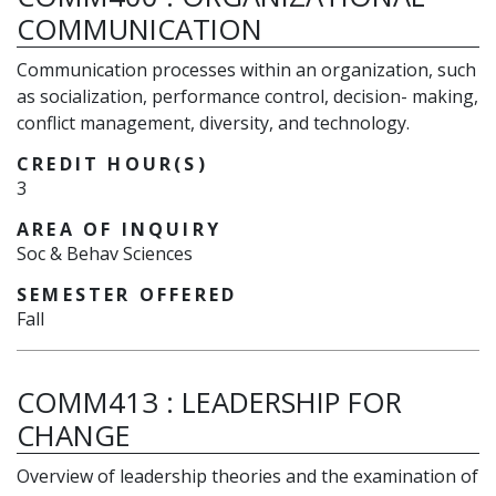
COMMUNICATION
Communication processes within an organization, such
as socialization, performance control, decision- making,
conflict management, diversity, and technology.
CREDIT HOUR(S)
3
AREA OF INQUIRY
Soc & Behav Sciences
SEMESTER OFFERED
Fall
COMM413
:
LEADERSHIP FOR
CHANGE
Overview of leadership theories and the examination of