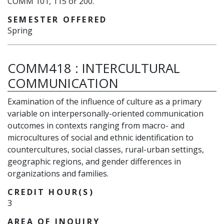
COMM 101, 115 or 200.
SEMESTER OFFERED
Spring
COMM418
:
INTERCULTURAL
COMMUNICATION
Examination of the influence of culture as a primary
variable on interpersonally-oriented communication
outcomes in contexts ranging from macro- and
microcultures of social and ethnic identification to
countercultures, social classes, rural-urban settings,
geographic regions, and gender differences in
organizations and families.
CREDIT HOUR(S)
3
AREA OF INQUIRY