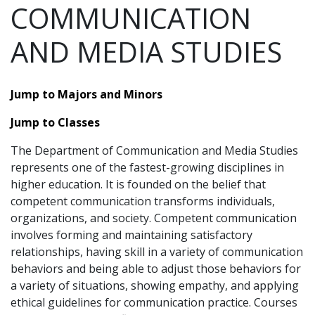
COMMUNICATION
AND MEDIA STUDIES
Jump to Majors and Minors
Jump to Classes
The Department of Communication and Media Studies
represents one of the fastest-growing disciplines in
higher education. It is founded on the belief that
competent communication transforms individuals,
organizations, and society. Competent communication
involves forming and maintaining satisfactory
relationships, having skill in a variety of communication
behaviors and being able to adjust those behaviors for
a variety of situations, showing empathy, and applying
ethical guidelines for communication practice. Courses