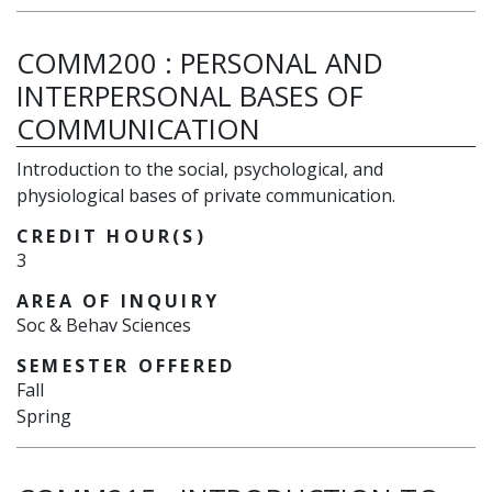
COMM200
:
PERSONAL AND
INTERPERSONAL BASES OF
COMMUNICATION
Introduction to the social, psychological, and
physiological bases of private communication.
CREDIT HOUR(S)
3
AREA OF INQUIRY
Soc & Behav Sciences
SEMESTER OFFERED
Fall
Spring