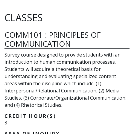
CLASSES
COMM101
:
PRINCIPLES OF
COMMUNICATION
Survey course designed to provide students with an
introduction to human communication processes.
Students will acquire a theoretical basis for
understanding and evaluating specialized content
areas within the discipline which include: (1)
Interpersonal/Relational Communication, (2) Media
Studies, (3) Corporate/Organizational Communication,
and (4) Rhetorical Studies.
CREDIT HOUR(S)
3
AREA OF INQUIRY