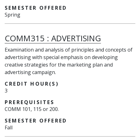
SEMESTER OFFERED
Spring
COMM315
:
ADVERTISING
Examination and analysis of principles and concepts of
advertising with special emphasis on developing
creative strategies for the marketing plan and
advertising campaign.
CREDIT HOUR(S)
3
PREREQUISITES
COMM 101, 115 or 200.
SEMESTER OFFERED
Fall