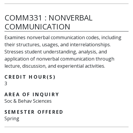
COMM331
:
NONVERBAL
COMMUNICATION
Examines nonverbal communication codes, including
their structures, usages, and interrelationships.
Stresses student understanding, analysis, and
application of nonverbal communication through
lecture, discussion, and experiential activities.
CREDIT HOUR(S)
3
AREA OF INQUIRY
Soc & Behav Sciences
SEMESTER OFFERED
Spring