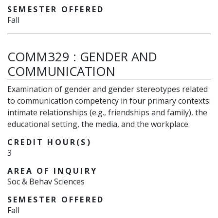
SEMESTER OFFERED
Fall
COMM329
:
GENDER AND
COMMUNICATION
Examination of gender and gender stereotypes related
to communication competency in four primary contexts:
intimate relationships (e.g., friendships and family), the
educational setting, the media, and the workplace.
CREDIT HOUR(S)
3
AREA OF INQUIRY
Soc & Behav Sciences
SEMESTER OFFERED
Fall