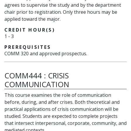
agrees to supervise the study and by the department
chair prior to registration. Only three hours may be
applied toward the major.
CREDIT HOUR(S)
1
-
3
PREREQUISITES
COMM 320 and approved prospectus.
COMM444
:
CRISIS
COMMUNICATION
This course examines the role of communication
before, during, and after crises. Both theoretical and
practical applications of crisis communication will be
studied. Students are expected to complete projects
that intersect interpersonal, corporate, community, and
mediated contexts.