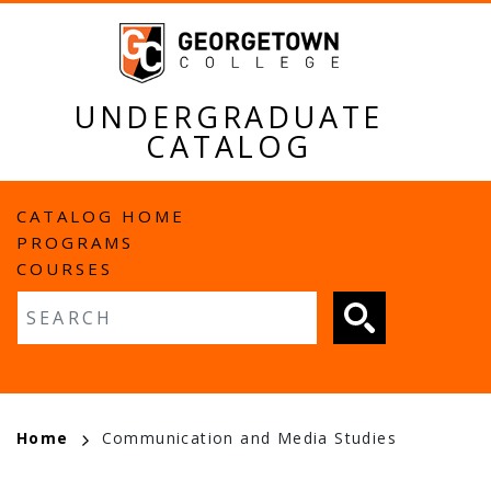
Skip
to
main
content
UNDERGRADUATE
CATALOG
MAIN
CATALOG HOME
PROGRAMS
NAVIGATION
COURSES
Fulltext search
BREADCRUMB
Home
Communication and Media Studies