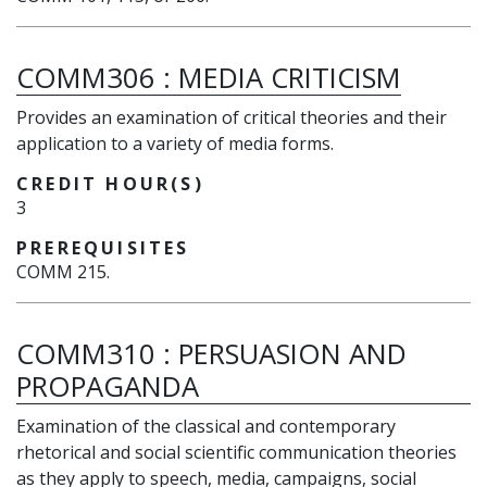
COMM306
:
MEDIA CRITICISM
Provides an examination of critical theories and their
application to a variety of media forms.
CREDIT HOUR(S)
3
PREREQUISITES
COMM 215.
COMM310
:
PERSUASION AND
PROPAGANDA
E
xamination
of the classical and contemporary
rhetorical and social scientific communication theories
as they apply to speech, media, campaigns, social