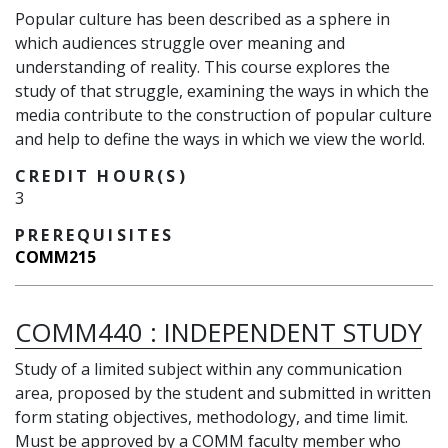
Popular culture has been described as a sphere in
which audiences struggle over meaning and
understanding of reality. This course explores the
study of that struggle, examining the ways in which the
media contribute to the construction of popular culture
and help to define the ways in which we view the world.
CREDIT HOUR(S)
3
PREREQUISITES
COMM215
COMM440
:
INDEPENDENT STUDY
Study of a limited subject within any communication
area, proposed by the student and submitted in written
form stating objectives, methodology, and time limit.
Must be approved by a COMM faculty member who