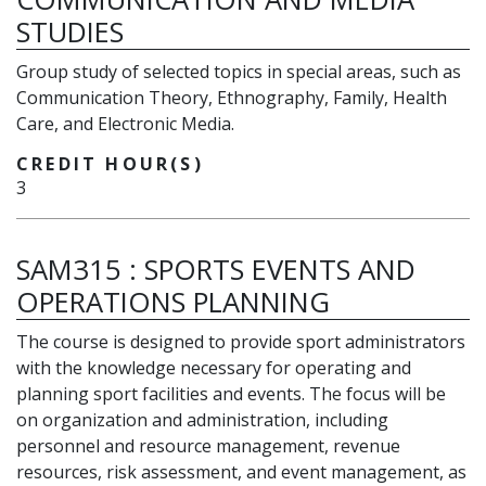
STUDIES
Group study of selected topics in special areas, such as
Communication Theory, Ethnography, Family, Health
Care, and Electronic Media.
CREDIT HOUR(S)
3
SAM315
:
SPORTS EVENTS AND
OPERATIONS PLANNING
The course is designed to provide sport administrators
with the knowledge necessary for operating and
planning sport facilities and events. The focus will be
on organization and administration, including
personnel and resource management, revenue
resources, risk assessment, and event management, as