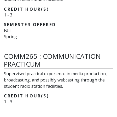
CREDIT HOUR(S)
1
-
3
SEMESTER OFFERED
Fall
Spring
COMM265
:
COMMUNICATION
PRACTICUM
Supervised practical experience in media production,
broadcasting, and possibly webcasting through the
student radio station facilities.
CREDIT HOUR(S)
1
-
3