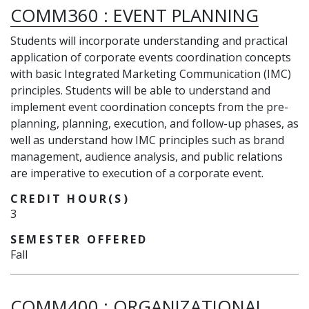
COMM360
:
EVENT PLANNING
Students will incorporate understanding and practical
application of corporate events coordination concepts
with basic Integrated Marketing Communication (IMC)
principles. Students will be able to understand and
implement event coordination concepts from the pre-
planning, planning, execution, and follow-up phases, as
well as understand how IMC principles such as brand
management, audience analysis, and public relations
are imperative to execution of a corporate event.
CREDIT HOUR(S)
3
SEMESTER OFFERED
Fall
COMM400
:
ORGANIZATIONAL