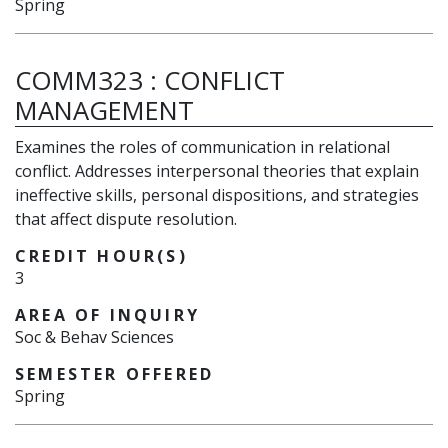
Spring
COMM323
:
CONFLICT
MANAGEMENT
Examines the roles of communication in relational
conflict. Addresses interpersonal theories that explain
ineffective skills, personal dispositions, and strategies
that affect dispute resolution.
CREDIT HOUR(S)
3
AREA OF INQUIRY
Soc & Behav Sciences
SEMESTER OFFERED
Spring