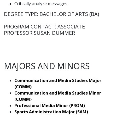
Critically analyze messages.
DEGREE TYPE: BACHELOR OF ARTS (BA)
PROGRAM CONTACT: ASSOCIATE
PROFESSOR SUSAN DUMMER
MAJORS AND MINORS
Communication and Media Studies Major
(COMM)
Communication and Media Studies Minor
(COMM)
Professional Media Minor (PROM)
Sports Administration Major (SAM)