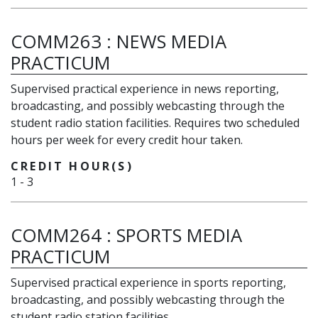
COMM263
:
NEWS MEDIA
PRACTICUM
Supervised practical experience in news reporting,
broadcasting, and possibly webcasting through the
student radio station facilities. Requires two scheduled
hours per week for every credit hour taken.
CREDIT HOUR(S)
1
-
3
COMM264
:
SPORTS MEDIA
PRACTICUM
Supervised practical experience in sports reporting,
broadcasting, and possibly webcasting through the
student radio station facilities.