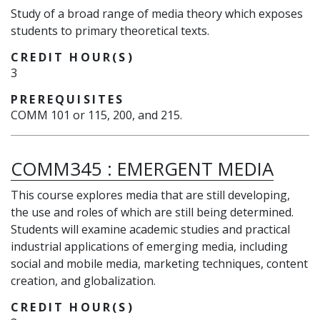
Study of a broad range of media theory which exposes
students to primary theoretical texts.
CREDIT HOUR(S)
3
PREREQUISITES
COMM 101 or 115, 200, and 215.
COMM345
:
EMERGENT MEDIA
This course explores media that are still developing,
the use and roles of which are still being determined.
Students will examine academic studies and practical
industrial applications of emerging media, including
social and mobile media, marketing techniques, content
creation, and globalization.
CREDIT HOUR(S)