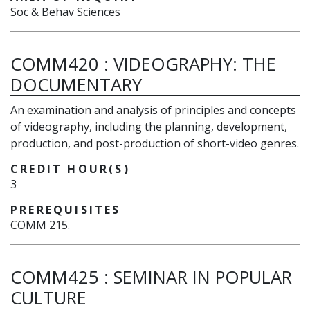
Soc & Behav Sciences
COMM420
:
VIDEOGRAPHY: THE
DOCUMENTARY
An examination and analysis of principles and concepts
of videography, including the planning, development,
production, and post-production of short-video genres.
CREDIT HOUR(S)
3
PREREQUISITES
COMM 215.
COMM425
:
SEMINAR IN POPULAR
CULTURE