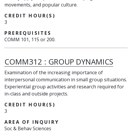
movements, and popular culture.
CREDIT HOUR(S)
3
PREREQUISITES
COMM 101, 115 or 200.
COMM312
:
GROUP DYNAMICS
Examination of the increasing importance of
interpersonal communication in small group situations.
Experiential group activities and research required for
in-class and outside projects.
CREDIT HOUR(S)
3
AREA OF INQUIRY
Soc & Behav Sciences