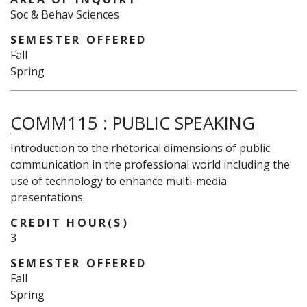
Soc & Behav Sciences
SEMESTER OFFERED
Fall
Spring
COMM115
:
PUBLIC SPEAKING
Introduction to the rhetorical dimensions of public
communication in the professional world including the
use of technology to enhance multi-media
presentations.
CREDIT HOUR(S)
3
SEMESTER OFFERED
Fall
Spring