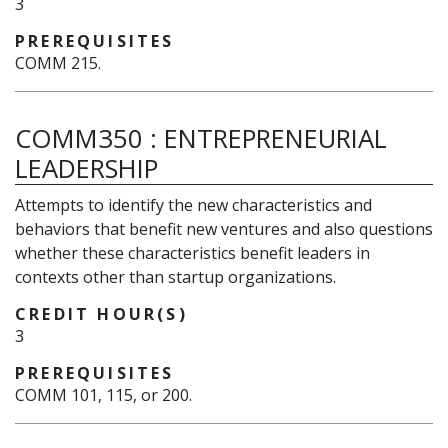
3
PREREQUISITES
COMM 215.
COMM350
:
ENTREPRENEURIAL
LEADERSHIP
Attempts to identify the new characteristics and
behaviors that benefit new ventures and also questions
whether these characteristics benefit leaders in
contexts other than startup organizations.
CREDIT HOUR(S)
3
PREREQUISITES
COMM 101, 115, or 200.