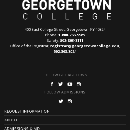
400 East College Street, Georgetown, KY 40324
Phone:
1-800-788-9985
Safety:
502-863-8111
Office of the Registrar,
registrar@georgetowncollege.edu
,
502.863.8024
FOLLOW GEORGETOWN
FOLLOW ADMISSIONS
F
REQUEST INFORMATION
O
ABOUT
ADMISSIONS & AID