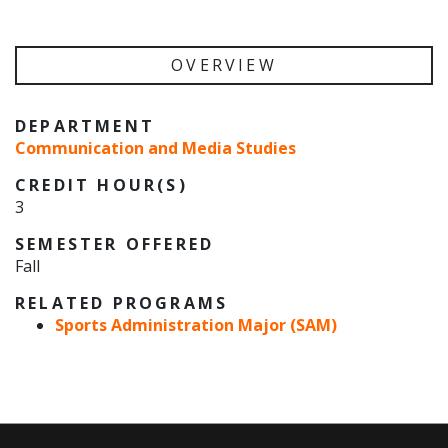
OVERVIEW
DEPARTMENT
Communication and Media Studies
CREDIT HOUR(S)
3
SEMESTER OFFERED
Fall
RELATED PROGRAMS
Sports Administration Major (SAM)