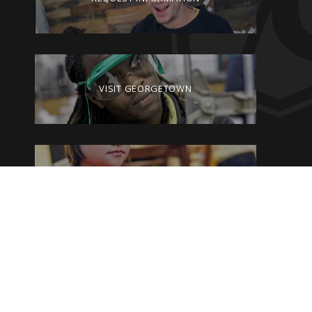
VISIT GEORGETOWN
GIVE TO GEORGETOWN