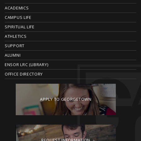
O
ACADEMICS
T
CAMPUS LIFE
E
SPIRITUAL LIFE
ATHLETICS
R
SUPPORT
ALUMNI
ENSOR LRC (LIBRARY)
OFFICE DIRECTORY
APPLY TO GEORGETOWN
REQUEST INFORMATION