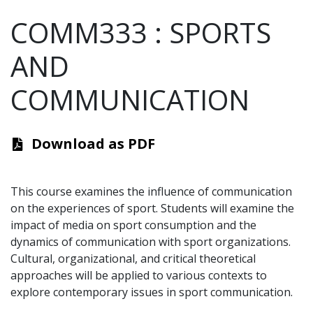
COMM333
:
SPORTS
AND
COMMUNICATION
Download as PDF
This course examines the influence of communication
on the experiences of sport. Students will examine the
impact of media on sport consumption and the
dynamics of communication with sport organizations.
Cultural, organizational, and critical theoretical
approaches will be applied to various contexts to
explore contemporary issues in sport communication.