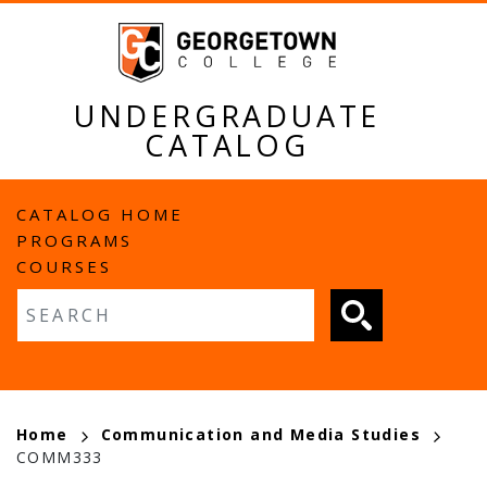
Skip
to
main
content
UNDERGRADUATE
CATALOG
MAIN
CATALOG HOME
PROGRAMS
NAVIGATION
COURSES
Fulltext search
BREADCRUMB
Home
Communication and Media Studies
COMM333