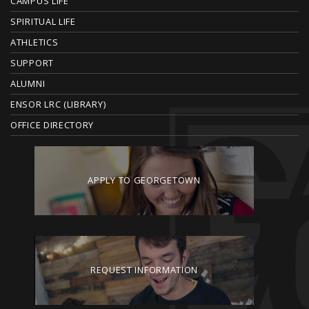
CAMPUS LIFE
E
SPIRITUAL LIFE
ATHLETICS
R
SUPPORT
ALUMNI
ENSOR LRC (LIBRARY)
OFFICE DIRECTORY
APPLY TO GEORGETOWN
REQUEST INFORMATION