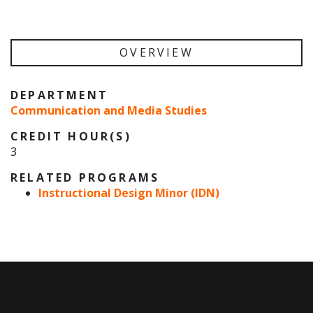
OVERVIEW
DEPARTMENT
Communication and Media Studies
CREDIT HOUR(S)
3
RELATED PROGRAMS
Instructional Design Minor (IDN)