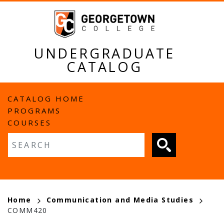
Skip
to
main
content
UNDERGRADUATE
CATALOG
MAIN
CATALOG HOME
PROGRAMS
NAVIGATION
COURSES
Fulltext search
BREADCRUMB
Home
Communication and Media Studies
COMM420