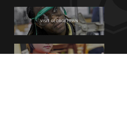
VISIT GEORGETOWN
GIVE TO GEORGETOWN
By clicking on the Georgetown College website pages, you are agreeing