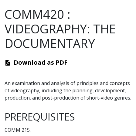
COMM420
:
VIDEOGRAPHY: THE
DOCUMENTARY
Download as PDF
An examination and analysis of principles and concepts
of videography, including the planning, development,
production, and post-production of short-video genres.
PREREQUISITES
COMM 215.