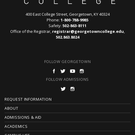
400 East College Street, Georgetown, KY 40324
Phone:
1-800-788-9985
Safety:
502-863-8111
Office of the Registrar,
registrar@georgetowncollege.edu
,
502.863.8024
FOLLOW GEORGETOWN
FOLLOW ADMISSIONS
F
REQUEST INFORMATION
O
ABOUT
ADMISSIONS & AID
O
ACADEMICS
T