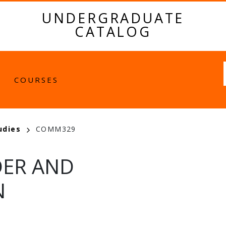
UNDERGRADUATE
CATALOG
Fulltext
COURSES
udies
COMM329
ER AND
N