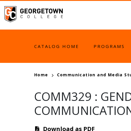
Skip
to
main
content
MAIN
CATALOG HOME
PROGRAMS
NAVIGATION
BREADCRUMB
Home
Communication and Media St
COMM329
:
GEND
COMMUNICATIO
Download as PDF