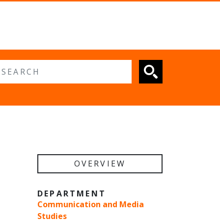
 search
OVERVIEW
DEPARTMENT
Communication and Media
Studies