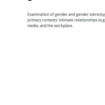
Examination of gender and gender stereoty
primary contexts: intimate relationships (e.g.
media, and the workplace.