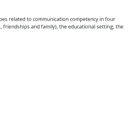
pes related to communication competency in four
, friendships and family), the educational setting, the