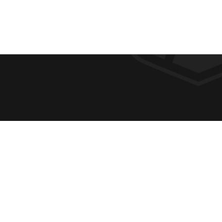
F
REQUE
O
ABOUT
ADMIS
O
ACADE
T
CAMPU
E
SPIRIT