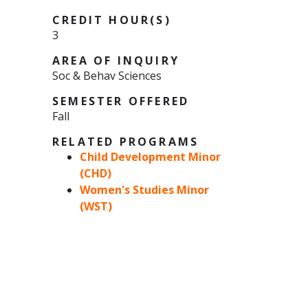
CREDIT HOUR(S)
3
AREA OF INQUIRY
Soc & Behav Sciences
SEMESTER OFFERED
Fall
RELATED PROGRAMS
Child Development Minor
(CHD)
Women's Studies Minor
(WST)