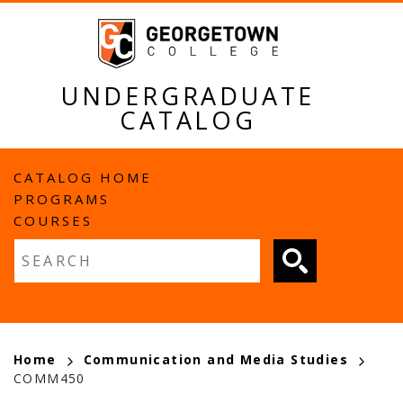
Skip
to
main
content
UNDERGRADUATE
CATALOG
MAIN
CATALOG HOME
PROGRAMS
NAVIGATION
COURSES
Fulltext search
BREADCRUMB
Home
Communication and Media Studies
COMM450