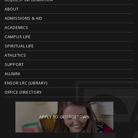
F
O
ABOUT
ADMISSIONS & AID
O
ACADEMICS
T
CAMPUS LIFE
E
SPIRITUAL LIFE
ATHLETICS
R
SUPPORT
ALUMNI
ENSOR LRC (LIBRARY)
OFFICE DIRECTORY
APPLY TO GEORGETOWN