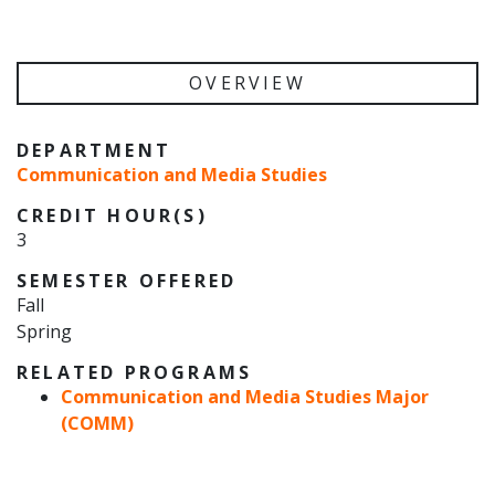
OVERVIEW
DEPARTMENT
Communication and Media Studies
CREDIT HOUR(S)
3
SEMESTER OFFERED
Fall
Spring
RELATED PROGRAMS
Communication and Media Studies Major
(COMM)