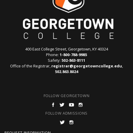
400 East College Street, Georgetown, KY 40324
Phone:
1-800-788-9985
Safety:
502-863-8111
Office of the Registrar,
registrar@georgetowncollege.edu
,
502.863.8024
FOLLOW GEORGETOWN
FOLLOW ADMISSIONS
REQUEST INFORMATION