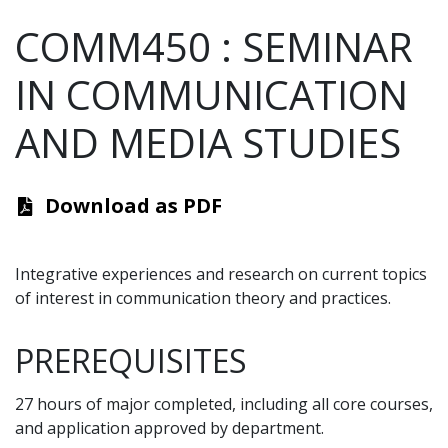
COMM450
:
SEMINAR
IN COMMUNICATION
AND MEDIA STUDIES
Download as PDF
Integrative experiences and research on current topics
of interest in communication theory and practices.
PREREQUISITES
27 hours of major completed, including all core courses,
and application approved by department.