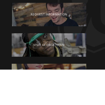
REQUEST INFORMATION
VISIT GEORGETOWN
GIVE TO GEORGETOWN