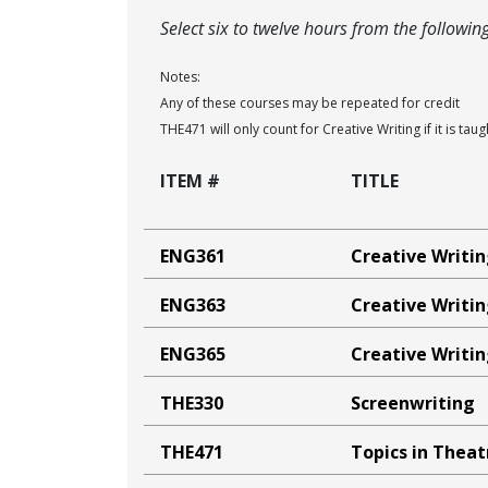
Select six to twelve hours from the followin
Notes:
Any of these courses may be repeated for credit
THE471 will only count for Creative Writing if it is tau
ITEM #
TITLE
ENG361
Creative Writin
ENG363
Creative Writin
ENG365
Creative Writin
THE330
Screenwriting
THE471
Topics in Thea