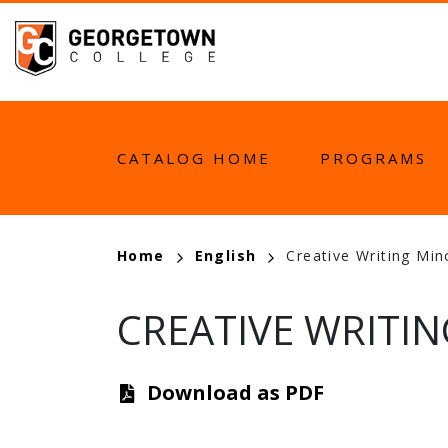
Skip
to
main
content
MAIN
CATALOG HOME
PROGRAMS
NAVIGATION
BREADCRUMB
Home
English
Creative Writing Mi
CREATIVE WRITIN
Download as PDF