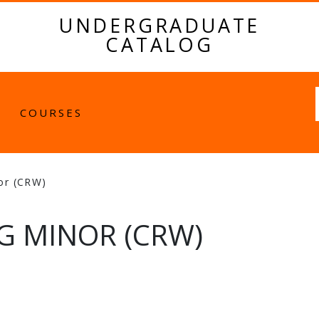
UNDERGRADUATE
CATALOG
Fulltext
COURSES
nor (CRW)
G MINOR (CRW)