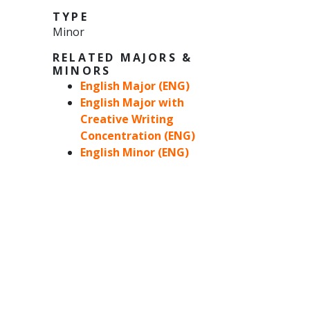
TYPE
Minor
RELATED MAJORS &
MINORS
English Major (ENG)
English Major with
Creative Writing
Concentration (ENG)
English Minor (ENG)