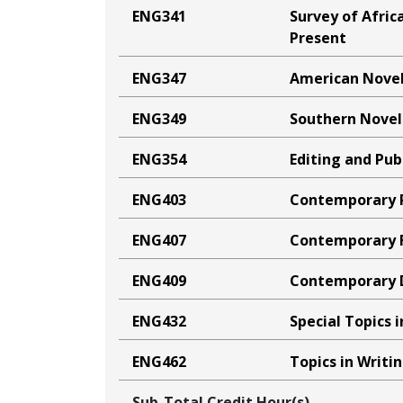
ENG341
Survey of Afric
Present
ENG347
American Nove
ENG349
Southern Novel
ENG354
Editing and Pub
ENG403
Contemporary 
ENG407
Contemporary F
ENG409
Contemporary
ENG432
Special Topics i
ENG462
Topics in Writi
Sub-Total Credit Hour(s)