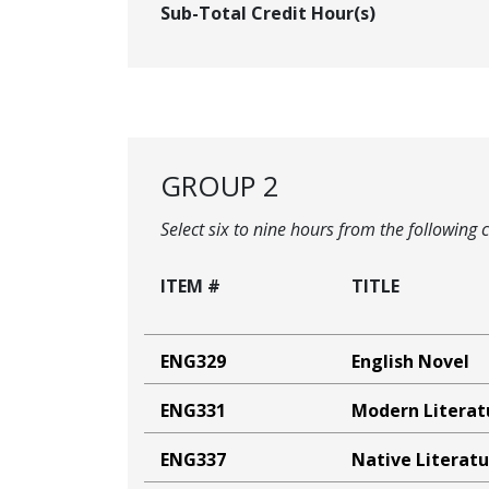
Sub-Total Credit Hour(s)
GROUP 2
Select six to nine hours from the following 
ITEM #
TITLE
ENG329
English Novel
ENG331
Modern Literat
ENG337
Native Literat