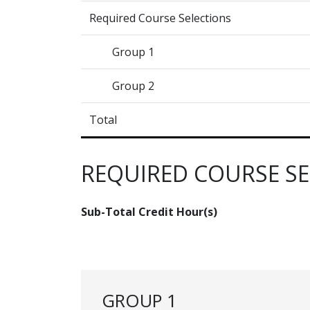
Required Course Selections
Group 1
Group 2
Total
REQUIRED COURSE S
Sub-Total Credit Hour(s)
GROUP 1