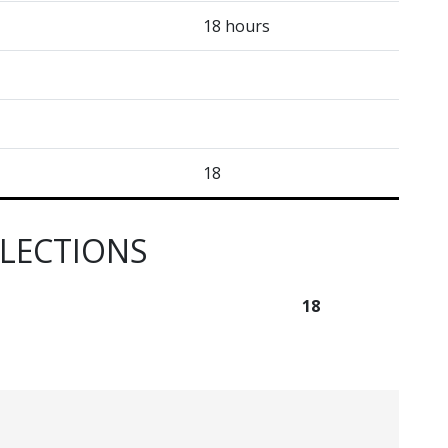
18 hours
18
ELECTIONS
18