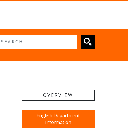
 search
OVERVIEW
English Department
Information