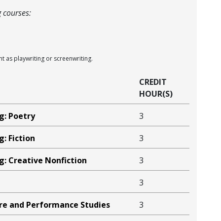
g courses:
ght as playwriting or screenwriting.
CREDIT
HOUR(S)
g: Poetry
3
g: Fiction
3
g: Creative Nonfiction
3
3
tre and Performance Studies
3