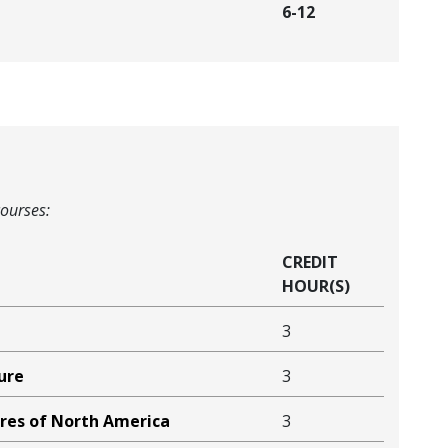
6-12
courses:
CREDIT
HOUR(S)
3
ure
3
ures of North America
3