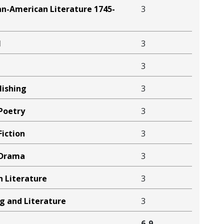
an-American Literature 1745-
3
l
3
3
lishing
3
Poetry
3
iction
3
 Drama
3
n Literature
3
ng and Literature
3
6-9