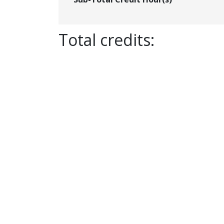
Total credits: