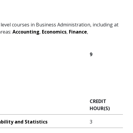
level courses in Business Administration, including at
areas:
Accounting
,
Economics
,
Finance
,
9
CREDIT
HOUR(S)
ility and Statistics
3