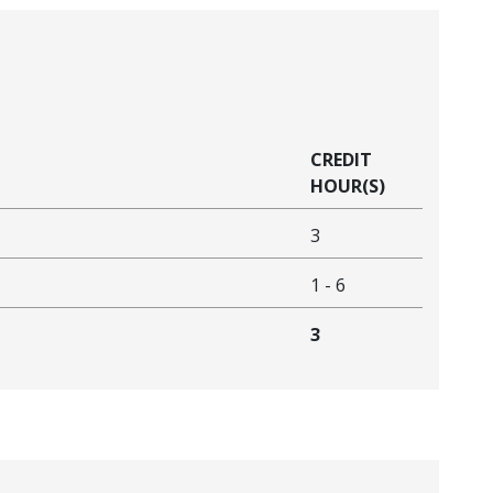
CREDIT
HOUR(S)
3
1
-
6
3