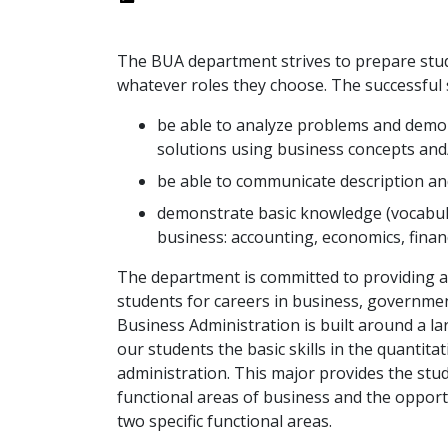
The BUA department strives to prepare studen
whatever roles they choose. The successful
be able to analyze problems and demon
solutions using business concepts and
be able to communicate description and 
demonstrate basic knowledge (vocabula
business: accounting, economics, fin
The department is committed to providing a
students for careers in business, governmen
Business Administration is built around a l
our students the basic skills in the quantita
administration. This major provides the stud
functional areas of business and the opportu
two specific functional areas.