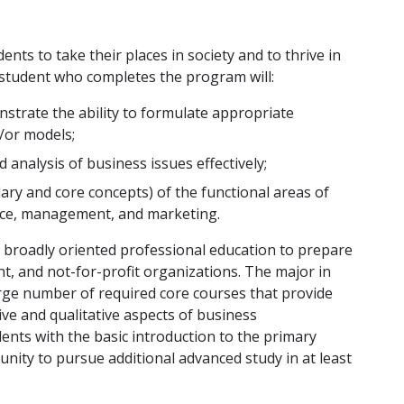
ts to take their places in society and to thrive in
 student who completes the program will:
strate the ability to formulate appropriate
/or models;
analysis of business issues effectively;
ry and core concepts) of the functional areas of
ance, management, and marketing.
 broadly oriented professional education to prepare
t, and not-for-profit organizations. The major in
arge number of required core courses that provide
tive and qualitative aspects of business
ents with the basic introduction to the primary
nity to pursue additional advanced study in at least