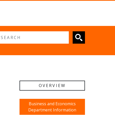
 search
OVERVIEW
Business and Economics
Department Information