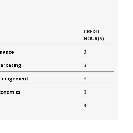
CREDIT
HOUR(S)
inance
3
Marketing
3
 Management
3
Economics
3
3