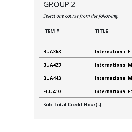
GROUP 2
Select one course from the following:
ITEM #
TITLE
BUA363
International F
BUA423
International 
BUA443
International
ECO410
International 
Sub-Total Credit Hour(s)