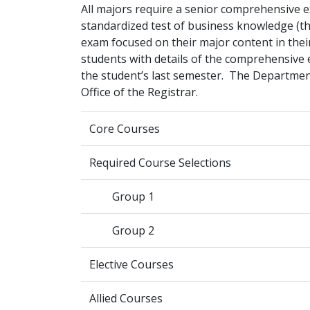
All majors require a senior comprehensive 
standardized test of business knowledge (
exam focused on their major content in the
students with details of the comprehensive ex
the student’s last semester. The Departmen
Office of the Registrar.
Core Courses
Required Course Selections
Group 1
Group 2
Elective Courses
Allied Courses