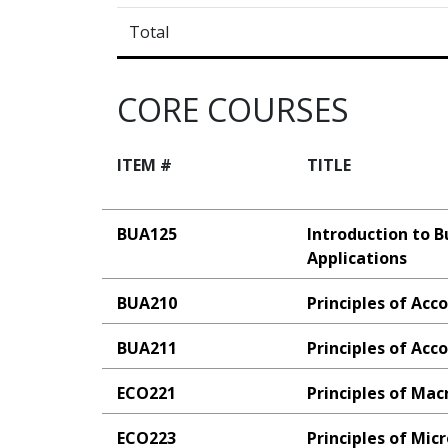
Total
CORE COURSES
ITEM #
TITLE
BUA125
Introduction to 
Applications
BUA210
Principles of Acc
BUA211
Principles of Acco
ECO221
Principles of Ma
ECO223
Principles of Mi