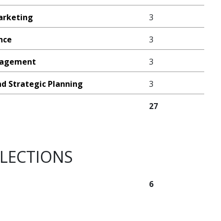
arketing
3
ance
3
anagement
3
nd Strategic Planning
3
27
ELECTIONS
6