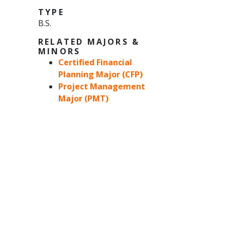
TYPE
B.S.
RELATED MAJORS &
MINORS
Certified Financial
Planning Major (CFP)
Project Management
Major (PMT)