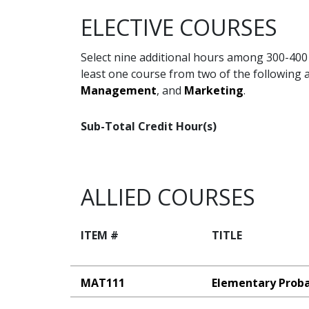
ELECTIVE COURSES
Select nine additional hours among 300-400 
least one course from two of the following 
Management
, and
Marketing
.
Sub-Total Credit Hour(s)
ALLIED COURSES
ITEM #
TITLE
MAT111
Elementary Probab