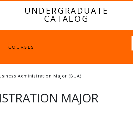
UNDERGRADUATE
CATALOG
Fulltext
COURSES
usiness Administration Major (BUA)
ISTRATION MAJOR