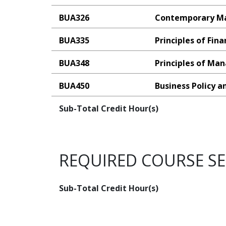
BUA326
Contemporary M
BUA335
Principles of Fin
BUA348
Principles of M
BUA450
Business Policy a
Sub-Total Credit Hour(s)
REQUIRED COURSE S
Sub-Total Credit Hour(s)