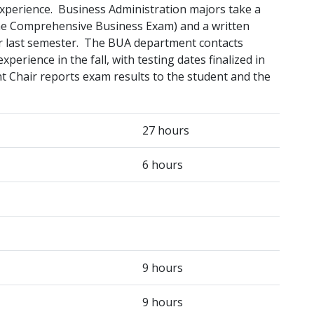
experience. Business Administration majors take a
the Comprehensive Business Exam) and a written
ir last semester. The BUA department contacts
perience in the fall, with testing dates finalized in
t Chair reports exam results to the student and the
27 hours
6 hours
9 hours
9 hours