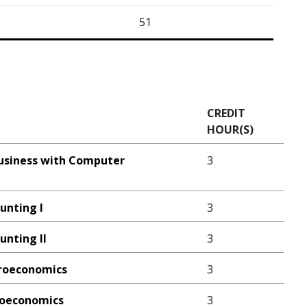
51
CREDIT
HOUR(S)
Business with Computer
3
ounting I
3
unting II
3
croeconomics
3
croeconomics
3