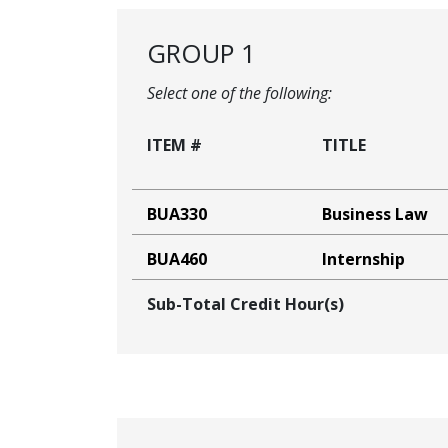
GROUP 1
Select one of the following:
ITEM #
TITLE
BUA330
Business Law
BUA460
Internship
Sub-Total Credit Hour(s)