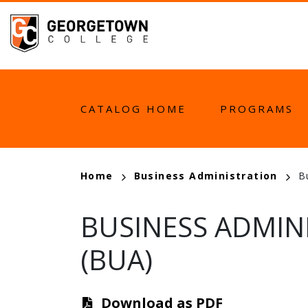
Skip
to
main
content
MAIN
CATALOG HOME
PROGRAMS
NAVIGATION
BREADCRUMB
Home
Business Administration
B
BUSINESS ADMIN
(BUA)
Download as PDF