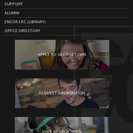
SUPPORT
ALUMNI
ENSOR LRC (LIBRARY)
OFFICE DIRECTORY
APPLY TO GEORGETOWN
REQUEST INFORMATION
VISIT GEORGETOWN