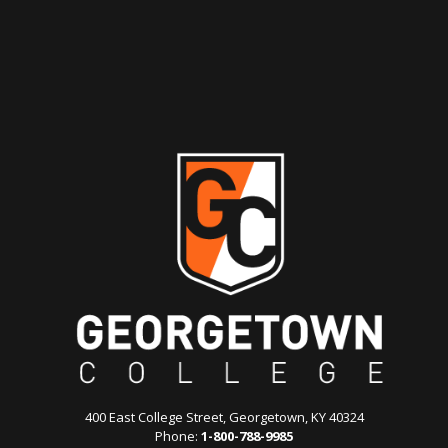
400 East College Street, Georgetown, KY 40324
Phone:
1-800-788-9985