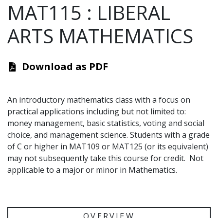
MAT115
:
LIBERAL
ARTS MATHEMATICS
Download as PDF
An introductory mathematics class with a focus on
practical applications including but not limited to:
money management, basic statistics, voting and social
choice, and management science. Students with a grade
of C or higher in MAT109 or MAT125 (or its equivalent)
may not subsequently take this course for credit. Not
applicable to a major or minor in Mathematics.
OVERVIEW