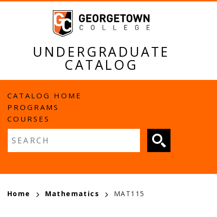
Skip
to
main
content
UNDERGRADUATE
CATALOG
MAIN
CATALOG HOME
PROGRAMS
NAVIGATION
COURSES
Fulltext search
BREADCRUMB
Home
Mathematics
MAT115