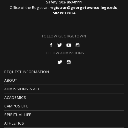
Safety:
502-863-8111
Office of the Registrar,
registrar@georgetowncollege.edu
,
502.863.8024
FOLLOW GEORGETOWN
FOLLOW ADMISSIONS
F
REQUEST INFORMATION
O
ABOUT
ADMISSIONS & AID
O
ACADEMICS
T
CAMPUS LIFE
E
SPIRITUAL LIFE
ATHLETICS
R