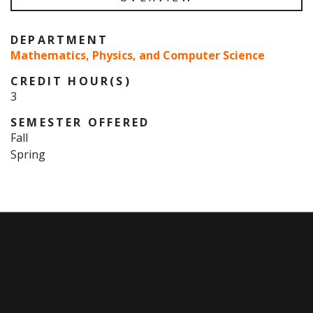
DEPARTMENT
Mathematics, Physics, and Computer Science
CREDIT HOUR(S)
3
SEMESTER OFFERED
Fall
Spring