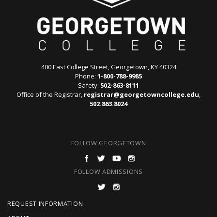
400 East College Street, Georgetown, KY 40324
Phone:
1-800-788-9985
Safety:
502-863-8111
Office of the Registrar,
registrar@georgetowncollege.edu
,
502.863.8024
FOLLOW GEORGETOWN
FOLLOW ADMISSIONS
F
REQUEST INFORMATION