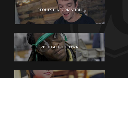
REQUEST INFORMATION
VISIT GEORGETOWN
GIVE TO GEORGETOWN