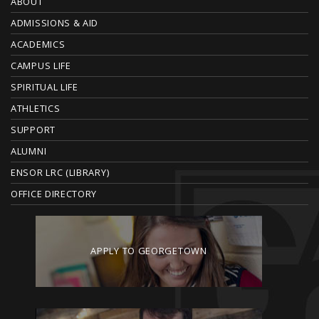
O
ABOUT
ADMISSIONS & AID
O
ACADEMICS
T
CAMPUS LIFE
E
SPIRITUAL LIFE
ATHLETICS
R
SUPPORT
ALUMNI
ENSOR LRC (LIBRARY)
OFFICE DIRECTORY
APPLY TO GEORGETOWN