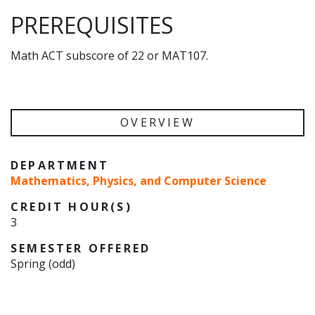
PREREQUISITES
Math ACT subscore of 22 or MAT107.
OVERVIEW
DEPARTMENT
Mathematics, Physics, and Computer Science
CREDIT HOUR(S)
3
SEMESTER OFFERED
Spring (odd)