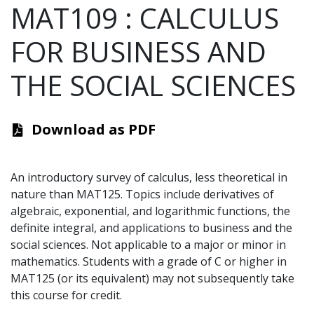
MAT109
:
CALCULUS
FOR BUSINESS AND
THE SOCIAL SCIENCES
Download as PDF
An introductory survey of calculus, less theoretical in
nature than MAT125. Topics include derivatives of
algebraic, exponential, and logarithmic functions, the
definite integral, and applications to business and the
social sciences. Not applicable to a major or minor in
mathematics. Students with a grade of C or higher in
MAT125 (or its equivalent) may not subsequently take
this course for credit.