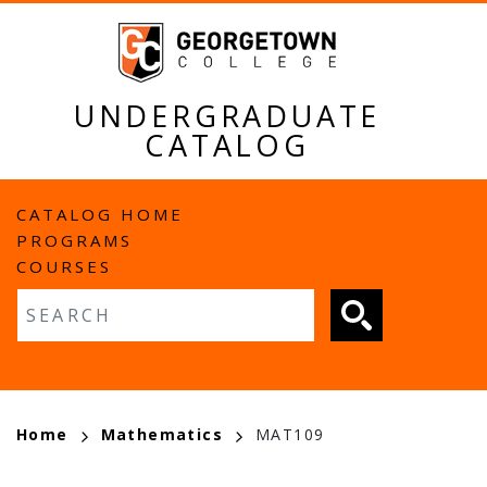
Skip
to
main
content
UNDERGRADUATE
CATALOG
MAIN
CATALOG HOME
PROGRAMS
NAVIGATION
COURSES
Fulltext search
BREADCRUMB
Home
Mathematics
MAT109