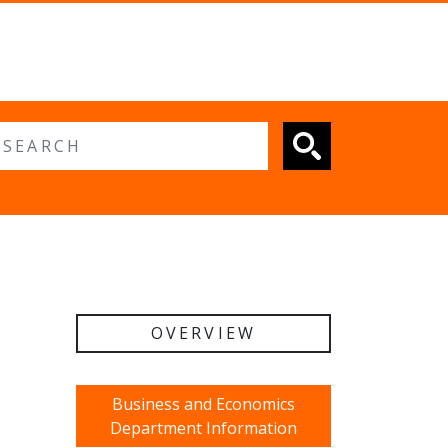
 search
OVERVIEW
Business and Economics
Department Information