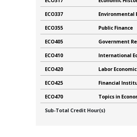
ECO317
Economic Histor
ECO337
Environmental 
ECO355
Public Finance
ECO405
Government Reg
ECO410
International 
ECO420
Labor Economic
ECO425
Financial Insti
ECO470
Topics in Econo
Sub-Total Credit Hour(s)