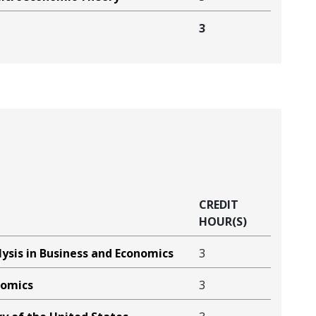
3
CREDIT
HOUR(S)
ysis in Business and Economics
3
nomics
3