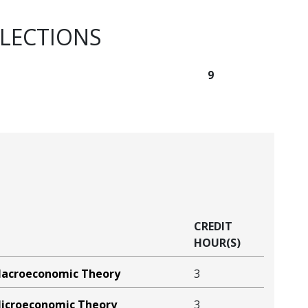
ELECTIONS
9
CREDIT
HOUR(S)
Macroeconomic Theory
3
icroeconomic Theory
3