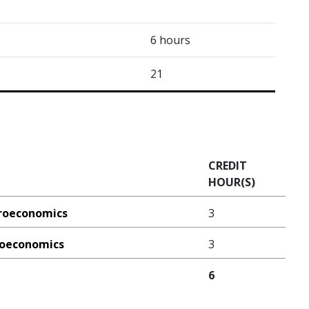
6 hours
21
CREDIT
HOUR(S)
croeconomics
3
croeconomics
3
6