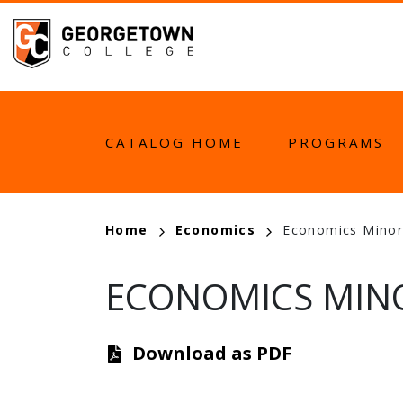
Skip
to
main
content
MAIN
CATALOG HOME
PROGRAMS
NAVIGATION
BREADCRUMB
Home
Economics
Economics Minor
ECONOMICS MINO
Download as PDF