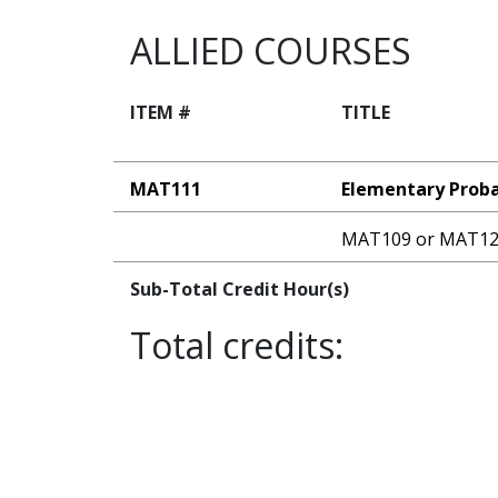
ALLIED COURSES
ITEM #
TITLE
MAT111
Elementary Probab
MAT109 or MAT1
Sub-Total Credit Hour(s)
Total credits: