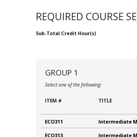
REQUIRED COURSE S
Sub-Total Credit Hour(s)
GROUP 1
Select one of the following:
ITEM #
TITLE
ECO311
Intermediate 
ECO313
Intermediate M