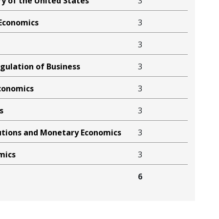
y of the United States
3
Economics
3
3
ulation of Business
3
Economics
3
s
3
tutions and Monetary Economics
3
mics
3
6