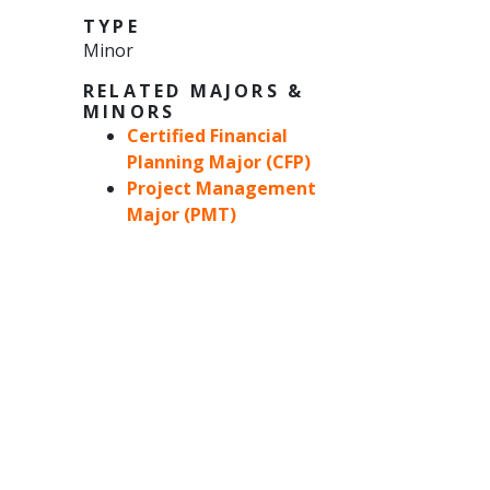
TYPE
Minor
RELATED MAJORS &
MINORS
Certified Financial
Planning Major (CFP)
Project Management
Major (PMT)