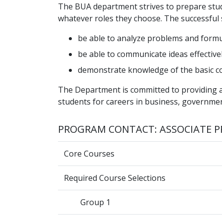
The BUA department strives to prepare studen
whatever roles they choose. The successful
be able to analyze problems and formu
be able to communicate ideas effectivel
demonstrate knowledge of the basic c
The Department is committed to providing a
students for careers in business, governmen
PROGRAM CONTACT: ASSOCIATE P
Core Courses
Required Course Selections
Group 1