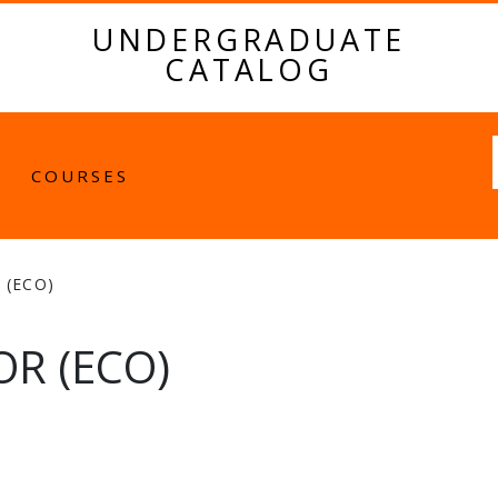
UNDERGRADUATE
CATALOG
Fulltext
COURSES
 (ECO)
R (ECO)