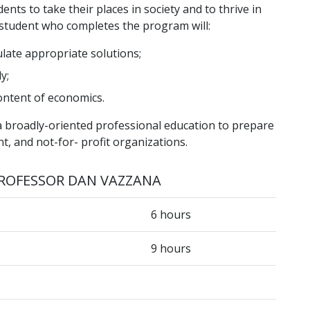
ts to take their places in society and to thrive in
 student who completes the program will:
late appropriate solutions;
y;
ontent of economics.
 broadly-oriented professional education to prepare
t, and not-for- profit organizations.
ROFESSOR DAN VAZZANA
6 hours
9 hours