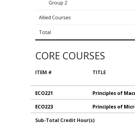
Group 2
Allied Courses
Total
CORE COURSES
ITEM #
TITLE
ECO221
Principles of Ma
ECO223
Principles of Mi
Sub-Total Credit Hour(s)