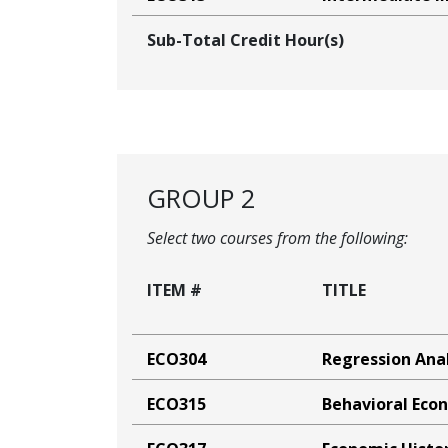
Sub-Total Credit Hour(s)
GROUP 2
Select two courses from the following:
ITEM #
TITLE
ECO304
Regression Anal
ECO315
Behavioral Eco