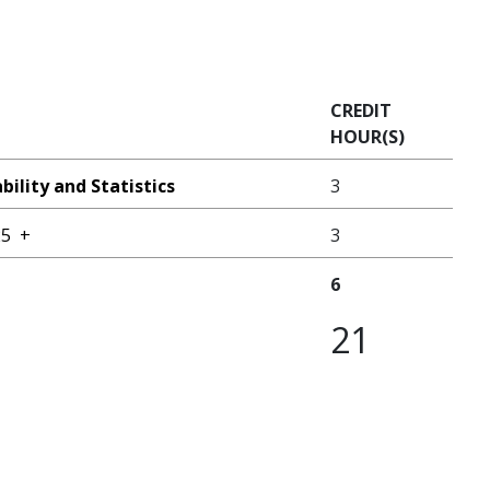
CREDIT
HOUR(S)
ility and Statistics
3
25
+
3
6
21