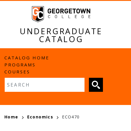
Skip
to
main
content
UNDERGRADUATE
CATALOG
MAIN
CATALOG HOME
PROGRAMS
NAVIGATION
COURSES
Fulltext search
BREADCRUMB
Home
Economics
ECO470