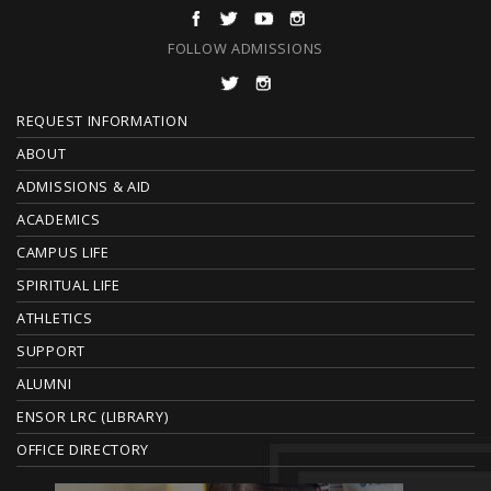
FOLLOW ADMISSIONS
F
REQUEST INFORMATION
O
ABOUT
ADMISSIONS & AID
O
ACADEMICS
T
CAMPUS LIFE
E
SPIRITUAL LIFE
ATHLETICS
R
SUPPORT
ALUMNI
ENSOR LRC (LIBRARY)
OFFICE DIRECTORY