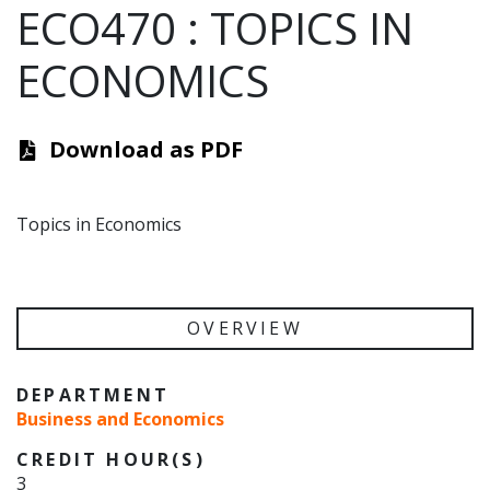
ECO470
:
TOPICS IN
ECONOMICS
Download as PDF
Topics in Economics
OVERVIEW
DEPARTMENT
Business and Economics
CREDIT HOUR(S)
3