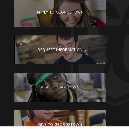
APPLY TO GEORGETOWN
REQUEST INFORMATION
VISIT GEORGETOWN
GIVE TO GEORGETOWN