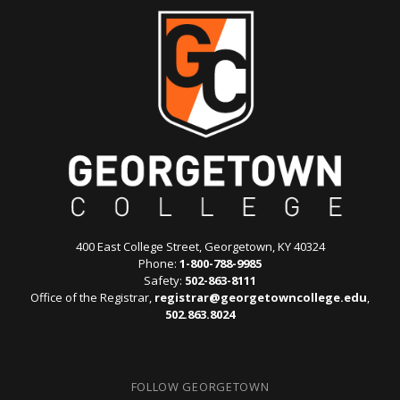
400 East College Street, Georgetown, KY 40324
Phone:
1-800-788-9985
Safety:
502-863-8111
Office of the Registrar,
registrar@georgetowncollege.edu
,
502.863.8024
FOLLOW GEORGETOWN