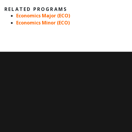
RELATED PROGRAMS
Economics Major (ECO)
Economics Minor (ECO)