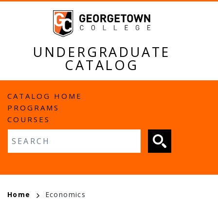
Skip
to
main
content
UNDERGRADUATE
CATALOG
MAIN
CATALOG HOME
PROGRAMS
NAVIGATION
COURSES
Fulltext search
BREADCRUMB
Home
Economics