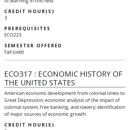
of learning in this field.
CREDIT HOUR(S)
3
PREREQUISITES
ECO223.
SEMESTER OFFERED
Fall (odd)
ECO317
:
ECONOMIC HISTORY OF
THE UNITED STATES
American economic development from colonial times to
Great Depression; economic analysis of the impact of
colonial system, free banking, and slavery; identification
of major sources of economic growth.
CREDIT HOUR(S)