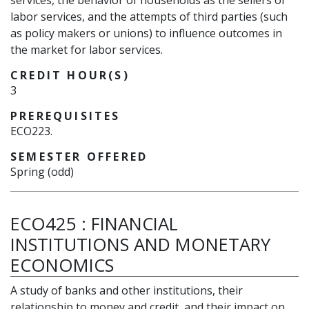
services, the behavior of households as the sellers of
labor services, and the attempts of third parties (such
as policy makers or unions) to influence outcomes in
the market for labor services.
CREDIT HOUR(S)
3
PREREQUISITES
ECO223.
SEMESTER OFFERED
Spring (odd)
ECO425
:
FINANCIAL
INSTITUTIONS AND MONETARY
ECONOMICS
A study of banks and other institutions, their
relationship to money and credit, and their impact on