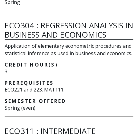
Spring
ECO304
:
REGRESSION ANALYSIS IN
BUSINESS AND ECONOMICS
Application of elementary econometric procedures and
statistical inference as used in business and economics.
CREDIT HOUR(S)
3
PREREQUISITES
ECO221 and 223; MAT111.
SEMESTER OFFERED
Spring (even)
ECO311
:
INTERMEDIATE