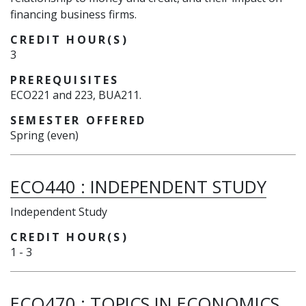
financing business firms.
CREDIT HOUR(S)
3
PREREQUISITES
ECO221 and 223, BUA211.
SEMESTER OFFERED
Spring (even)
ECO440
:
INDEPENDENT STUDY
Independent Study
CREDIT HOUR(S)
1
-
3
ECO470
:
TOPICS IN ECONOMICS