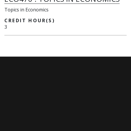
Topics in Economics
CREDIT HOUR(S)
3