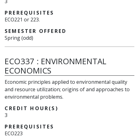
3
PREREQUISITES
ECO221 or 223.
SEMESTER OFFERED
Spring (odd)
ECO337
:
ENVIRONMENTAL
ECONOMICS
Economic principles applied to environmental quality
and resource utilization; origins of and approaches to
environmental problems.
CREDIT HOUR(S)
3
PREREQUISITES
ECO223