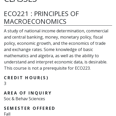
ECO221
:
PRINCIPLES OF
MACROECONOMICS
A study of national income determination, commercial
and central banking, money, monetary policy, fiscal
policy, economic growth, and the economics of trade
and exchange rates. Some knowledge of basic
mathematics and algebra, as well as the ability to
understand and interpret economic data, is desirable.
This course is not a prerequisite for ECO223.
CREDIT HOUR(S)
3
AREA OF INQUIRY
Soc & Behav Sciences
SEMESTER OFFERED
Fall