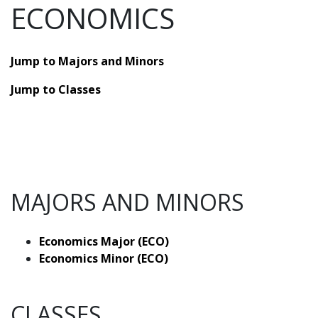
ECONOMICS
Jump to Majors and Minors
Jump to Classes
MAJORS AND MINORS
Economics Major (ECO)
Economics Minor (ECO)
CLASSES