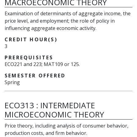
MACROECONOMIC THEORY
Examination of determinants of aggregate income, the
price level, and employment; the role of policy in
influencing aggregate economic activity.
CREDIT HOUR(S)
3
PREREQUISITES
ECO221 and 223; MAT109 or 125.
SEMESTER OFFERED
Spring
ECO313
:
INTERMEDIATE
MICROECONOMIC THEORY
Price theory, including analysis of consumer behavior,
production costs, and firm behavior.