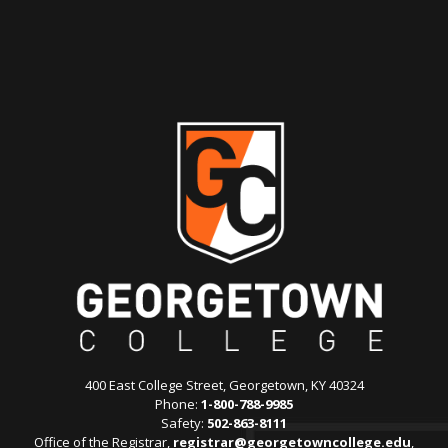
400 East College Street, Georgetown, KY 40324
Phone:
1-800-788-9985
Safety:
502-863-8111
Office of the Registrar,
registrar@georgetowncollege.edu
,