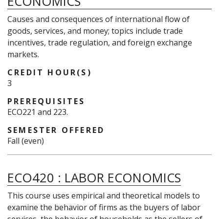
ECONOMICS
Causes and consequences of international flow of
goods, services, and money; topics include trade
incentives, trade regulation, and foreign exchange
markets.
CREDIT HOUR(S)
3
PREREQUISITES
ECO221 and 223.
SEMESTER OFFERED
Fall (even)
ECO420
:
LABOR ECONOMICS
This course uses empirical and theoretical models to
examine the behavior of firms as the buyers of labor