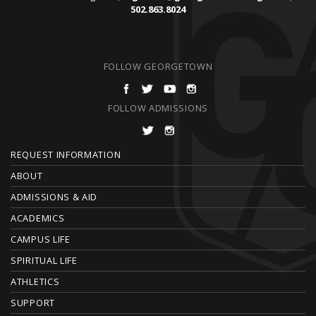
502.863.8024
FOLLOW GEORGETOWN
FOLLOW ADMISSIONS
F
REQUEST INFORMATION
O
ABOUT
ADMISSIONS & AID
O
ACADEMICS
T
CAMPUS LIFE
E
SPIRITUAL LIFE
ATHLETICS
R
SUPPORT