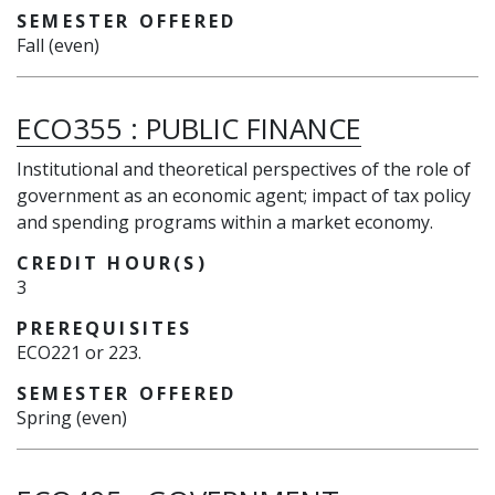
SEMESTER OFFERED
Fall (even)
ECO355
:
PUBLIC FINANCE
Institutional and theoretical perspectives of the role of
government as an economic agent; impact of tax policy
and spending programs within a market economy.
CREDIT HOUR(S)
3
PREREQUISITES
ECO221 or 223.
SEMESTER OFFERED
Spring (even)