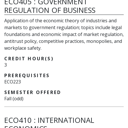
ECO405
:
GOVERNMENT
REGULATION OF BUSINESS
Application of the economic theory of industries and
markets to government regulation; topics include legal
foundations and economic impact of market regulation,
antitrust policy, competitive practices, monopolies, and
workplace safety.
CREDIT HOUR(S)
3
PREREQUISITES
ECO223
SEMESTER OFFERED
Fall (odd)
ECO410
:
INTERNATIONAL