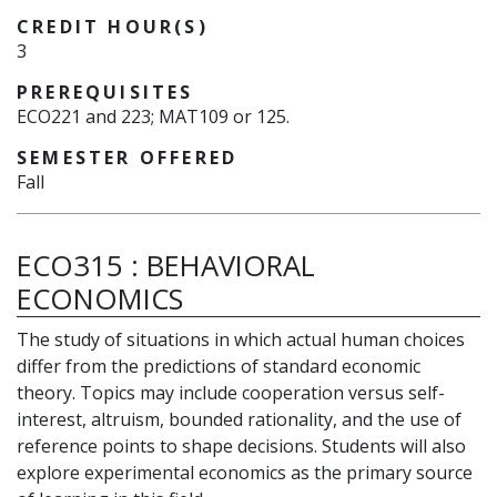
CREDIT HOUR(S)
3
PREREQUISITES
ECO221 and 223; MAT109 or 125.
SEMESTER OFFERED
Fall
ECO315
:
BEHAVIORAL
ECONOMICS
The study of situations in which actual human choices
differ from the predictions of standard economic
theory. Topics may include cooperation versus self-
interest, altruism, bounded rationality, and the use of
reference points to shape decisions. Students will also
explore experimental economics as the primary source