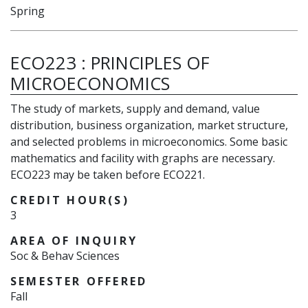
Spring
ECO223
:
PRINCIPLES OF
MICROECONOMICS
The study of markets, supply and demand, value
distribution, business organization, market structure,
and selected problems in microeconomics. Some basic
mathematics and facility with graphs are necessary.
ECO223 may be taken before ECO221.
CREDIT HOUR(S)
3
AREA OF INQUIRY
Soc & Behav Sciences
SEMESTER OFFERED
Fall