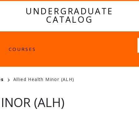
UNDERGRADUATE
CATALOG
Fulltext
COURSES
es
Allied Health Minor (ALH)
INOR (ALH)