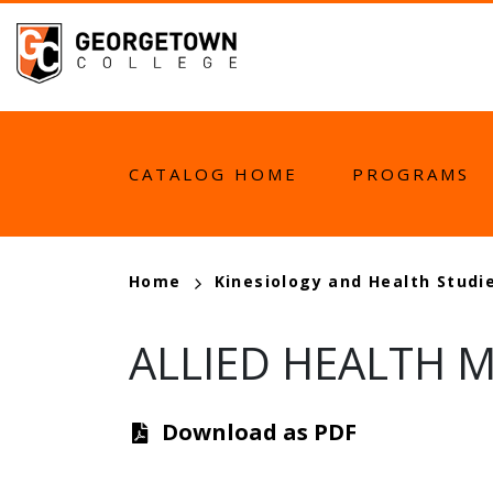
Skip
to
main
content
MAIN
CATALOG HOME
PROGRAMS
NAVIGATION
BREADCRUMB
Home
Kinesiology and Health Studi
ALLIED HEALTH M
Download as PDF