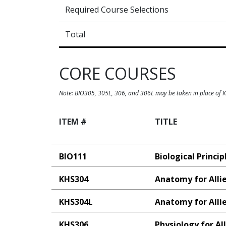
Required Course Selections
Total
CORE COURSES
Note: BIO305, 305L, 306, and 306L may be taken in place of
ITEM #
TITLE
BIO111
Biological Princip
KHS304
Anatomy for Alli
KHS304L
Anatomy for Alli
KHS306
Physiology for Al