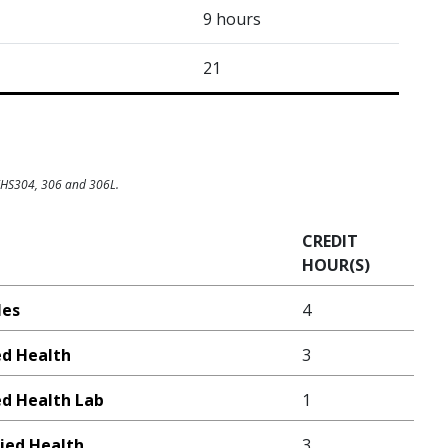
9 hours
21
 KHS304, 306 and 306L.
CREDIT
HOUR(S)
les
4
ed Health
3
ed Health Lab
1
lied Health
3