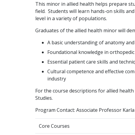
This minor in allied health helps prepare st
field. Students will learn hands-on skills an
level in a variety of populations.
Graduates of the allied health minor will de
A basic understanding of anatomy and
Foundational knowledge in orthopedic 
Essential patient care skills and techni
Cultural competence and effective com
industry
For the course descriptions for allied healt
Studies.
Program Contact: Associate Professor Karla
Core Courses