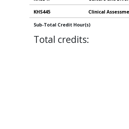
KHS445
Clinical Assessme
Sub-Total Credit Hour(s)
Total credits: