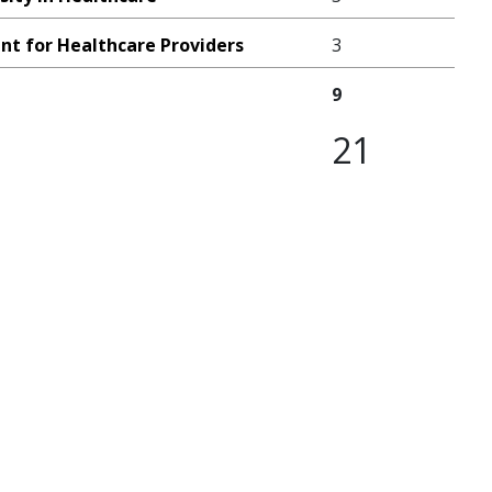
nt for Healthcare Providers
3
9
21