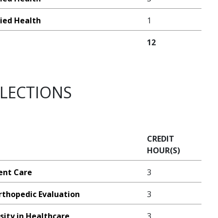
lied Health
1
12
ELECTIONS
CREDIT
HOUR(S)
ient Care
3
rthopedic Evaluation
3
sity in Healthcare
3