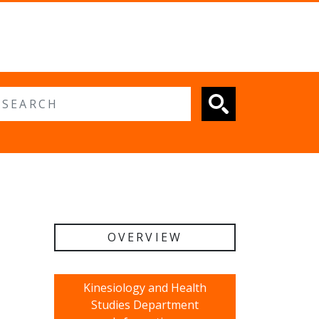
 search
OVERVIEW
Kinesiology and Health
Studies Department