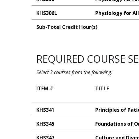
KHS306L
Physiology for Al
Sub-Total Credit Hour(s)
REQUIRED COURSE S
Select 3 courses from the following:
ITEM #
TITLE
KHS341
Principles of Pat
KHS345
Foundations of O
KHS347
Culture and Diver