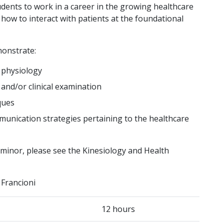
udents to work in a career in the growing healthcare
d how to interact with patients at the foundational
monstrate:
 physiology
and/or clinical examination
ques
munication strategies pertaining to the healthcare
h minor, please see the Kinesiology and Health
 Francioni
12 hours