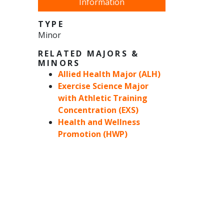
Information
TYPE
Minor
RELATED MAJORS &
MINORS
Allied Health Major (ALH)
Exercise Science Major
with Athletic Training
Concentration (EXS)
Health and Wellness
Promotion (HWP)