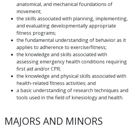
anatomical, and mechanical foundations of
movement;
the skills associated with planning, implementing,
and evaluating developmentally appropriate
fitness programs;
the fundamental understanding of behavior as it
applies to adherence to exercise/fitness;
the knowledge and skills associated with
assessing emergency health conditions requiring
first aid and/or CPR;
the knowledge and physical skills associated with
health-related fitness activities; and
a basic understanding of research techniques and
tools used in the field of kinesiology and health.
MAJORS AND MINORS