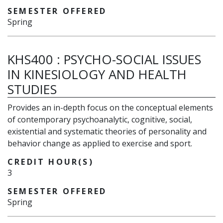
SEMESTER OFFERED
Spring
KHS400
:
PSYCHO-SOCIAL ISSUES
IN KINESIOLOGY AND HEALTH
STUDIES
Provides an in-depth focus on the conceptual elements
of contemporary psychoanalytic, cognitive, social,
existential and systematic theories of personality and
behavior change as applied to exercise and sport.
CREDIT HOUR(S)
3
SEMESTER OFFERED
Spring