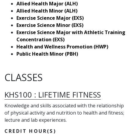
Allied Health Major (ALH)
Allied Health Minor (ALH)
Exercise Science Major (EXS)
Exercise Science Minor (EXS)
Exercise Science Major with Athletic Training
Concentration (EXS)
Health and Wellness Promotion (HWP)
Public Health Minor (PBH)
CLASSES
KHS100
:
LIFETIME FITNESS
Knowledge and skills associated with the relationship
of physical activity and nutrition to health and fitness;
lecture and lab experiences.
CREDIT HOUR(S)