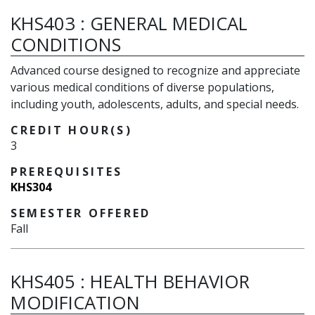
KHS403
:
GENERAL MEDICAL
CONDITIONS
Advanced course designed to recognize and appreciate
various medical conditions of diverse populations,
including youth, adolescents, adults, and special needs.
CREDIT HOUR(S)
3
PREREQUISITES
KHS304
SEMESTER OFFERED
Fall
KHS405
:
HEALTH BEHAVIOR
MODIFICATION