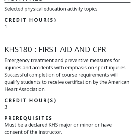
Selected physical education activity topics.
CREDIT HOUR(S)
1
KHS180
:
FIRST AID AND CPR
Emergency treatment and preventive measures for
injuries and accidents with emphasis on sport injuries.
Successful completion of course requirements will
qualify students to receive certification by the American
Heart Association.
CREDIT HOUR(S)
3
PREREQUISITES
Must be a declared KHS major or minor or have
consent of the instructor.