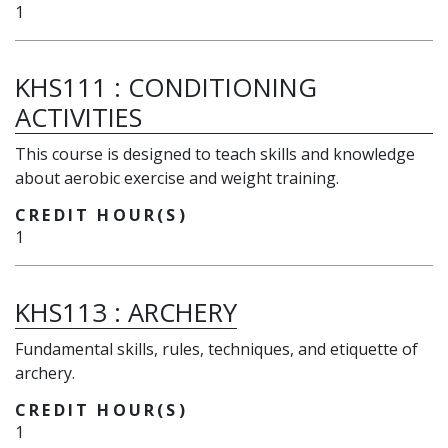
1
KHS111
:
CONDITIONING
ACTIVITIES
This course is designed to teach skills and knowledge
about aerobic exercise and weight training.
CREDIT HOUR(S)
1
KHS113
:
ARCHERY
Fundamental skills, rules, techniques, and etiquette of
archery.
CREDIT HOUR(S)
1