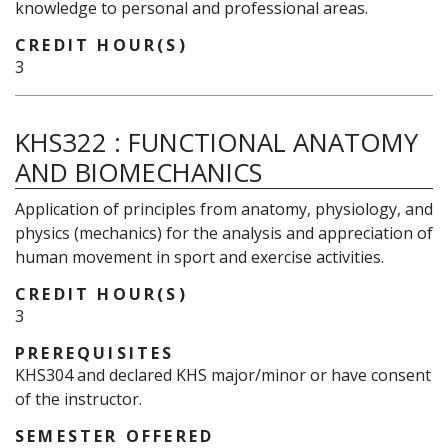
knowledge to personal and professional areas.
CREDIT HOUR(S)
3
KHS322
:
FUNCTIONAL ANATOMY
AND BIOMECHANICS
Application of principles from anatomy, physiology, and
physics (mechanics) for the analysis and appreciation of
human movement in sport and exercise activities.
CREDIT HOUR(S)
3
PREREQUISITES
KHS304 and declared KHS major/minor or have consent
of the instructor.
SEMESTER OFFERED