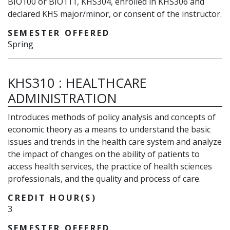
BIO100 or BIO111, KHS304, enrolled in KHS306 and
declared KHS major/minor, or consent of the instructor.
SEMESTER OFFERED
Spring
KHS310
:
HEALTHCARE
ADMINISTRATION
Introduces methods of policy analysis and concepts of
economic theory as a means to understand the basic
issues and trends in the health care system and analyze
the impact of changes on the ability of patients to
access health services, the practice of health sciences
professionals, and the quality and process of care.
CREDIT HOUR(S)
3
SEMESTER OFFERED