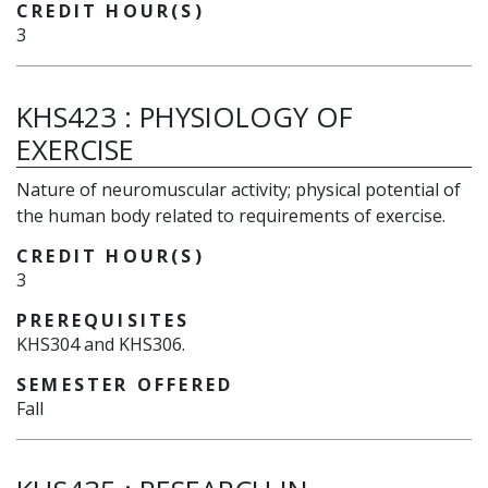
CREDIT HOUR(S)
3
KHS423
:
PHYSIOLOGY OF
EXERCISE
Nature of neuromuscular activity; physical potential of
the human body related to requirements of exercise.
CREDIT HOUR(S)
3
PREREQUISITES
KHS304 and KHS306.
SEMESTER OFFERED
Fall