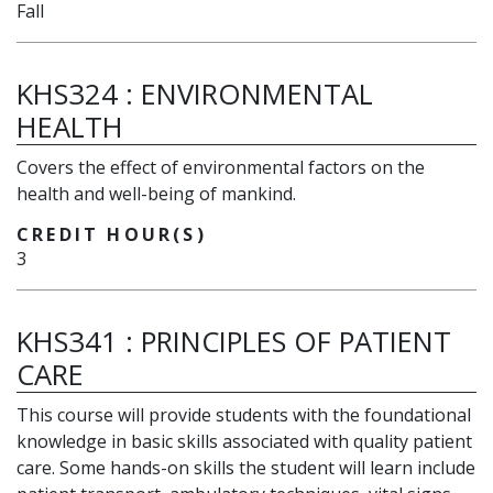
Fall
KHS324
:
ENVIRONMENTAL
HEALTH
Covers the effect of environmental factors on the
health and well-being of mankind.
CREDIT HOUR(S)
3
KHS341
:
PRINCIPLES OF PATIENT
CARE
This course will provide students with the foundational
knowledge in basic skills associated with quality patient
care. Some hands-on skills the student will learn include