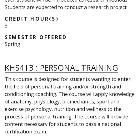
Students are expected to conduct a research project.
CREDIT HOUR(S)
3
SEMESTER OFFERED
Spring
KHS413
:
PERSONAL TRAINING
This course is designed for students wanting to enter
the field of personal training and/or strength and
conditioning coaching. The course will apply knowledge
of anatomy, physiology, biomechanics, sport and
exercise psychology, nutrition and wellness to the
process of personal training. The course will provide
content necessary for students to pass a national
certification exam.