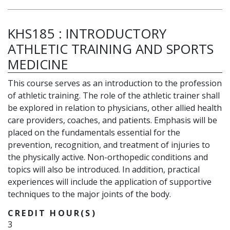
KHS185
:
INTRODUCTORY
ATHLETIC TRAINING AND SPORTS
MEDICINE
This course serves as an introduction to the profession
of athletic training. The role of the athletic trainer shall
be explored in relation to physicians, other allied health
care providers, coaches, and patients. Emphasis will be
placed on the fundamentals essential for the
prevention, recognition, and treatment of injuries to
the physically active. Non-orthopedic conditions and
topics will also be introduced. In addition, practical
experiences will include the application of supportive
techniques to the major joints of the body.
CREDIT HOUR(S)
3