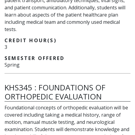
patient transport, ambulatory techniques, vital signs,
and patient communication. Additionally, students will
learn about aspects of the patient healthcare plan
including medical team and commonly used medical
tests.
CREDIT HOUR(S)
3
SEMESTER OFFERED
Spring
KHS345
:
FOUNDATIONS OF
ORTHOPEDIC EVALUATION
Foundational concepts of orthopedic evaluation will be
covered including taking a medical history, range of
motion, manual muscle testing, and neurological
examination. Students will demonstrate knowledge and