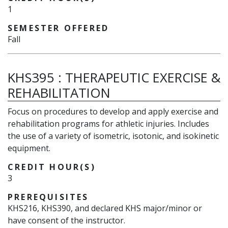
1
SEMESTER OFFERED
Fall
KHS395
:
THERAPEUTIC EXERCISE &
REHABILITATION
Focus on procedures to develop and apply exercise and
rehabilitation programs for athletic injuries. Includes
the use of a variety of isometric, isotonic, and isokinetic
equipment.
CREDIT HOUR(S)
3
PREREQUISITES
KHS216, KHS390, and declared KHS major/minor or
have consent of the instructor.