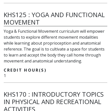
KHS125
:
YOGA AND FUNCTIONAL
MOVEMENT
Yoga & Functional Movement curriculum will empower
students to explore different movement modalities
while learning about proprioception and anatomical
reference. The goal is to cultivate a space for students
to learn and accept the body they call home through
movement and anatomical understanding.
CREDIT HOUR(S)
1
KHS170
:
INTRODUCTORY TOPICS
IN PHYSICAL AND RECREATIONAL
ACTIVITIES