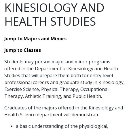
KINESIOLOGY AND
HEALTH STUDIES
Jump to Majors and Minors
Jump to Classes
Students may pursue major and minor programs
offered in the Department of Kinesiology and Health
Studies that will prepare them both for entry-level
professional careers and graduate study in Kinesiology,
Exercise Science, Physical Therapy, Occupational
Therapy, Athletic Training, and Public Health.
Graduates of the majors offered in the Kinesiology and
Health Science department will demonstrate:
a basic understanding of the physiological,