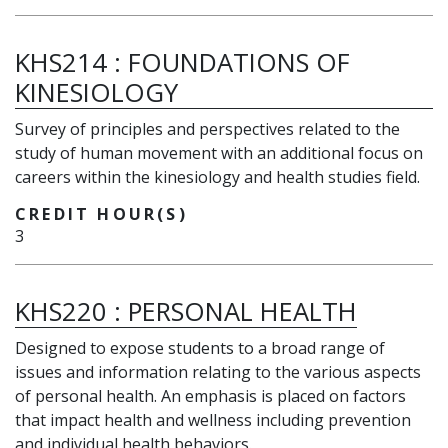
KHS214
:
FOUNDATIONS OF
KINESIOLOGY
Survey of principles and perspectives related to the
study of human movement with an additional focus on
careers within the kinesiology and health studies field.
CREDIT HOUR(S)
3
KHS220
:
PERSONAL HEALTH
Designed to expose students to a broad range of
issues and information relating to the various aspects
of personal health. An emphasis is placed on factors
that impact health and wellness including prevention
and individual health behaviors.