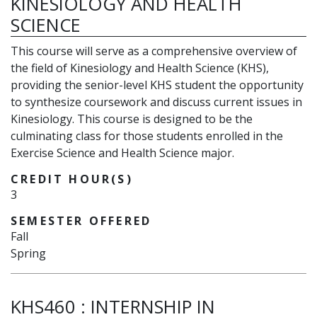
KINESIOLOGY AND HEALTH
SCIENCE
This course will serve as a comprehensive overview of
the field of Kinesiology and Health Science (KHS),
providing the senior-level KHS student the opportunity
to synthesize coursework and discuss current issues in
Kinesiology. This course is designed to be the
culminating class for those students enrolled in the
Exercise Science and Health Science major.
CREDIT HOUR(S)
3
SEMESTER OFFERED
Fall
Spring
KHS460
:
INTERNSHIP IN