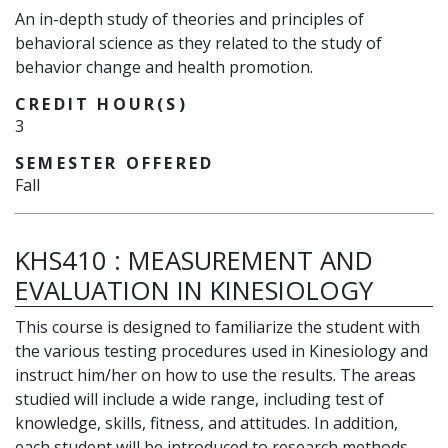
An in-depth study of theories and principles of
behavioral science as they related to the study of
behavior change and health promotion.
CREDIT HOUR(S)
3
SEMESTER OFFERED
Fall
KHS410
:
MEASUREMENT AND
EVALUATION IN KINESIOLOGY
This course is designed to familiarize the student with
the various testing procedures used in Kinesiology and
instruct him/her on how to use the results. The areas
studied will include a wide range, including test of
knowledge, skills, fitness, and attitudes. In addition,
each student will be introduced to research methods.