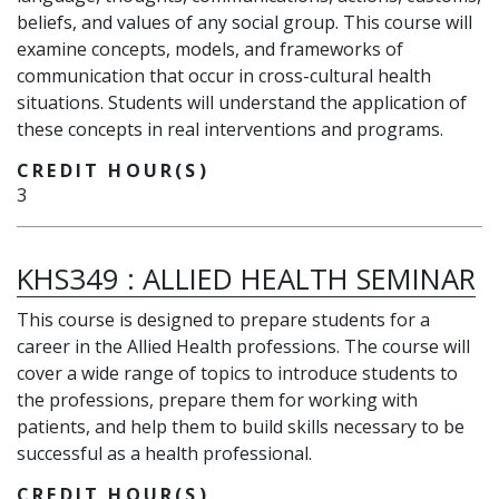
beliefs, and values of any social group. This course will
examine concepts, models, and frameworks of
communication that occur in cross-cultural health
situations. Students will understand the application of
these concepts in real interventions and programs.
CREDIT HOUR(S)
3
KHS349
:
ALLIED HEALTH SEMINAR
This course is designed to prepare students for a
career in the Allied Health professions. The course will
cover a wide range of topics to introduce students to
the professions, prepare them for working with
patients, and help them to build skills necessary to be
successful as a health professional.
CREDIT HOUR(S)