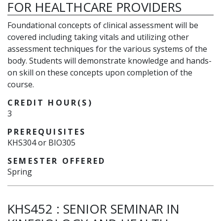
FOR HEALTHCARE PROVIDERS
Foundational concepts of clinical assessment will be
covered including taking vitals and utilizing other
assessment techniques for the various systems of the
body. Students will demonstrate knowledge and hands-
on skill on these concepts upon completion of the
course.
CREDIT HOUR(S)
3
PREREQUISITES
KHS304 or BIO305
SEMESTER OFFERED
Spring
KHS452
:
SENIOR SEMINAR IN