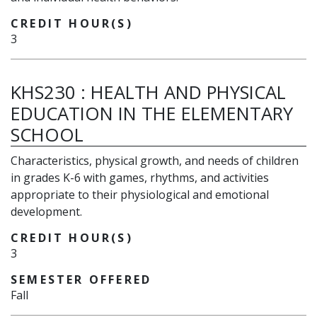
CREDIT HOUR(S)
3
KHS230
:
HEALTH AND PHYSICAL
EDUCATION IN THE ELEMENTARY
SCHOOL
Characteristics, physical growth, and needs of children
in grades K-6 with games, rhythms, and activities
appropriate to their physiological and emotional
development.
CREDIT HOUR(S)
3
SEMESTER OFFERED
Fall