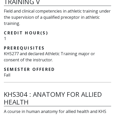
TRAINING V
Field and clinical competencies in athletic training under
the supervision of a qualified preceptor in athletic
training.
CREDIT HOUR(S)
1
PREREQUISITES
KHS277 and declared Athletic Training major or
consent of the instructor.
SEMESTER OFFERED
Fall
KHS304
:
ANATOMY FOR ALLIED
HEALTH
A course in human anatomy for allied health and KHS