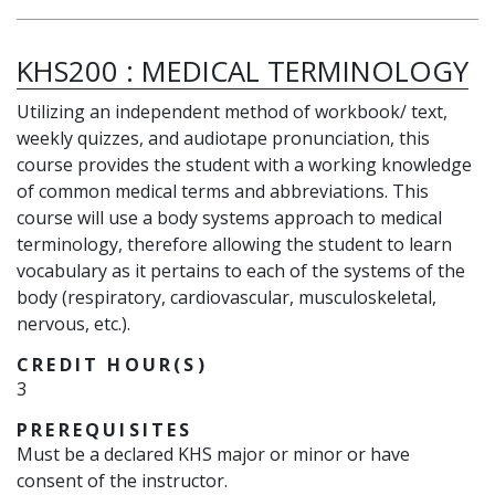
KHS200
:
MEDICAL TERMINOLOGY
Utilizing an independent method of workbook/ text,
weekly quizzes, and audiotape pronunciation, this
course provides the student with a working knowledge
of common medical terms and abbreviations. This
course will use a body systems approach to medical
terminology, therefore allowing the student to learn
vocabulary as it pertains to each of the systems of the
body (respiratory, cardiovascular, musculoskeletal,
nervous, etc.).
CREDIT HOUR(S)
3
PREREQUISITES
Must be a declared KHS major or minor or have
consent of the instructor.