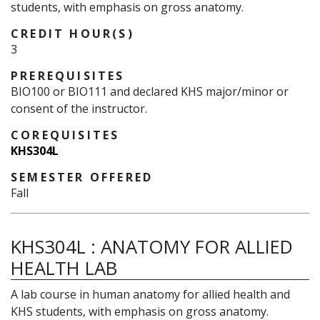
students, with emphasis on gross anatomy.
CREDIT HOUR(S)
3
PREREQUISITES
BIO100 or BIO111 and declared KHS major/minor or
consent of the instructor.
COREQUISITES
KHS304L
SEMESTER OFFERED
Fall
KHS304L
:
ANATOMY FOR ALLIED
HEALTH LAB
A lab course in human anatomy for allied health and
KHS students, with emphasis on gross anatomy.