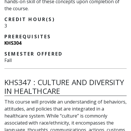
hands-on skill of these concepts upon completion of
the course.
CREDIT HOUR(S)
3
PREREQUISITES
KHS304
SEMESTER OFFERED
Fall
KHS347
:
CULTURE AND DIVERSITY
IN HEALTHCARE
This course will provide an understanding of behaviors,
attitudes, and policies that are integrated in a
healthcare system. While “culture” is commonly
associated with race/ethnicity, it encompasses the
language, thoughts, communications, actions, customs,