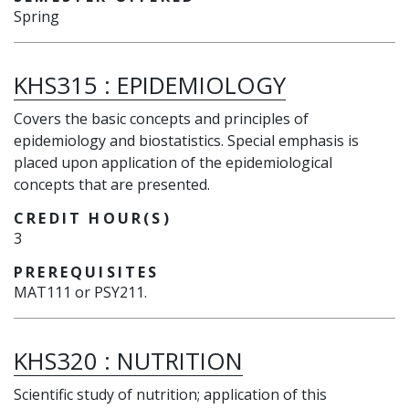
Spring
KHS315
:
EPIDEMIOLOGY
Covers the basic concepts and principles of
epidemiology and biostatistics. Special emphasis is
placed upon application of the epidemiological
concepts that are presented.
CREDIT HOUR(S)
3
PREREQUISITES
MAT111 or PSY211.
KHS320
:
NUTRITION
Scientific study of nutrition; application of this