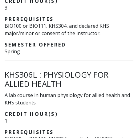
CREDIT HOUR(S)
3
PREREQUISITES
BIO100 or BIO111, KHS304, and declared KHS
major/minor or consent of the instructor.
SEMESTER OFFERED
Spring
KHS306L
:
PHYSIOLOGY FOR
ALLIED HEALTH
A lab course in human physiology for allied health and
KHS students.
CREDIT HOUR(S)
1
PREREQUISITES