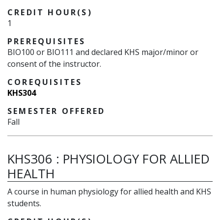
CREDIT HOUR(S)
1
PREREQUISITES
BIO100 or BIO111 and declared KHS major/minor or
consent of the instructor.
COREQUISITES
KHS304
SEMESTER OFFERED
Fall
KHS306
:
PHYSIOLOGY FOR ALLIED
HEALTH
A course in human physiology for allied health and KHS
students.