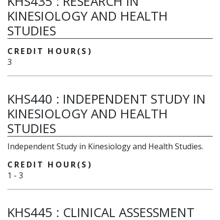
KHS435
:
RESEARCH IN
KINESIOLOGY AND HEALTH
STUDIES
CREDIT HOUR(S)
3
KHS440
:
INDEPENDENT STUDY IN
KINESIOLOGY AND HEALTH
STUDIES
Independent Study in Kinesiology and Health Studies.
CREDIT HOUR(S)
1
-
3
KHS445
:
CLINICAL ASSESSMENT