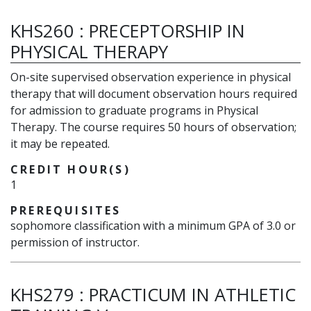
KHS260
:
PRECEPTORSHIP IN
PHYSICAL THERAPY
On-site supervised observation experience in physical
therapy that will document observation hours required
for admission to graduate programs in Physical
Therapy. The course requires 50 hours of observation;
it may be repeated.
CREDIT HOUR(S)
1
PREREQUISITES
sophomore classification with a minimum GPA of 3.0 or
permission of instructor.
KHS279
:
PRACTICUM IN ATHLETIC