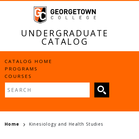
Skip
to
main
content
UNDERGRADUATE
CATALOG
MAIN
CATALOG HOME
PROGRAMS
NAVIGATION
COURSES
Fulltext search
BREADCRUMB
Home
Kinesiology and Health Studies