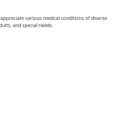
ppreciate various medical conditions of diverse
dults, and special needs.