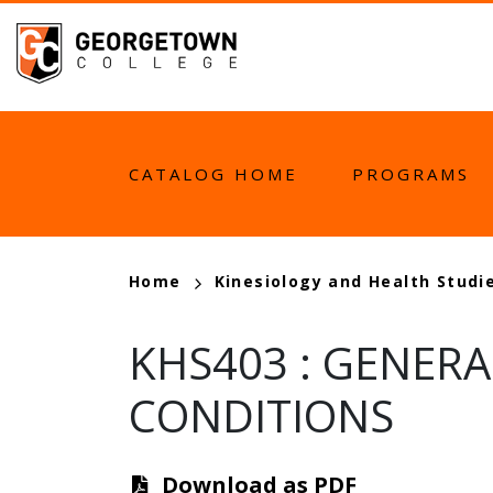
Skip
to
main
content
MAIN
CATALOG HOME
PROGRAMS
NAVIGATION
BREADCRUMB
Home
Kinesiology and Health Studi
KHS403
:
GENERA
CONDITIONS
Download as PDF