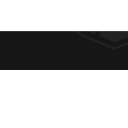
F
REQUE
O
ABOUT
ADMIS
O
ACADE
T
CAMPU
E
SPIRIT