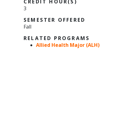
CREDIT HOUR(S)
3
SEMESTER OFFERED
Fall
RELATED PROGRAMS
Allied Health Major (ALH)