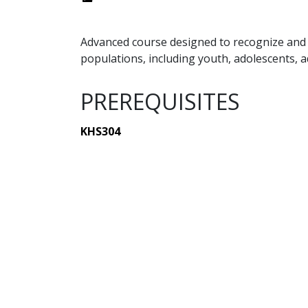
Advanced course designed to recognize and a
populations, including youth, adolescents, a
PREREQUISITES
KHS304