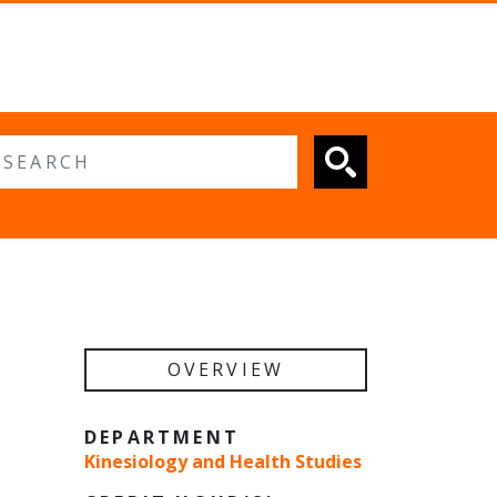
 search
OVERVIEW
DEPARTMENT
Kinesiology and Health Studies