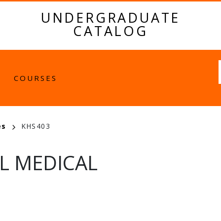
UNDERGRADUATE
CATALOG
Fulltext
COURSES
es
KHS403
L MEDICAL