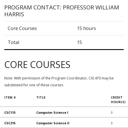
PROGRAM CONTACT: PROFESSOR WILLIAM
HARRIS
Core Courses
15 hours
Total
15
CORE COURSES
Note: With permission of the Program Coordinator, CSC470 may be
substituted for one of these courses
ITEM #
TITLE
CREDIT
HOUR(S)
CSC115
Computer Science I
3
CSC215
Computer Science II
3