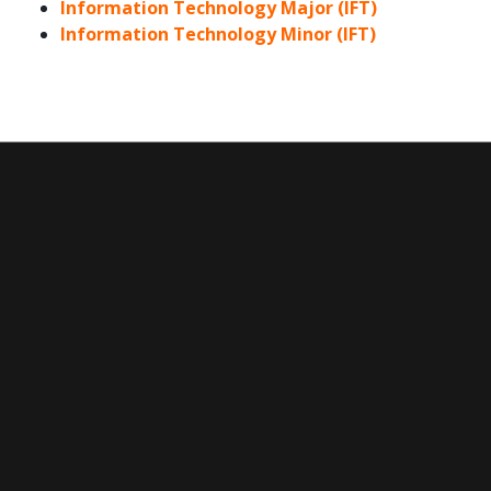
Information Technology Major (IFT)
Information Technology Minor (IFT)