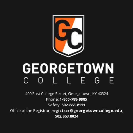
400 East College Street, Georgetown, KY 40324
Phone:
1-800-788-9985
Safety:
502-863-8111
Office of the Registrar,
registrar@georgetowncollege.edu
,
502.863.8024