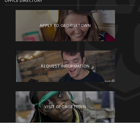
OFFICE DIRECTORY
APPLY TO GEORGETOWN
REQUEST INFORMATION
VISIT GEORGETOWN