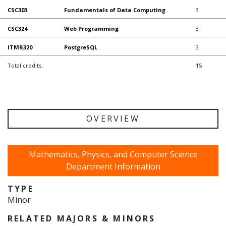
CSC303
Fundamentals of Data Computing
3
CSC324
Web Programming
3
ITMR320
PostgreSQL
3
Total credits:
15
OVERVIEW
Mathematics, Physics, and Computer Science
Department Information
TYPE
Minor
RELATED MAJORS & MINORS