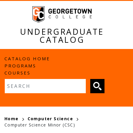
Skip
to
main
content
UNDERGRADUATE
CATALOG
MAIN
CATALOG HOME
PROGRAMS
NAVIGATION
COURSES
Fulltext search
BREADCRUMB
Home
Computer Science
Computer Science Minor (CSC)