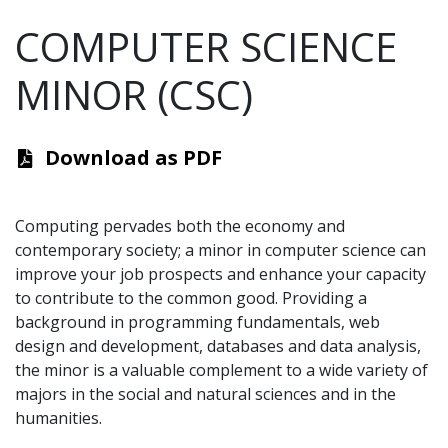
COMPUTER SCIENCE
MINOR (CSC)
Download as PDF
Computing pervades both the economy and
contemporary society; a minor in computer science can
improve your job prospects and enhance your capacity
to contribute to the common good. Providing a
background in programming fundamentals, web
design and development, databases and data analysis,
the minor is a valuable complement to a wide variety of
majors in the social and natural sciences and in the
humanities.