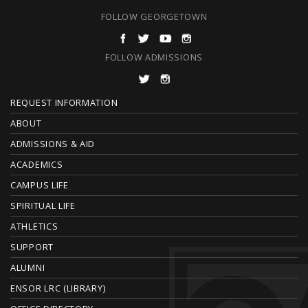
FOLLOW GEORGETOWN
FOLLOW ADMISSIONS
F
REQUEST INFORMATION
O
ABOUT
ADMISSIONS & AID
O
ACADEMICS
T
CAMPUS LIFE
E
SPIRITUAL LIFE
ATHLETICS
R
SUPPORT
ALUMNI
ENSOR LRC (LIBRARY)