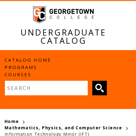
Skip
to
main
content
UNDERGRADUATE
CATALOG
MAIN
CATALOG HOME
PROGRAMS
NAVIGATION
COURSES
Fulltext search
BREADCRUMB
Home
Mathematics, Physics, and Computer Science
Information Technology Minor (IFT)