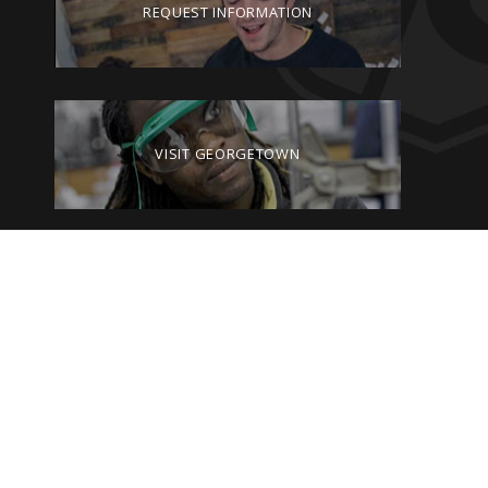
REQUEST INFORMATION
VISIT GEORGETOWN
GIVE TO GEORGETOWN