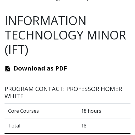
INFORMATION
TECHNOLOGY MINOR
(IFT)
Download as PDF
PROGRAM CONTACT: PROFESSOR HOMER
WHITE
Core Courses
18 hours
Total
18