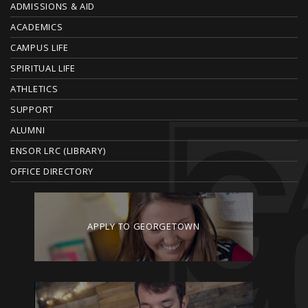
ADMISSIONS & AID
O
ACADEMICS
T
CAMPUS LIFE
E
SPIRITUAL LIFE
ATHLETICS
R
SUPPORT
ALUMNI
ENSOR LRC (LIBRARY)
OFFICE DIRECTORY
APPLY TO GEORGETOWN