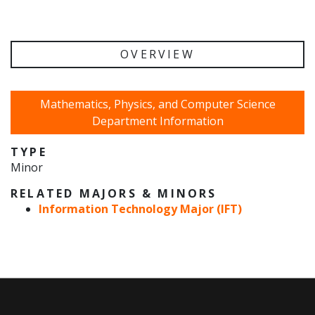
OVERVIEW
Mathematics, Physics, and Computer Science
Department Information
TYPE
Minor
RELATED MAJORS & MINORS
Information Technology Major (IFT)