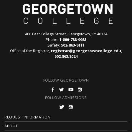
400 East College Street, Georgetown, KY 40324
Phone:
1-800-788-9985
Safety:
502-863-8111
Office of the Registrar,
registrar@georgetowncollege.edu
,
502.863.8024
FOLLOW GEORGETOWN
FOLLOW ADMISSIONS
F
REQUEST INFORMATION
O
ABOUT