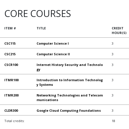
CORE COURSES
ITEM #
TITLE
CREDIT
HOUR(S)
CSC115
Computer Science I
3
CSC215
Computer Science II
3
CSCR100
Internet History Security and Technolo
3
gy
ITMR100
Introduction to Information Technolog
3
y Systems
ITMR200
Networking Technologies and Telecom
3
munications
CLDR300
Google Cloud Computing Foundations
3
Total credits:
18