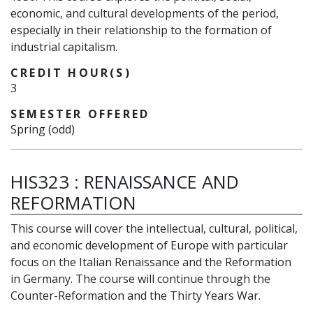
economic, and cultural developments of the period,
especially in their relationship to the formation of
industrial capitalism.
CREDIT HOUR(S)
3
SEMESTER OFFERED
Spring (odd)
HIS323
:
RENAISSANCE AND
REFORMATION
This course will cover the intellectual, cultural, political,
and economic development of Europe with particular
focus on the Italian Renaissance and the Reformation
in Germany. The course will continue through the
Counter-Reformation and the Thirty Years War.