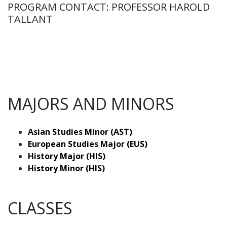
PROGRAM CONTACT: PROFESSOR HAROLD
TALLANT
MAJORS AND MINORS
Asian Studies Minor (AST)
European Studies Major (EUS)
History Major (HIS)
History Minor (HIS)
CLASSES