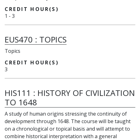
CREDIT HOUR(S)
1
-
3
EUS470
:
TOPICS
Topics
CREDIT HOUR(S)
3
HIS111
:
HISTORY OF CIVILIZATION
TO 1648
A study of human origins stressing the continuity of
development through 1648. The course will be taught
on a chronological or topical basis and will attempt to
combine historical interpretation with a general