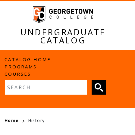
Skip
to
main
content
UNDERGRADUATE
CATALOG
MAIN
CATALOG HOME
PROGRAMS
NAVIGATION
COURSES
Fulltext search
BREADCRUMB
Home
History