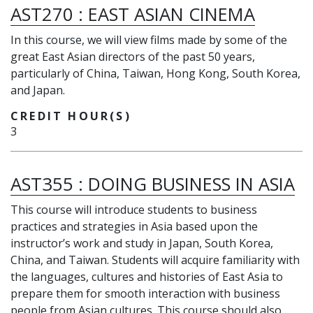
AST270
:
EAST ASIAN CINEMA
In this course, we will view films made by some of the
great East Asian directors of the past 50 years,
particularly of China, Taiwan, Hong Kong, South Korea,
and Japan.
CREDIT HOUR(S)
3
AST355
:
DOING BUSINESS IN ASIA
This course will introduce students to business
practices and strategies in Asia based upon the
instructor’s work and study in Japan, South Korea,
China, and Taiwan. Students will acquire familiarity with
the languages, cultures and histories of East Asia to
prepare them for smooth interaction with business
people from Asian cultures. This course should also