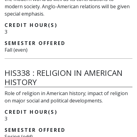
modern society. Anglo-American relations will be given
special emphasis.
CREDIT HOUR(S)
3
SEMESTER OFFERED
Fall (even)
HIS338
:
RELIGION IN AMERICAN
HISTORY
Role of religion in American history; impact of religion
on major social and political developments.
CREDIT HOUR(S)
3
SEMESTER OFFERED
Spring (odd)