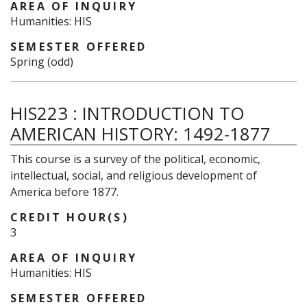
AREA OF INQUIRY
Humanities: HIS
SEMESTER OFFERED
Spring (odd)
HIS223
:
INTRODUCTION TO
AMERICAN HISTORY: 1492-1877
This course is a survey of the political, economic,
intellectual, social, and religious development of
America before 1877.
CREDIT HOUR(S)
3
AREA OF INQUIRY
Humanities: HIS
SEMESTER OFFERED