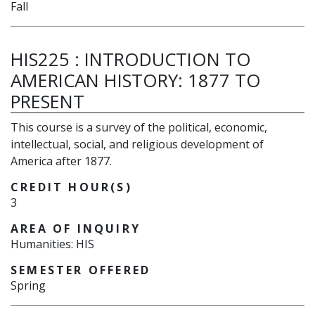
Fall
HIS225
:
INTRODUCTION TO
AMERICAN HISTORY: 1877 TO
PRESENT
This course is a survey of the political, economic,
intellectual, social, and religious development of
America after 1877.
CREDIT HOUR(S)
3
AREA OF INQUIRY
Humanities: HIS
SEMESTER OFFERED
Spring