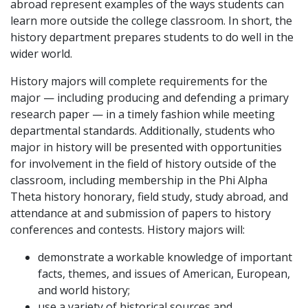
abroad represent examples of the ways students can
learn more outside the college classroom. In short, the
history department prepares students to do well in the
wider world.
History majors will complete requirements for the
major — including producing and defending a primary
research paper — in a timely fashion while meeting
departmental standards. Additionally, students who
major in history will be presented with opportunities
for involvement in the field of history outside of the
classroom, including membership in the Phi Alpha
Theta history honorary, field study, study abroad, and
attendance at and submission of papers to history
conferences and contests. History majors will:
demonstrate a workable knowledge of important
facts, themes, and issues of American, European,
and world history;
use a variety of historical sources and