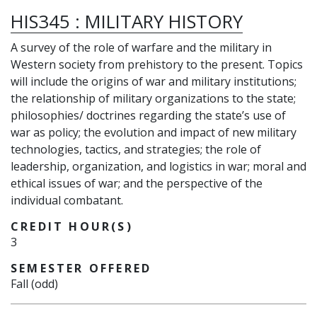
HIS345
:
MILITARY HISTORY
A survey of the role of warfare and the military in
Western society from prehistory to the present. Topics
will include the origins of war and military institutions;
the relationship of military organizations to the state;
philosophies/ doctrines regarding the state’s use of
war as policy; the evolution and impact of new military
technologies, tactics, and strategies; the role of
leadership, organization, and logistics in war; moral and
ethical issues of war; and the perspective of the
individual combatant.
CREDIT HOUR(S)
3
SEMESTER OFFERED
Fall (odd)