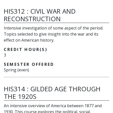
HIS312
:
CIVIL WAR AND
RECONSTRUCTION
Intensive investigation of some aspect of the period.
Topics selected to give insight into the war and its
effect on American history.
CREDIT HOUR(S)
3
SEMESTER OFFERED
Spring (even)
HIS314
:
GILDED AGE THROUGH
THE 1920S
An intensive overview of America between 1877 and
1930. This course explores the political, social,