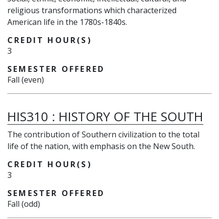
religious transformations which characterized
American life in the 1780s-1840s.
CREDIT HOUR(S)
3
SEMESTER OFFERED
Fall (even)
HIS310
:
HISTORY OF THE SOUTH
The contribution of Southern civilization to the total
life of the nation, with emphasis on the New South.
CREDIT HOUR(S)
3
SEMESTER OFFERED
Fall (odd)