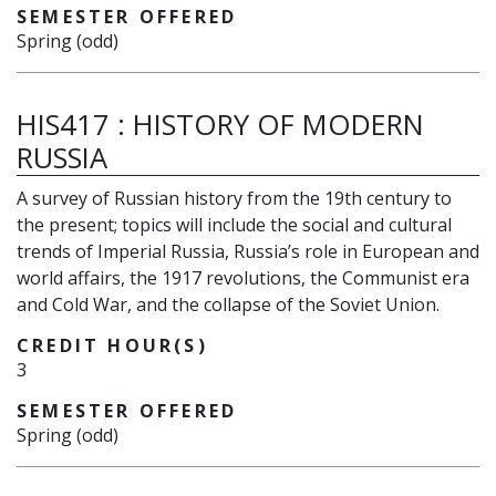
SEMESTER OFFERED
Spring (odd)
HIS417
:
HISTORY OF MODERN
RUSSIA
A survey of Russian history from the 19th century to
the present; topics will include the social and cultural
trends of Imperial Russia, Russia’s role in European and
world affairs, the 1917 revolutions, the Communist era
and Cold War, and the collapse of the Soviet Union.
CREDIT HOUR(S)
3
SEMESTER OFFERED
Spring (odd)