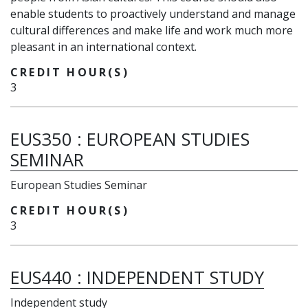
enable students to proactively understand and manage
cultural differences and make life and work much more
pleasant in an international context.
CREDIT HOUR(S)
3
EUS350
:
EUROPEAN STUDIES
SEMINAR
European Studies Seminar
CREDIT HOUR(S)
3
EUS440
:
INDEPENDENT STUDY
Independent study