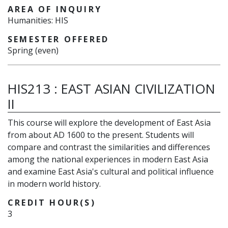
AREA OF INQUIRY
Humanities: HIS
SEMESTER OFFERED
Spring (even)
HIS213
:
EAST ASIAN CIVILIZATION
II
This course will explore the development of East Asia
from about AD 1600 to the present. Students will
compare and contrast the similarities and differences
among the national experiences in modern East Asia
and examine East Asia's cultural and political influence
in modern world history.
CREDIT HOUR(S)
3