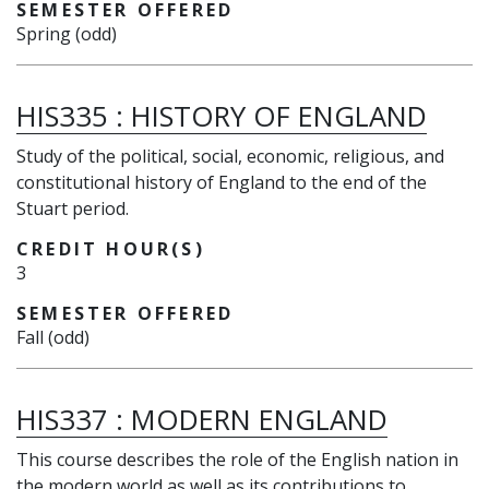
SEMESTER OFFERED
Spring (odd)
HIS335
:
HISTORY OF ENGLAND
Study of the political, social, economic, religious, and
constitutional history of England to the end of the
Stuart period.
CREDIT HOUR(S)
3
SEMESTER OFFERED
Fall (odd)
HIS337
:
MODERN ENGLAND
This course describes the role of the English nation in
the modern world as well as its contributions to