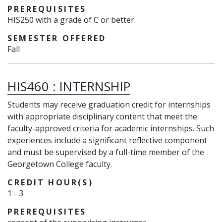
PREREQUISITES
HIS250 with a grade of C or better.
SEMESTER OFFERED
Fall
HIS460
:
INTERNSHIP
Students may receive graduation credit for internships
with appropriate disciplinary content that meet the
faculty-approved criteria for academic internships. Such
experiences include a significant reflective component
and must be supervised by a full-time member of the
Georgetown College faculty.
CREDIT HOUR(S)
1
-
3
PREREQUISITES