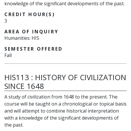
knowledge of the significant developments of the past.
CREDIT HOUR(S)
3
AREA OF INQUIRY
Humanities: HIS
SEMESTER OFFERED
Fall
HIS113
:
HISTORY OF CIVILIZATION
SINCE 1648
A study of civilization from 1648 to the present. The
course will be taught on a chronological or topical basis
and will attempt to combine historical interpretation
with a knowledge of the significant developments of
the past.