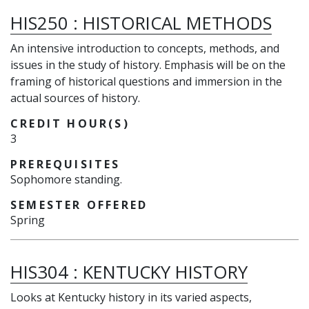
HIS250
:
HISTORICAL METHODS
An intensive introduction to concepts, methods, and
issues in the study of history. Emphasis will be on the
framing of historical questions and immersion in the
actual sources of history.
CREDIT HOUR(S)
3
PREREQUISITES
Sophomore standing.
SEMESTER OFFERED
Spring
HIS304
:
KENTUCKY HISTORY
Looks at Kentucky history in its varied aspects,