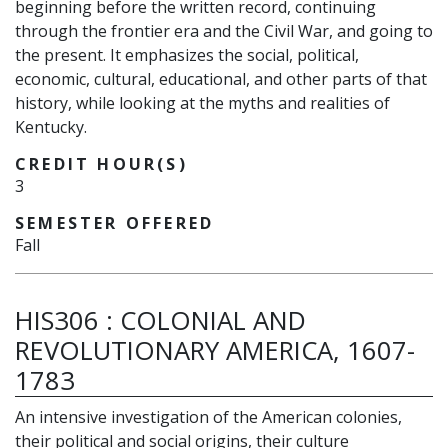
beginning before the written record, continuing
through the frontier era and the Civil War, and going to
the present. It emphasizes the social, political,
economic, cultural, educational, and other parts of that
history, while looking at the myths and realities of
Kentucky.
CREDIT HOUR(S)
3
SEMESTER OFFERED
Fall
HIS306
:
COLONIAL AND
REVOLUTIONARY AMERICA, 1607-
1783
An intensive investigation of the American colonies,
their political and social origins, their culture