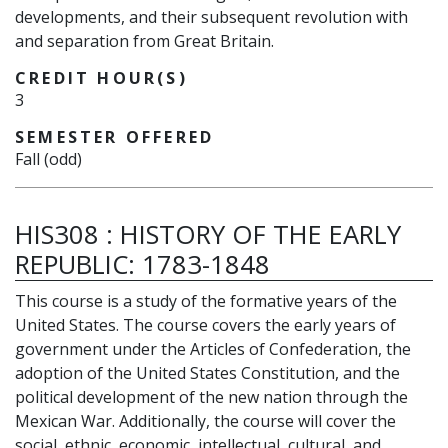
developments, and their subsequent revolution with
and separation from Great Britain.
CREDIT HOUR(S)
3
SEMESTER OFFERED
Fall (odd)
HIS308
:
HISTORY OF THE EARLY
REPUBLIC: 1783-1848
This course is a study of the formative years of the
United States. The course covers the early years of
government under the Articles of Confederation, the
adoption of the United States Constitution, and the
political development of the new nation through the
Mexican War. Additionally, the course will cover the
social, ethnic, economic, intellectual, cultural, and