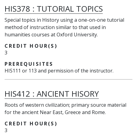
HIS378
:
TUTORIAL TOPICS
Special topics in History using a one-on-one tutorial
method of instruction similar to that used in
humanities courses at Oxford University.
CREDIT HOUR(S)
3
PREREQUISITES
HIS111 or 113 and permission of the instructor.
HIS412
:
ANCIENT HISORY
Roots of western civilization; primary source material
for the ancient Near East, Greece and Rome.
CREDIT HOUR(S)
3