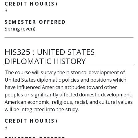
CREDIT HOUR(S)
3
SEMESTER OFFERED
Spring (even)
HIS325
:
UNITED STATES
DIPLOMATIC HISTORY
The course will survey the historical development of
United States diplomatic policies and positions which
have influenced American attitudes toward other
peoples or significantly affected domestic development.
American economic, religious, racial, and cultural values
will be integrated into the study.
CREDIT HOUR(S)
3