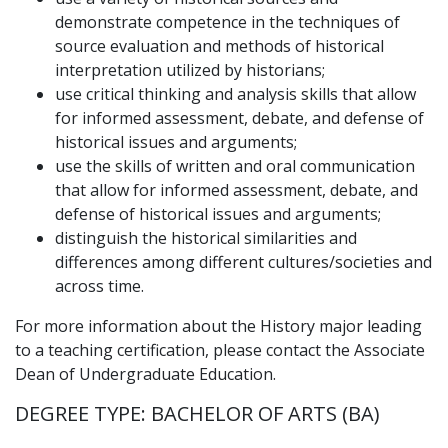
demonstrate competence in the techniques of
source evaluation and methods of historical
interpretation utilized by historians;
use critical thinking and analysis skills that allow
for informed assessment, debate, and defense of
historical issues and arguments;
use the skills of written and oral communication
that allow for informed assessment, debate, and
defense of historical issues and arguments;
distinguish the historical similarities and
differences among different cultures/societies and
across time.
For more information about the History major leading
to a teaching certification, please contact the Associate
Dean of Undergraduate Education.
DEGREE TYPE: BACHELOR OF ARTS (BA)