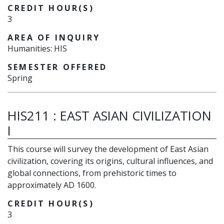
CREDIT HOUR(S)
3
AREA OF INQUIRY
Humanities: HIS
SEMESTER OFFERED
Spring
HIS211
:
EAST ASIAN CIVILIZATION
I
This course will survey the development of East Asian
civilization, covering its origins, cultural influences, and
global connections, from prehistoric times to
approximately AD 1600.
CREDIT HOUR(S)
3