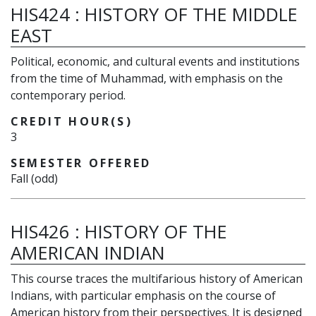
HIS424
:
HISTORY OF THE MIDDLE
EAST
Political, economic, and cultural events and institutions
from the time of Muhammad, with emphasis on the
contemporary period.
CREDIT HOUR(S)
3
SEMESTER OFFERED
Fall (odd)
HIS426
:
HISTORY OF THE
AMERICAN INDIAN
This course traces the multifarious history of American
Indians, with particular emphasis on the course of
American history from their perspectives. It is designed