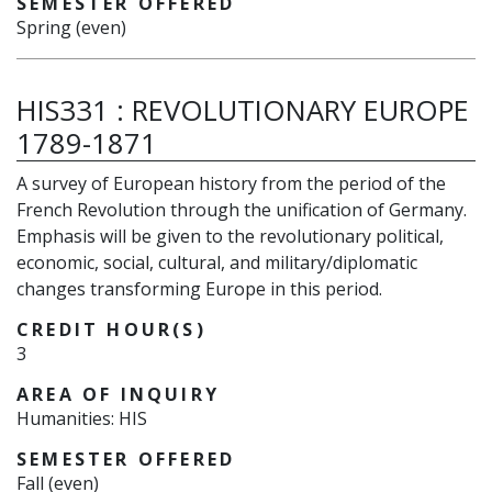
SEMESTER OFFERED
Spring (even)
HIS331
:
REVOLUTIONARY EUROPE
1789-1871
A survey of European history from the period of the
French Revolution through the unification of Germany.
Emphasis will be given to the revolutionary political,
economic, social, cultural, and military/diplomatic
changes transforming Europe in this period.
CREDIT HOUR(S)
3
AREA OF INQUIRY
Humanities: HIS
SEMESTER OFFERED
Fall (even)