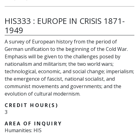
HIS333
:
EUROPE IN CRISIS 1871-
1949
A survey of European history from the period of
German unification to the beginning of the Cold War.
Emphasis will be given to the challenges posed by
nationalism and militarism; the two world wars;
technological, economic, and social change; imperialism;
the emergence of fascist, national socialist, and
communist movements and governments; and the
evolution of cultural modernism.
CREDIT HOUR(S)
3
AREA OF INQUIRY
Humanities: HIS