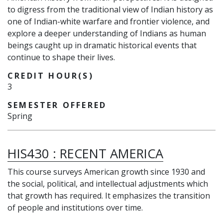
to digress from the traditional view of Indian history as
one of Indian-white warfare and frontier violence, and
explore a deeper understanding of Indians as human
beings caught up in dramatic historical events that
continue to shape their lives.
CREDIT HOUR(S)
3
SEMESTER OFFERED
Spring
HIS430
:
RECENT AMERICA
This course surveys American growth since 1930 and
the social, political, and intellectual adjustments which
that growth has required. It emphasizes the transition
of people and institutions over time.