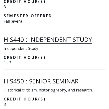
CREDIT HOUR(S)
3
SEMESTER OFFERED
Fall (even)
HIS440
:
INDEPENDENT STUDY
Independent Study
CREDIT HOUR(S)
1
-
3
HIS450
:
SENIOR SEMINAR
Historical criticism, historiography, and research.
CREDIT HOUR(S)
3