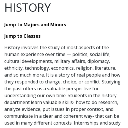
HISTORY
Jump to Majors and Minors
Jump to Classes
History involves the study of most aspects of the
human experience over time — politics, social life,
cultural developments, military affairs, diplomacy,
ethnicity, technology, economics, religion, literature,
and so much more. It is a story of real people and how
they responded to change, choice, or conflict. Studying
the past offers us a valuable perspective for
understanding our own time. Students in the history
department learn valuable skills- how to do research,
analyze evidence, put issues in proper context, and
communicate in a clear and coherent way- that can be
used in many different contexts. Internships and study