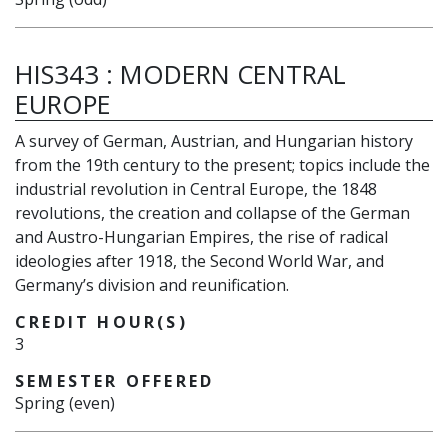
HIS343
:
MODERN CENTRAL
EUROPE
A survey of German, Austrian, and Hungarian history
from the 19th century to the present; topics include the
industrial revolution in Central Europe, the 1848
revolutions, the creation and collapse of the German
and Austro-Hungarian Empires, the rise of radical
ideologies after 1918, the Second World War, and
Germany’s division and reunification.
CREDIT HOUR(S)
3
SEMESTER OFFERED
Spring (even)