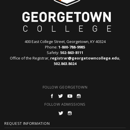
400 East College Street, Georgetown, KY 40324
Phone:
1-800-788-9985
Safety:
502-863-8111
Office of the Registrar,
registrar@georgetowncollege.edu
,
502.863.8024
FOLLOW GEORGETOWN
FOLLOW ADMISSIONS
F
REQUEST INFORMATION