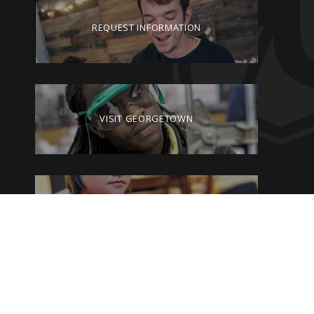
REQUEST INFORMATION
VISIT GEORGETOWN
GIVE TO GEORGETOWN