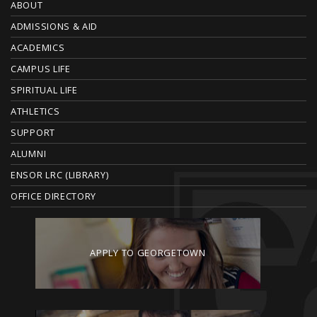
O
ABOUT
ADMISSIONS & AID
O
ACADEMICS
T
CAMPUS LIFE
E
SPIRITUAL LIFE
ATHLETICS
R
SUPPORT
ALUMNI
ENSOR LRC (LIBRARY)
OFFICE DIRECTORY
APPLY TO GEORGETOWN