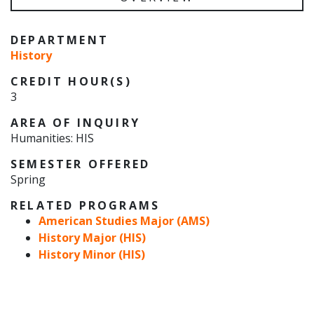
DEPARTMENT
History
CREDIT HOUR(S)
3
AREA OF INQUIRY
Humanities: HIS
SEMESTER OFFERED
Spring
RELATED PROGRAMS
American Studies Major (AMS)
History Major (HIS)
History Minor (HIS)