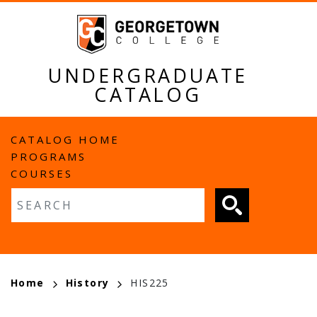
Skip
to
main
content
UNDERGRADUATE
CATALOG
MAIN
CATALOG HOME
PROGRAMS
NAVIGATION
COURSES
Fulltext search
BREADCRUMB
Home
History
HIS225