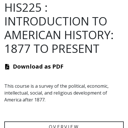
HIS225
:
INTRODUCTION TO
AMERICAN HISTORY:
1877 TO PRESENT
Download as PDF
This course is a survey of the political, economic,
intellectual, social, and religious development of
America after 1877.
OVERVIEW