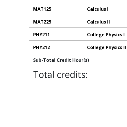
MAT125
Calculus I
MAT225
Calculus II
PHY211
College Physics I
PHY212
College Physics II
Sub-Total Credit Hour(s)
Total credits: