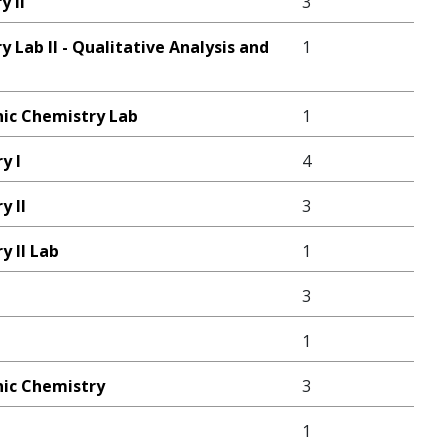
y II
3
 Lab II - Qualitative Analysis and
1
ic Chemistry Lab
1
y I
4
y II
3
y II Lab
1
3
1
ic Chemistry
3
1