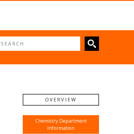
 search
OVERVIEW
Chemistry Department
Information