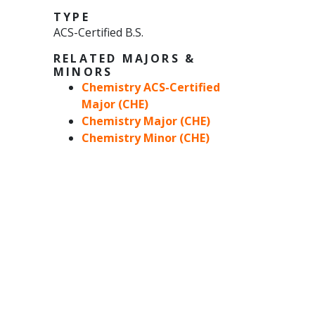
TYPE
ACS-Certified B.S.
RELATED MAJORS &
MINORS
Chemistry ACS-Certified
Major (CHE)
Chemistry Major (CHE)
Chemistry Minor (CHE)