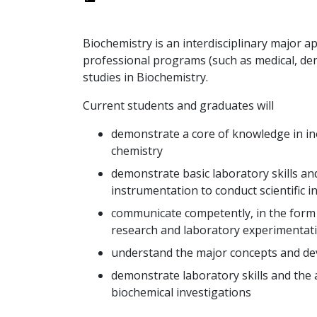
Biochemistry is an interdisciplinary major a
professional programs (such as medical, den
studies in Biochemistry.
Current students and graduates will
demonstrate a core of knowledge in inor
chemistry
demonstrate basic laboratory skills and 
instrumentation to conduct scientific i
communicate competently, in the form o
research and laboratory experimentati
understand the major concepts and dev
demonstrate laboratory skills and the ab
biochemical investigations