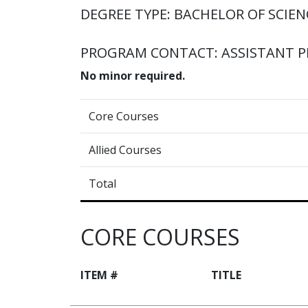
DEGREE TYPE: BACHELOR OF SCIENC
PROGRAM CONTACT: ASSISTANT 
No minor required.
Core Courses
Allied Courses
Total
CORE COURSES
ITEM #
TITLE