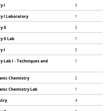
y I
3
y I Laboratory
1
y II
3
 II Lab
1
y I
3
y Lab I - Techniques and
1
ganic Chemistry
3
ganic Chemistry Lab
1
stry
4