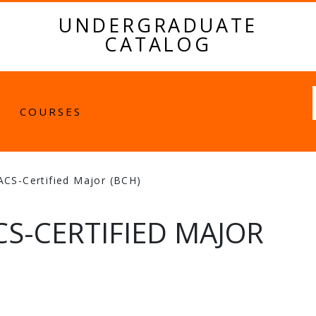
UNDERGRADUATE
CATALOG
Fulltext
COURSES
ACS-Certified Major (BCH)
S-CERTIFIED MAJOR