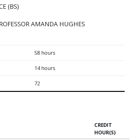
E (BS)
PROFESSOR AMANDA HUGHES
58 hours
14 hours
72
CREDIT
HOUR(S)