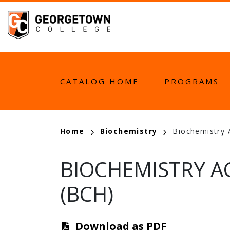
Skip
to
main
content
MAIN
CATALOG HOME
PROGRAMS
NAVIGATION
BREADCRUMB
Home
Biochemistry
Biochemistry 
BIOCHEMISTRY AC
(BCH)
Download as PDF