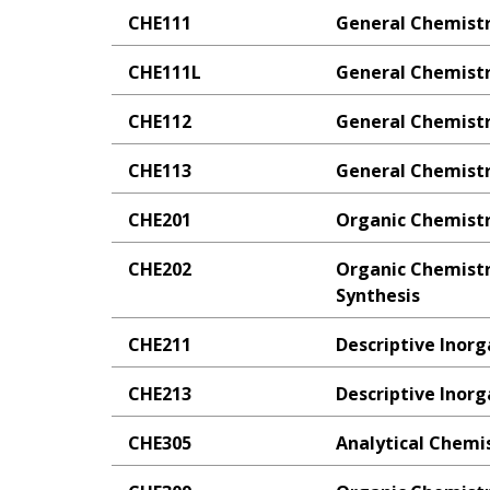
CHE111
General Chemistr
CHE111L
General Chemistr
CHE112
General Chemistr
CHE113
General Chemistry
CHE201
Organic Chemistr
CHE202
Organic Chemistr
Synthesis
CHE211
Descriptive Inor
CHE213
Descriptive Inor
CHE305
Analytical Chemi