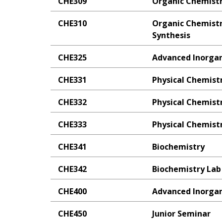
CHE309
Organic Chemistr
CHE310
Organic Chemistry
Synthesis
CHE325
Advanced Inorgan
CHE331
Physical Chemistr
CHE332
Physical Chemistr
CHE333
Physical Chemistr
CHE341
Biochemistry
CHE342
Biochemistry Lab
CHE400
Advanced Inorgan
CHE450
Junior Seminar