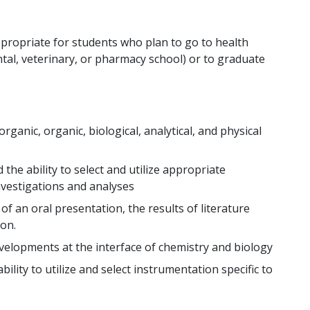
ppropriate for students who plan to go to health
tal, veterinary, or pharmacy school) or to graduate
ganic, organic, biological, analytical, and physical
the ability to select and utilize appropriate
nvestigations and analyses
f an oral presentation, the results of literature
on.
elopments at the interface of chemistry and biology
ility to utilize and select instrumentation specific to