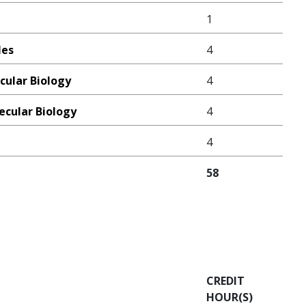
1
les
4
cular Biology
4
ecular Biology
4
4
58
CREDIT
HOUR(S)