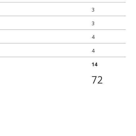
3
3
4
4
14
72