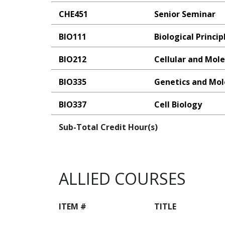
CHE451
Senior Seminar
BIO111
Biological Princip
BIO212
Cellular and Mole
BIO335
Genetics and Mol
BIO337
Cell Biology
Sub-Total Credit Hour(s)
ALLIED COURSES
ITEM #
TITLE