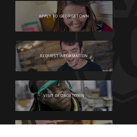
APPLY TO GEORGETOWN
REQUEST INFORMATION
VISIT GEORGETOWN
GIVE TO GEORGETOWN