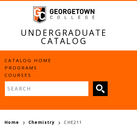
Skip
to
main
content
UNDERGRADUATE
CATALOG
MAIN
CATALOG HOME
PROGRAMS
NAVIGATION
COURSES
Fulltext search
BREADCRUMB
Home
Chemistry
CHE211