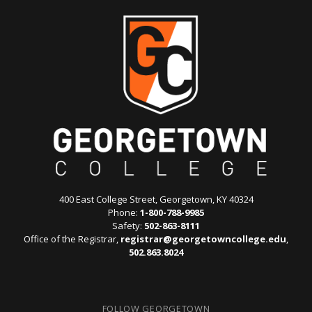
400 East College Street, Georgetown, KY 40324
Phone:
1-800-788-9985
Safety:
502-863-8111
Office of the Registrar,
registrar@georgetowncollege.edu
,
502.863.8024
FOLLOW GEORGETOWN