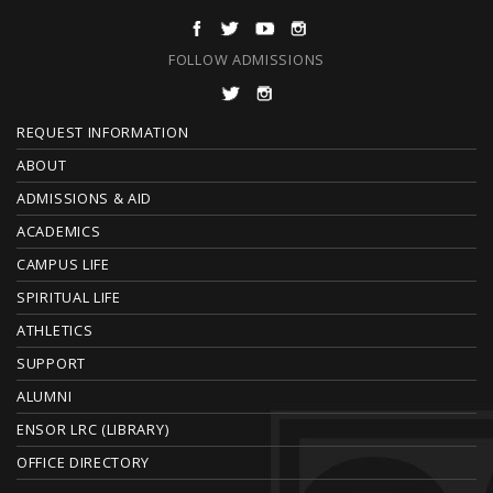
FOLLOW ADMISSIONS
F
REQUEST INFORMATION
O
ABOUT
ADMISSIONS & AID
O
ACADEMICS
T
CAMPUS LIFE
E
SPIRITUAL LIFE
ATHLETICS
R
SUPPORT
ALUMNI
ENSOR LRC (LIBRARY)
OFFICE DIRECTORY