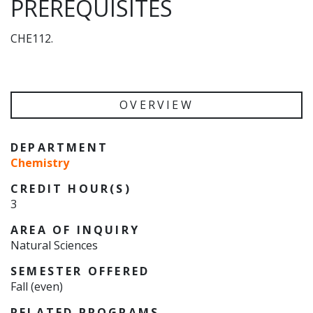
PREREQUISITES
CHE112.
OVERVIEW
DEPARTMENT
Chemistry
CREDIT HOUR(S)
3
AREA OF INQUIRY
Natural Sciences
SEMESTER OFFERED
Fall (even)
RELATED PROGRAMS