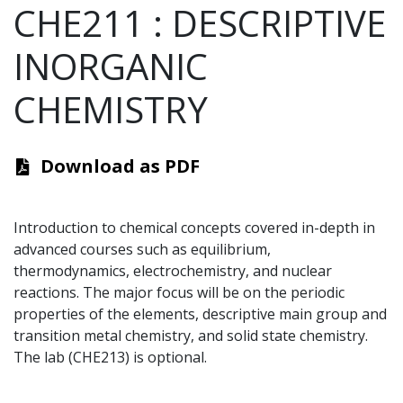
CHE211
:
DESCRIPTIVE
INORGANIC
CHEMISTRY
Download as PDF
Introduction to chemical concepts covered in-depth in
advanced courses such as equilibrium,
thermodynamics, electrochemistry, and nuclear
reactions. The major focus will be on the periodic
properties of the elements, descriptive main group and
transition metal chemistry, and solid state chemistry.
The lab (CHE213) is optional.