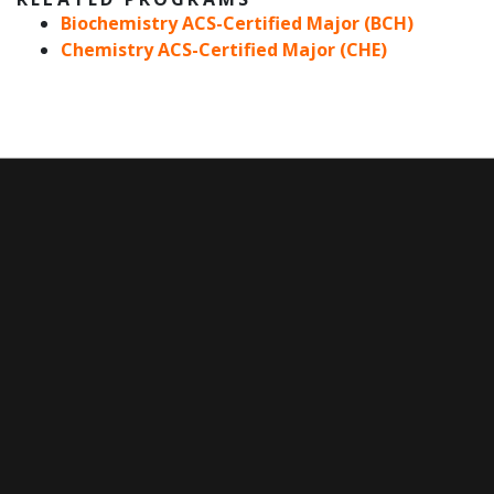
Biochemistry ACS-Certified Major (BCH)
Chemistry ACS-Certified Major (CHE)