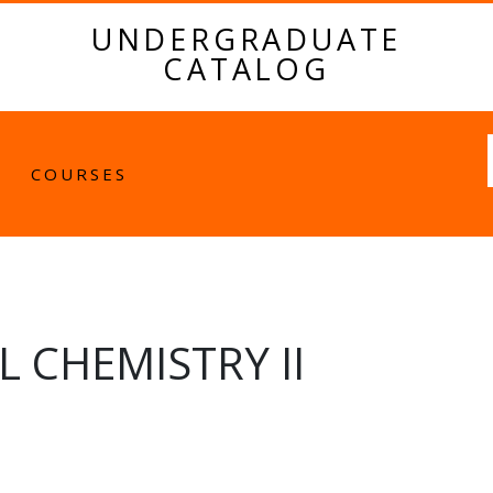
UNDERGRADUATE
CATALOG
Fulltext
COURSES
 CHEMISTRY II