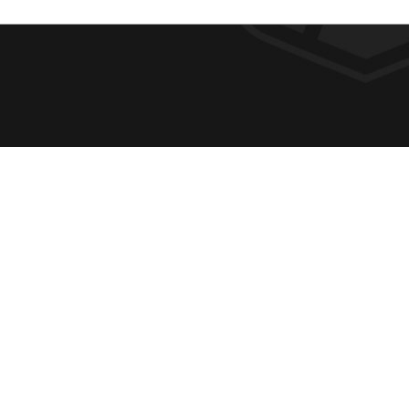
F
REQUE
O
ABOUT
ADMIS
O
ACADE
T
CAMPU
E
SPIRIT
400 East College Street, Georgetown, KY
ATHLE
R
40324
Phone:
1-800-788-9985
SUPPO