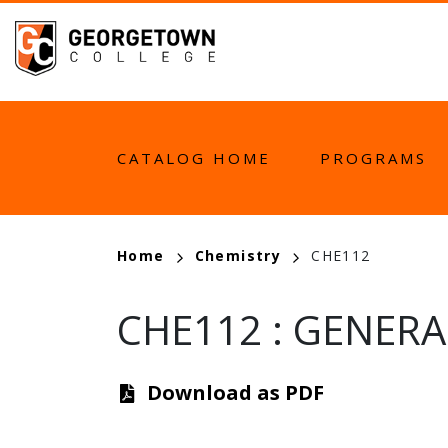
Skip
to
main
content
MAIN
CATALOG HOME
PROGRAMS
NAVIGATION
BREADCRUMB
Home
Chemistry
CHE112
CHE112
:
GENERAL
Download as PDF