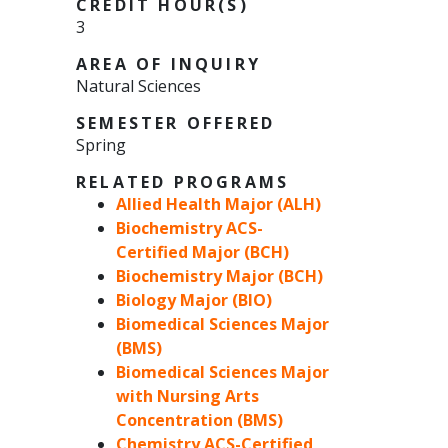
CREDIT HOUR(S)
3
AREA OF INQUIRY
Natural Sciences
SEMESTER OFFERED
Spring
RELATED PROGRAMS
Allied Health Major (ALH)
Biochemistry ACS-
Certified Major (BCH)
Biochemistry Major (BCH)
Biology Major (BIO)
Biomedical Sciences Major
(BMS)
Biomedical Sciences Major
with Nursing Arts
Concentration (BMS)
Chemistry ACS-Certified