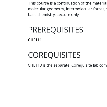
This course is a continuation of the material
molecular geometry, intermolecular forces, s
base chemistry. Lecture only.
PREREQUISITES
CHE111
COREQUISITES
CHE113 is the separate, Corequisite lab co