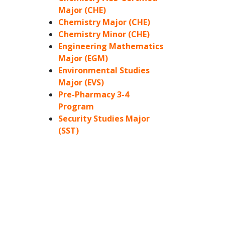
Major (CHE)
Chemistry Major (CHE)
Chemistry Minor (CHE)
Engineering Mathematics
Major (EGM)
Environmental Studies
Major (EVS)
Pre-Pharmacy 3-4
Program
Security Studies Major
(SST)