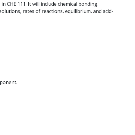
 in CHE 111. It will include chemical bonding,
olutions, rates of reactions, equilibrium, and acid-
mponent.