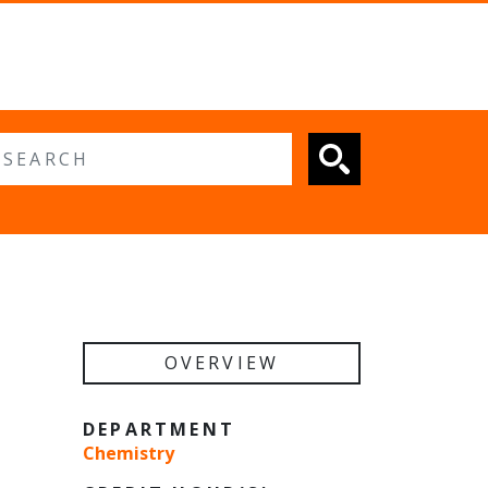
 search
OVERVIEW
DEPARTMENT
Chemistry