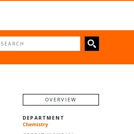
 search
OVERVIEW
DEPARTMENT
Chemistry