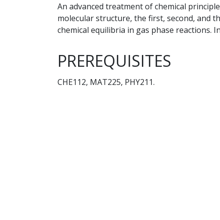
An advanced treatment of chemical principle
molecular structure, the first, second, and
chemical equilibria in gas phase reactions. 
PREREQUISITES
CHE112, MAT225, PHY211.