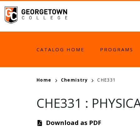
Skip
to
main
content
MAIN
CATALOG HOME
PROGRAMS
NAVIGATION
BREADCRUMB
Home
Chemistry
CHE331
CHE331
:
PHYSICA
Download as PDF