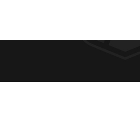
F
REQUE
O
ABOUT
ADMIS
O
ACADE
T
CAMPU