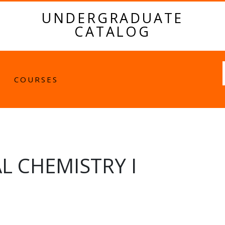
UNDERGRADUATE
CATALOG
Fulltext
COURSES
L CHEMISTRY I