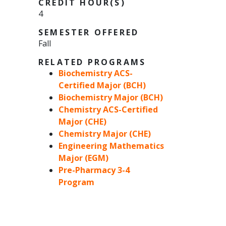
CREDIT HOUR(S)
4
SEMESTER OFFERED
Fall
RELATED PROGRAMS
Biochemistry ACS-
Certified Major (BCH)
Biochemistry Major (BCH)
Chemistry ACS-Certified
Major (CHE)
Chemistry Major (CHE)
Engineering Mathematics
Major (EGM)
Pre-Pharmacy 3-4
Program