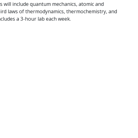
s will include quantum mechanics, atomic and
 third laws of thermodynamics, thermochemistry, and
Includes a 3-hour lab each week.