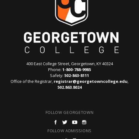
400 East College Street, Georgetown, KY 40324
Phone:
1-800-788-9985
Safety:
502-863-8111
Office of the Registrar,
registrar@georgetowncollege.edu
,
502.863.8024
FOLLOW GEORGETOWN
FOLLOW ADMISSIONS