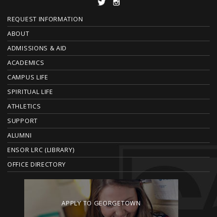
F
REQUEST INFORMATION
O
ABOUT
ADMISSIONS & AID
O
ACADEMICS
T
CAMPUS LIFE
E
SPIRITUAL LIFE
ATHLETICS
R
SUPPORT
ALUMNI
ENSOR LRC (LIBRARY)
OFFICE DIRECTORY
APPLY TO GEORGETOWN