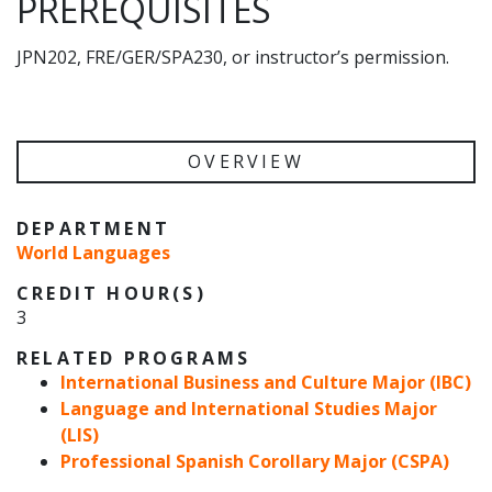
PREREQUISITES
JPN202, FRE/GER/SPA230, or instructor’s permission.
OVERVIEW
DEPARTMENT
World Languages
CREDIT HOUR(S)
3
RELATED PROGRAMS
International Business and Culture Major (IBC)
Language and International Studies Major
(LIS)
Professional Spanish Corollary Major (CSPA)