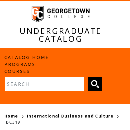
Skip
to
main
content
UNDERGRADUATE
CATALOG
MAIN
CATALOG HOME
PROGRAMS
NAVIGATION
COURSES
Fulltext search
BREADCRUMB
Home
International Business and Culture
IBC319