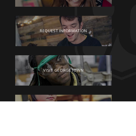
REQUEST INFORMATION
VISIT GEORGETOWN
GIVE TO GEORGETOWN