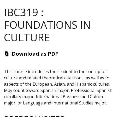
IBC319
:
FOUNDATIONS IN
CULTURE
Download as PDF
This course introduces the student to the concept of
culture and related theoretical questions, as well as to
aspects of the European, Asian, and Hispanic cultures.
May count toward Spanish major, Professional Spanish
corollary major, International Business and Culture
major, or Language and International Studies major.