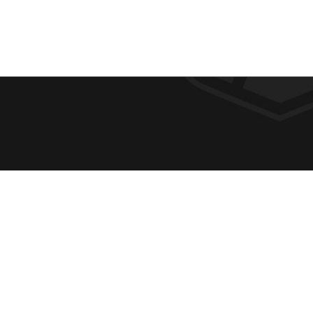
F
REQUE
O
ABOUT
ADMIS
O
ACADE
T
CAMPU
E
SPIRIT