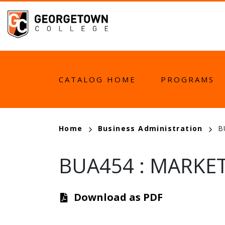
Skip
to
main
content
MAIN
CATALOG HOME
PROGRAMS
NAVIGATION
BREADCRUMB
Home
Business Administration
B
BUA454
:
MARKET
Download as PDF