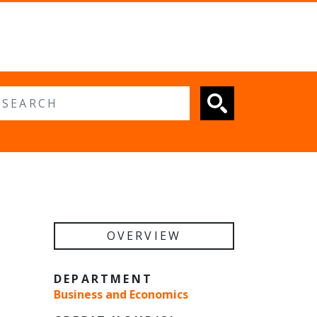
 search
OVERVIEW
DEPARTMENT
Business and Economics