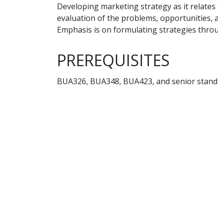
Developing marketing strategy as it relates
evaluation of the problems, opportunities, a
Emphasis is on formulating strategies throu
PREREQUISITES
BUA326, BUA348, BUA423, and senior stand