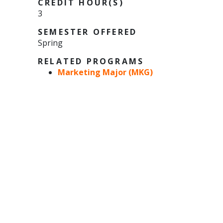
CREDIT HOUR(S)
3
SEMESTER OFFERED
Spring
RELATED PROGRAMS
Marketing Major (MKG)