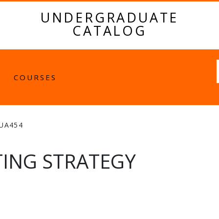
UNDERGRADUATE
CATALOG
Fulltext
COURSES
UA454
ING STRATEGY