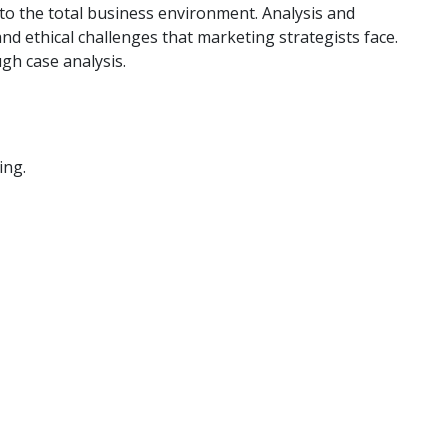
 to the total business environment. Analysis and
nd ethical challenges that marketing strategists face.
gh case analysis.
ing.