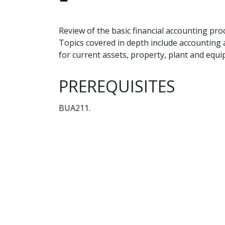
Review of the basic financial accounting pro
Topics covered in depth include accounting 
for current assets, property, plant and equi
PREREQUISITES
BUA211.