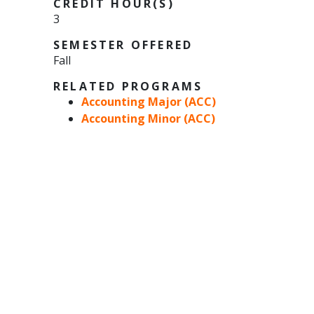
CREDIT HOUR(S)
3
SEMESTER OFFERED
Fall
RELATED PROGRAMS
Accounting Major (ACC)
Accounting Minor (ACC)