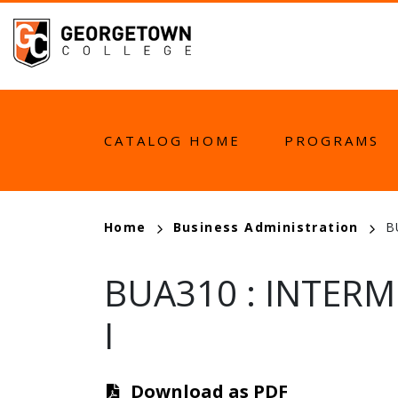
Skip
to
main
content
MAIN
CATALOG HOME
PROGRAMS
NAVIGATION
BREADCRUMB
Home
Business Administration
B
BUA310
:
INTERM
I
Download as PDF