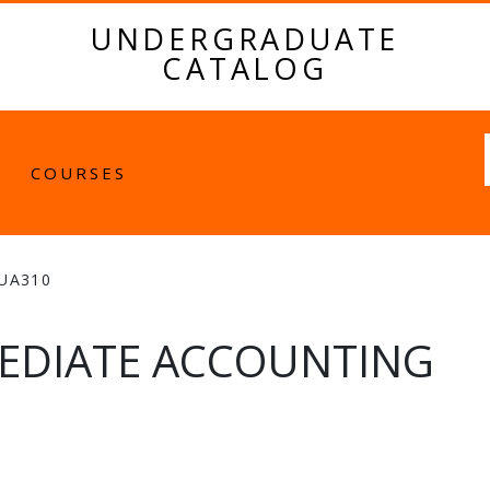
UNDERGRADUATE
CATALOG
Fulltext
COURSES
UA310
EDIATE ACCOUNTING