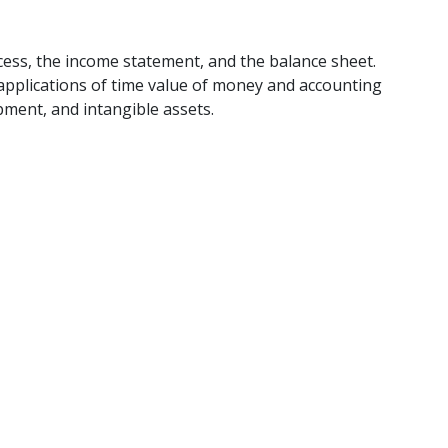
cess, the income statement, and the balance sheet.
applications of time value of money and accounting
pment, and intangible assets.