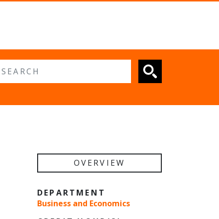
 search
OVERVIEW
DEPARTMENT
Business and Economics