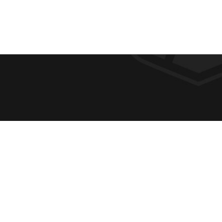
F
REQUE
O
ABOUT
ADMIS
O
ACADE
T
CAMPU
E
SPIRIT