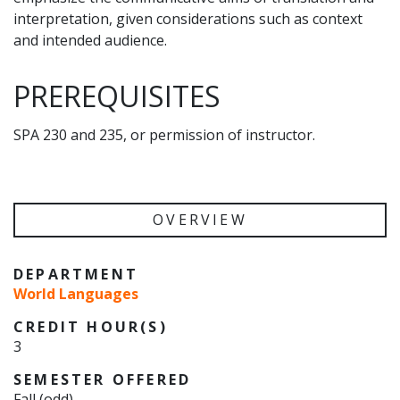
interpretation, given considerations such as context
and intended audience.
PREREQUISITES
SPA 230 and 235, or permission of instructor.
OVERVIEW
DEPARTMENT
World Languages
CREDIT HOUR(S)
3
SEMESTER OFFERED
Fall (odd)