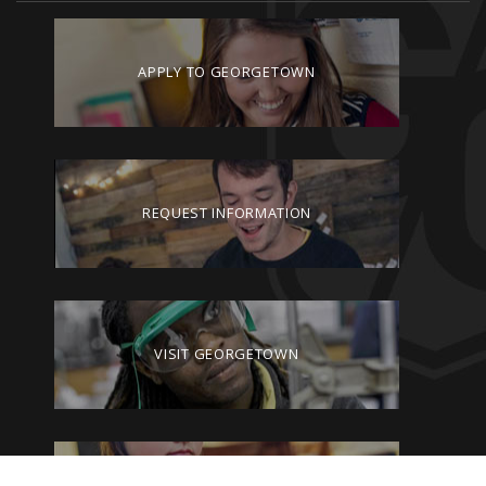
APPLY TO GEORGETOWN
REQUEST INFORMATION
VISIT GEORGETOWN