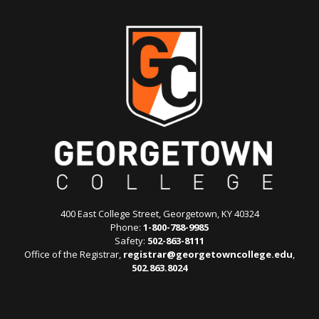
400 East College Street, Georgetown, KY 40324
Phone:
1-800-788-9985
Safety:
502-863-8111
Office of the Registrar,
registrar@georgetowncollege.edu
,
502.863.8024