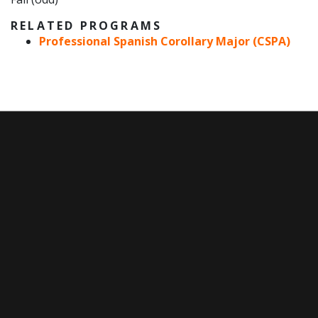
RELATED PROGRAMS
Professional Spanish Corollary Major (CSPA)