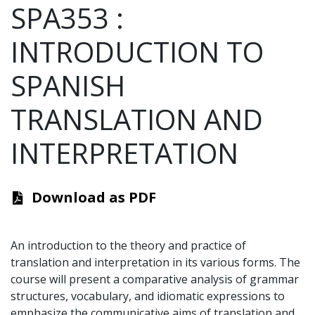
SPA353
:
INTRODUCTION TO
SPANISH
TRANSLATION AND
INTERPRETATION
Download as PDF
An introduction to the theory and practice of
translation and interpretation in its various forms. The
course will present a comparative analysis of grammar
structures, vocabulary, and idiomatic expressions to
emphasize the communicative aims of translation and