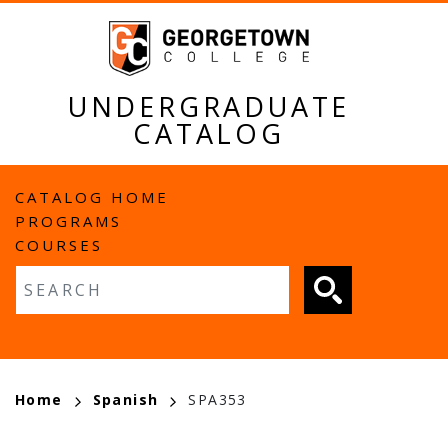
Skip
to
main
content
UNDERGRADUATE
CATALOG
MAIN
CATALOG HOME
PROGRAMS
NAVIGATION
COURSES
Fulltext search
BREADCRUMB
Home
Spanish
SPA353