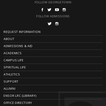
FOLLOW GEORGETOWN
FOLLOW ADMISSIONS
F
REQUEST INFORMATION
O
ABOUT
ADMISSIONS & AID
O
ACADEMICS
T
CAMPUS LIFE
E
SPIRITUAL LIFE
ATHLETICS
R
SUPPORT
ALUMNI
ENSOR LRC (LIBRARY)
OFFICE DIRECTORY