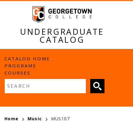
Skip
to
main
content
UNDERGRADUATE
CATALOG
MAIN
CATALOG HOME
PROGRAMS
NAVIGATION
COURSES
Fulltext search
BREADCRUMB
Home
Music
MUS107