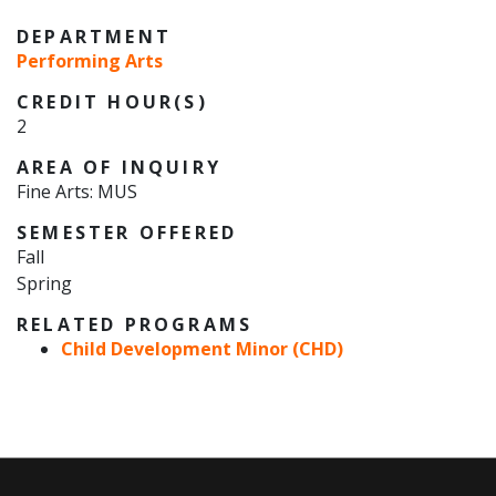
DEPARTMENT
Performing Arts
CREDIT HOUR(S)
2
AREA OF INQUIRY
Fine Arts: MUS
SEMESTER OFFERED
Fall
Spring
RELATED PROGRAMS
Child Development Minor (CHD)