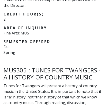
the Director.
CREDIT HOUR(S)
2
AREA OF INQUIRY
Fine Arts: MUS
SEMESTER OFFERED
Fall
Spring
MUS305
:
TUNES FOR TWANGERS -
A HISTORY OF COUNTRY MUSIC
Tunes for Twangers will present a history of country
music in the United States. It is important to note that it
is “a” history, not “the” history of that which we know
as country music. Through reading, discussion,