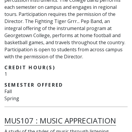
percussion instruments. The College Band performs
each semester on campus and engages in regional
tours. Participation requires the permission of the
Director. The Fighting Tiger Grrr... Pep Band, an
integral offering of the instrumental program at
Georgetown College, performs at home football and
basketball games, and travels throughout the country.
Participation is open to students from across campus
with the permission of the Director.
CREDIT HOUR(S)
1
SEMESTER OFFERED
Fall
Spring
MUS107
:
MUSIC APPRECIATION
A study of the styles of music through listening,