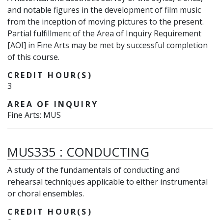
and notable figures in the development of film music
from the inception of moving pictures to the present.
Partial fulfillment of the Area of Inquiry Requirement
[AOI] in Fine Arts may be met by successful completion
of this course.
CREDIT HOUR(S)
3
AREA OF INQUIRY
Fine Arts: MUS
MUS335
:
CONDUCTING
A study of the fundamentals of conducting and
rehearsal techniques applicable to either instrumental
or choral ensembles.
CREDIT HOUR(S)