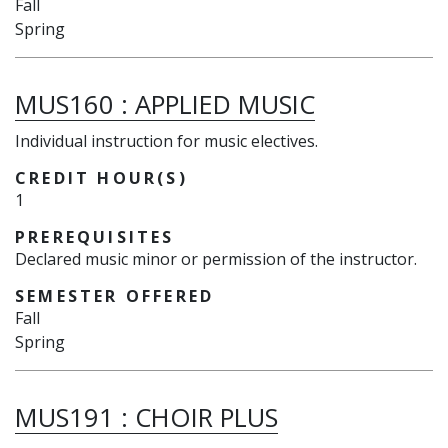
Fall
Spring
MUS160
:
APPLIED MUSIC
Individual instruction for music electives.
CREDIT HOUR(S)
1
PREREQUISITES
Declared music minor or permission of the instructor.
SEMESTER OFFERED
Fall
Spring
MUS191
:
CHOIR PLUS