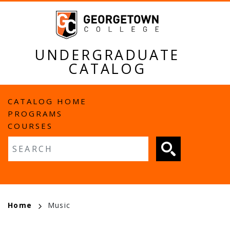
Skip
to
main
content
UNDERGRADUATE
CATALOG
MAIN
CATALOG HOME
PROGRAMS
NAVIGATION
COURSES
Fulltext search
BREADCRUMB
Home
Music