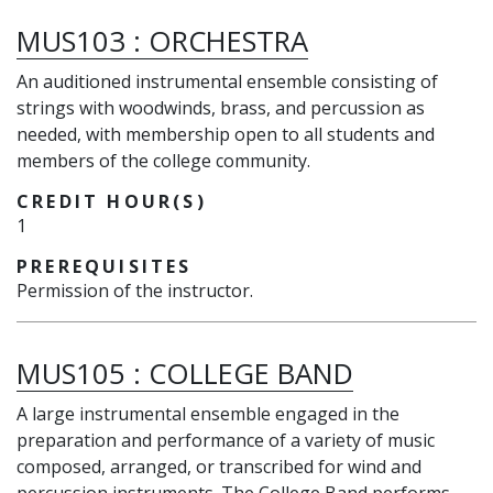
MUS103
:
ORCHESTRA
An auditioned instrumental ensemble consisting of
strings with woodwinds, brass, and percussion as
needed, with membership open to all students and
members of the college community.
CREDIT HOUR(S)
1
PREREQUISITES
Permission of the instructor.
MUS105
:
COLLEGE BAND
A large instrumental ensemble engaged in the
preparation and performance of a variety of music
composed, arranged, or transcribed for wind and