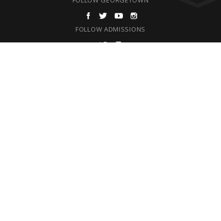
FOLLOW ADMISSIONS
F
REQUEST INFORMATION
O
ABOUT
ADMISSIONS & AID
O
ACADEMICS
T
CAMPUS LIFE
E
SPIRITUAL LIFE
ATHLETICS
R
SUPPORT
ALUMNI
ENSOR LRC (LIBRARY)
OFFICE DIRECTORY