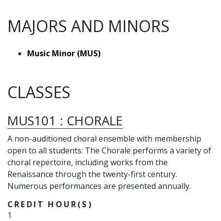
MAJORS AND MINORS
Music Minor (MUS)
CLASSES
MUS101
:
CHORALE
A non-auditioned choral ensemble with membership
open to all students. The Chorale performs a variety of
choral repertoire, including works from the
Renaissance through the twenty-first century.
Numerous performances are presented annually.
CREDIT HOUR(S)
1