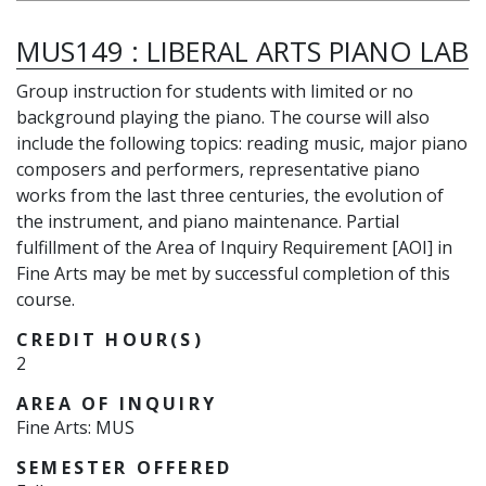
MUS149
:
LIBERAL ARTS PIANO LAB
Group instruction for students with limited or no
background playing the piano. The course will also
include the following topics: reading music, major piano
composers and performers, representative piano
works from the last three centuries, the evolution of
the instrument, and piano maintenance. Partial
fulfillment of the Area of Inquiry Requirement [AOI] in
Fine Arts may be met by successful completion of this
course.
CREDIT HOUR(S)
2
AREA OF INQUIRY
Fine Arts: MUS
SEMESTER OFFERED