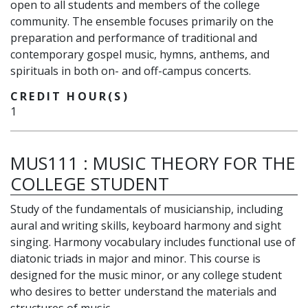
open to all students and members of the college
community. The ensemble focuses primarily on the
preparation and performance of traditional and
contemporary gospel music, hymns, anthems, and
spirituals in both on- and off-campus concerts.
CREDIT HOUR(S)
1
MUS111
:
MUSIC THEORY FOR THE
COLLEGE STUDENT
Study of the fundamentals of musicianship, including
aural and writing skills, keyboard harmony and sight
singing. Harmony vocabulary includes functional use of
diatonic triads in major and minor. This course is
designed for the music minor, or any college student
who desires to better understand the materials and