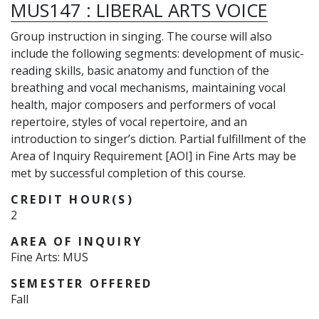
MUS147
:
LIBERAL ARTS VOICE
Group instruction in singing. The course will also
include the following segments: development of music-
reading skills, basic anatomy and function of the
breathing and vocal mechanisms, maintaining vocal
health, major composers and performers of vocal
repertoire, styles of vocal repertoire, and an
introduction to singer’s diction. Partial fulfillment of the
Area of Inquiry Requirement [AOI] in Fine Arts may be
met by successful completion of this course.
CREDIT HOUR(S)
2
AREA OF INQUIRY
Fine Arts: MUS
SEMESTER OFFERED
Fall