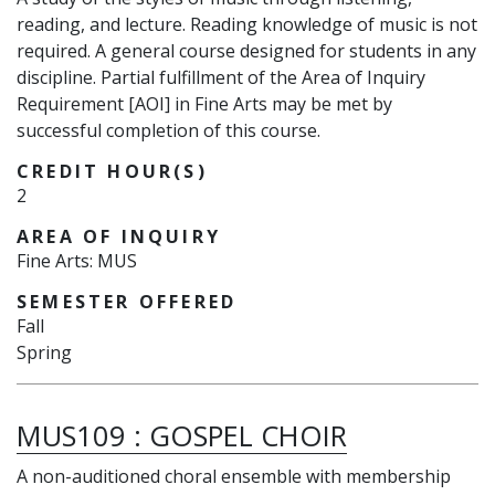
reading, and lecture. Reading knowledge of music is not
required. A general course designed for students in any
discipline. Partial fulfillment of the Area of Inquiry
Requirement [AOI] in Fine Arts may be met by
successful completion of this course.
CREDIT HOUR(S)
2
AREA OF INQUIRY
Fine Arts: MUS
SEMESTER OFFERED
Fall
Spring
MUS109
:
GOSPEL CHOIR
A non-auditioned choral ensemble with membership