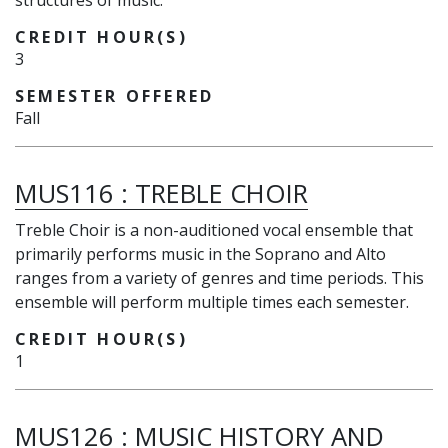
structures of music.
CREDIT HOUR(S)
3
SEMESTER OFFERED
Fall
MUS116
:
TREBLE CHOIR
Treble Choir is a non-auditioned vocal ensemble that
primarily performs music in the Soprano and Alto
ranges from a variety of genres and time periods. This
ensemble will perform multiple times each semester.
CREDIT HOUR(S)
1
MUS126
:
MUSIC HISTORY AND