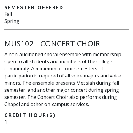
SEMESTER OFFERED
Fall
Spring
MUS102
:
CONCERT CHOIR
A non-auditioned choral ensemble with membership
open to all students and members of the college
community. A minimum of four semesters of
participation is required of all voice majors and voice
minors. The ensemble presents Messiah during fall
semester, and another major concert during spring
semester. The Concert Choir also performs during
Chapel and other on-campus services.
CREDIT HOUR(S)
1