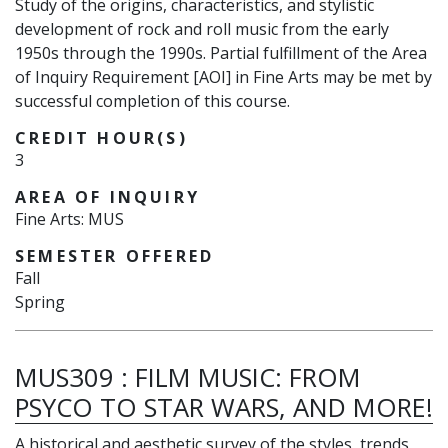
Study of the origins, characteristics, and stylistic
development of rock and roll music from the early
1950s through the 1990s. Partial fulfillment of the Area
of Inquiry Requirement [AOI] in Fine Arts may be met by
successful completion of this course.
CREDIT HOUR(S)
3
AREA OF INQUIRY
Fine Arts: MUS
SEMESTER OFFERED
Fall
Spring
MUS309
:
FILM MUSIC: FROM
PSYCO TO STAR WARS, AND MORE!
A historical and aesthetic survey of the styles, trends,