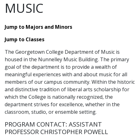
MUSIC
Jump to Majors and Minors
Jump to Classes
The Georgetown College Department of Music is
housed in the Nunnelley Music Building. The primary
goal of the department is to provide a wealth of
meaningful experiences with and about music for all
members of our campus community. Within the historic
and distinctive tradition of liberal arts scholarship for
which the College is nationally recognized, the
department strives for excellence, whether in the
classroom, studio, or ensemble setting.
PROGRAM CONTACT: ASSISTANT
PROFESSOR CHRISTOPHER POWELL