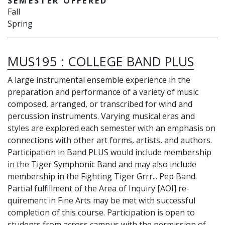
SEMESTER OFFERED
Fall
Spring
MUS195
:
COLLEGE BAND PLUS
A large instrumental ensemble experience in the
preparation and performance of a variety of music
composed, arranged, or transcribed for wind and
percussion instruments. Varying musical eras and
styles are explored each semester with an emphasis on
connections with other art forms, artists, and authors.
Participation in Band PLUS would include membership
in the Tiger Symphonic Band and may also include
membership in the Fighting Tiger Grrr... Pep Band.
Partial fulfillment of the Area of Inquiry [AOI] re-
quirement in Fine Arts may be met with successful
completion of this course. Participation is open to
students from across campus with the permission of