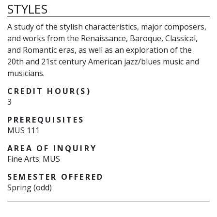
STYLES
A study of the stylish characteristics, major composers,
and works from the Renaissance, Baroque, Classical,
and Romantic eras, as well as an exploration of the
20th and 21st century American jazz/blues music and
musicians.
CREDIT HOUR(S)
3
PREREQUISITES
MUS 111
AREA OF INQUIRY
Fine Arts: MUS
SEMESTER OFFERED
Spring (odd)