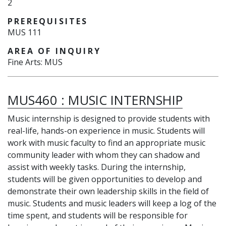
2
PREREQUISITES
MUS 111
AREA OF INQUIRY
Fine Arts: MUS
MUS460
:
MUSIC INTERNSHIP
Music internship is designed to provide students with
real-life, hands-on experience in music. Students will
work with music faculty to find an appropriate music
community leader with whom they can shadow and
assist with weekly tasks. During the internship,
students will be given opportunities to develop and
demonstrate their own leadership skills in the field of
music. Students and music leaders will keep a log of the
time spent, and students will be responsible for