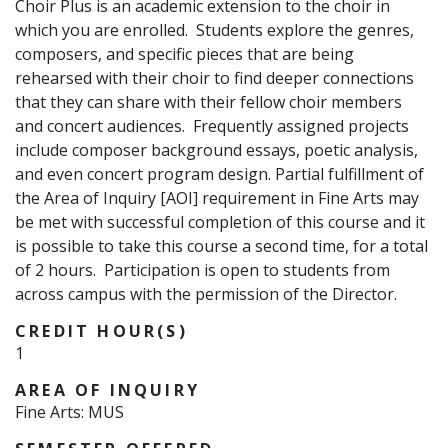
Choir Plus is an academic extension to the choir in
which you are enrolled. Students explore the genres,
composers, and specific pieces that are being
rehearsed with their choir to find deeper connections
that they can share with their fellow choir members
and concert audiences. Frequently assigned projects
include composer background essays, poetic analysis,
and even concert program design.
Partial fulfillment of
the Area of Inquiry [AOI] requirement in Fine Arts may
be met with successful completion of this course
and
it
is possible to take this course a second time, for a total
of 2 hours.
Participation is open to students from
across campus with the permission of the Director.
CREDIT HOUR(S)
1
AREA OF INQUIRY
Fine Arts: MUS