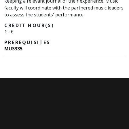
keeping a relevant journal of their experience. Music
faculty will coordinate with the partnered music leaders
to assess the students' performance.
CREDIT HOUR(S)
1
-
6
PREREQUISITES
MUS335