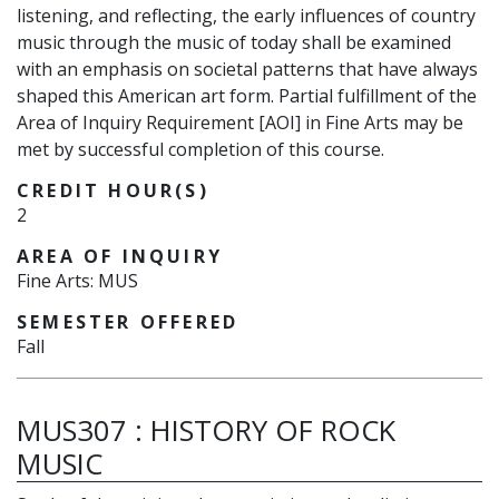
listening, and reflecting, the early influences of country
music through the music of today shall be examined
with an emphasis on societal patterns that have always
shaped this American art form. Partial fulfillment of the
Area of Inquiry Requirement [AOI] in Fine Arts may be
met by successful completion of this course.
CREDIT HOUR(S)
2
AREA OF INQUIRY
Fine Arts: MUS
SEMESTER OFFERED
Fall
MUS307
:
HISTORY OF ROCK
MUSIC