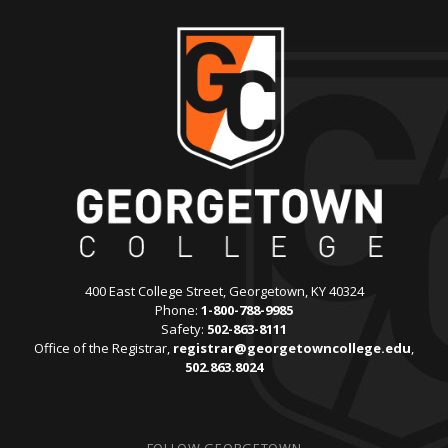
400 East College Street, Georgetown, KY 40324
Phone:
1-800-788-9985
Safety:
502-863-8111
Office of the Registrar,
registrar@georgetowncollege.edu
,
502.863.8024
FOLLOW GEORGETOWN