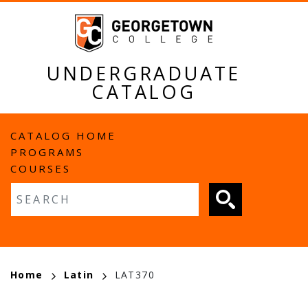
Skip
to
main
content
UNDERGRADUATE
CATALOG
MAIN
CATALOG HOME
PROGRAMS
NAVIGATION
COURSES
Fulltext search
BREADCRUMB
Home
Latin
LAT370