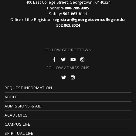
400 East College Street, Georgetown, KY 40324
Phone:
1-800-788-9985
Safety:
502-863-8111
Office of the Registrar,
registrar@georgetowncollege.edu
,
502.863.8024
FOLLOW GEORGETOWN
FOLLOW ADMISSIONS
F
REQUEST INFORMATION
O
ABOUT
ADMISSIONS & AID
O
ACADEMICS
T
CAMPUS LIFE
E
SPIRITUAL LIFE