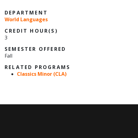
DEPARTMENT
World Languages
CREDIT HOUR(S)
3
SEMESTER OFFERED
Fall
RELATED PROGRAMS
Classics Minor (CLA)