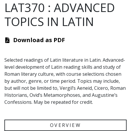
LAT370
:
ADVANCED
TOPICS IN LATIN
Download as PDF
Selected readings of Latin literature in Latin. Advanced-
level development of Latin reading skills and study of
Roman literary culture, with course selections chosen
by author, genre, or time period. Topics may include,
but will not be limited to, Vergil’s Aeneid, Cicero, Roman
Historians, Ovid’s Metamorphoses, and Augustine’s
Confessions. May be repeated for credit.
OVERVIEW