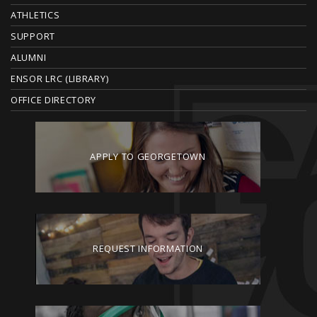
ATHLETICS
R
SUPPORT
ALUMNI
ENSOR LRC (LIBRARY)
OFFICE DIRECTORY
APPLY TO GEORGETOWN
REQUEST INFORMATION