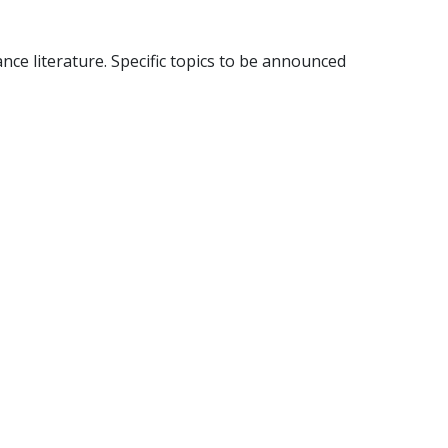
nce literature. Specific topics to be announced