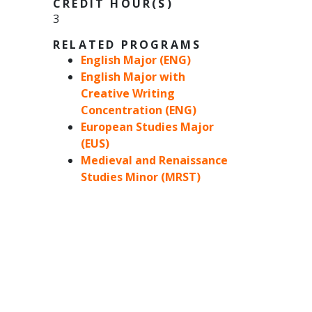
CREDIT HOUR(S)
3
RELATED PROGRAMS
English Major (ENG)
English Major with
Creative Writing
Concentration (ENG)
European Studies Major
(EUS)
Medieval and Renaissance
Studies Minor (MRST)