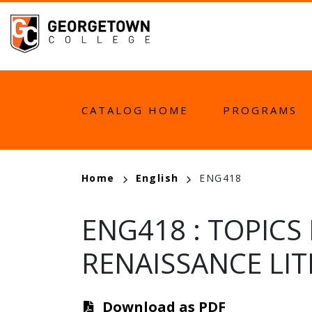
Skip
to
main
content
MAIN
CATALOG HOME
PROGRAMS
NAVIGATION
BREADCRUMB
Home
English
ENG418
ENG418
:
TOPICS
RENAISSANCE LI
Download as PDF