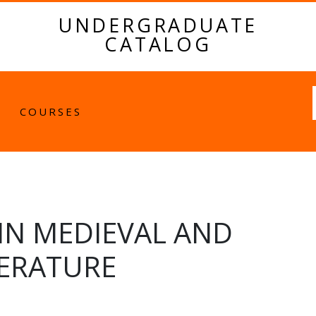
UNDERGRADUATE
CATALOG
Fulltext
COURSES
 IN MEDIEVAL AND
TERATURE