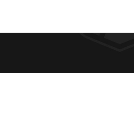
F
REQUE
O
ABOUT
ADMIS
O
ACADE
T
CAMPU
E
SPIRIT