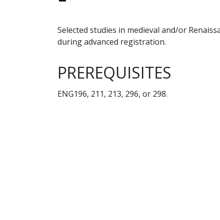
Selected studies in medieval and/or Renaissa
during advanced registration.
PREREQUISITES
ENG196, 211, 213, 296, or 298.