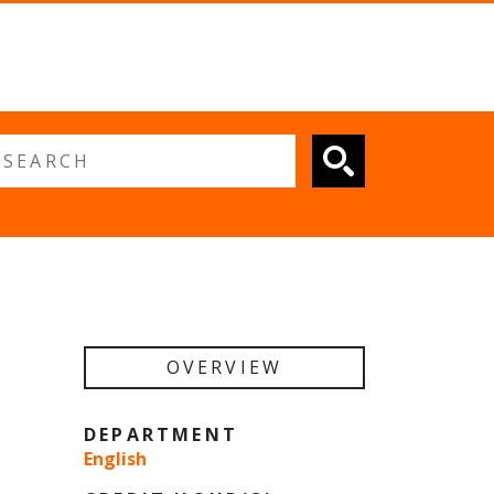
 search
OVERVIEW
DEPARTMENT
English