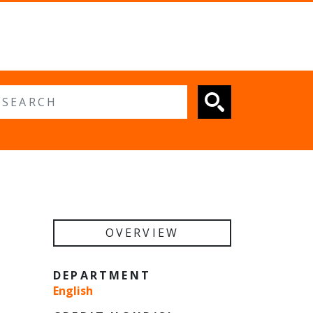
 search
OVERVIEW
DEPARTMENT
English