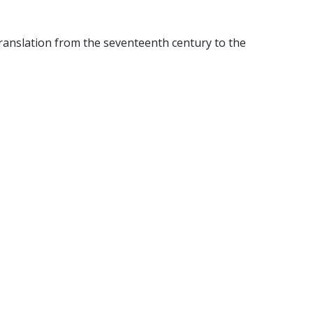
translation from the seventeenth century to the