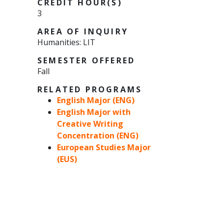
CREDIT HOUR(S)
3
AREA OF INQUIRY
Humanities: LIT
SEMESTER OFFERED
Fall
RELATED PROGRAMS
English Major (ENG)
English Major with
Creative Writing
Concentration (ENG)
European Studies Major
(EUS)