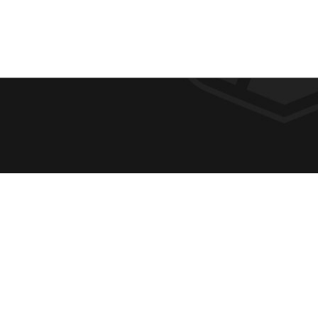
F
REQUE
O
ABOUT
ADMIS
O
ACADE
T
CAMPU
E
SPIRIT