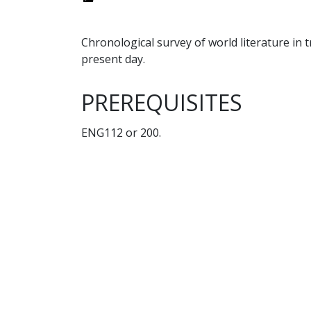
Chronological survey of world literature in 
present day.
PREREQUISITES
ENG112 or 200.