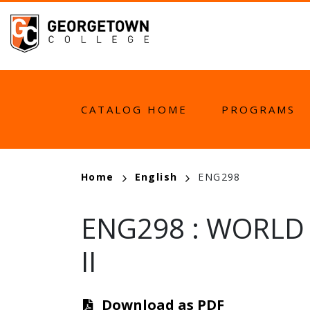
Skip
to
main
content
MAIN
CATALOG HOME
PROGRAMS
NAVIGATION
BREADCRUMB
Home
English
ENG298
ENG298
:
WORLD 
II
Download as PDF