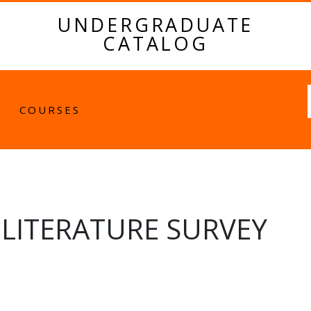
UNDERGRADUATE
CATALOG
Fulltext
COURSES
LITERATURE SURVEY