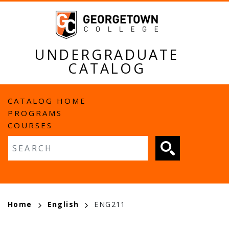
Skip
to
main
content
UNDERGRADUATE
CATALOG
MAIN
CATALOG HOME
PROGRAMS
NAVIGATION
COURSES
Fulltext search
BREADCRUMB
Home
English
ENG211