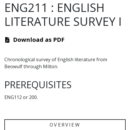
ENG211
:
ENGLISH
LITERATURE SURVEY I
Download as PDF
Chronological survey of English literature from
Beowulf through Milton.
PREREQUISITES
ENG112 or 200.
OVERVIEW