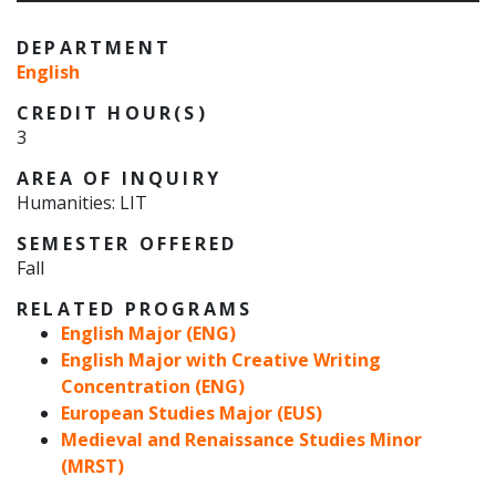
DEPARTMENT
English
CREDIT HOUR(S)
3
AREA OF INQUIRY
Humanities: LIT
SEMESTER OFFERED
Fall
RELATED PROGRAMS
English Major (ENG)
English Major with Creative Writing
Concentration (ENG)
European Studies Major (EUS)
Medieval and Renaissance Studies Minor
(MRST)