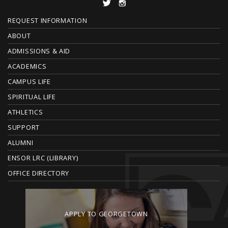
F
REQUEST INFORMATION
O
ABOUT
ADMISSIONS & AID
O
ACADEMICS
T
CAMPUS LIFE
E
SPIRITUAL LIFE
ATHLETICS
R
SUPPORT
ALUMNI
ENSOR LRC (LIBRARY)
OFFICE DIRECTORY
APPLY TO GEORGETOWN