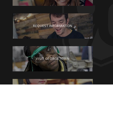
REQUEST INFORMATION
VISIT GEORGETOWN
GIVE TO GEORGETOWN