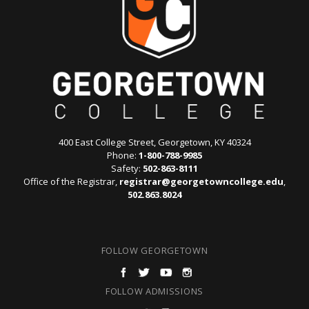
400 East College Street, Georgetown, KY 40324
Phone:
1-800-788-9985
Safety:
502-863-8111
Office of the Registrar,
registrar@georgetowncollege.edu
,
502.863.8024
FOLLOW GEORGETOWN
FOLLOW ADMISSIONS