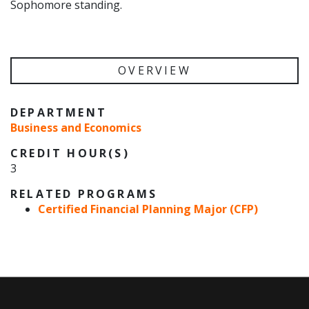
Sophomore standing.
OVERVIEW
DEPARTMENT
Business and Economics
CREDIT HOUR(S)
3
RELATED PROGRAMS
Certified Financial Planning Major (CFP)