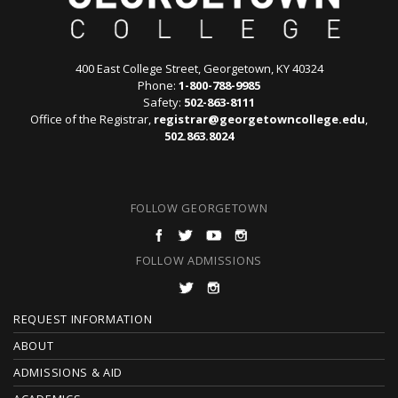
400 East College Street, Georgetown, KY 40324
Phone:
1-800-788-9985
Safety:
502-863-8111
Office of the Registrar,
registrar@georgetowncollege.edu
,
502.863.8024
FOLLOW GEORGETOWN
FOLLOW ADMISSIONS
F
REQUEST INFORMATION
O
ABOUT
ADMISSIONS & AID
O