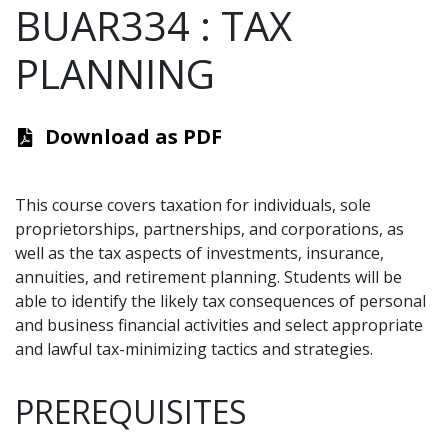
BUAR334
:
TAX
PLANNING
Download as PDF
This course covers taxation for individuals, sole
proprietorships, partnerships, and corporations, as
well as the tax aspects of investments, insurance,
annuities, and retirement planning. Students will be
able to identify the likely tax consequences of personal
and business financial activities and select appropriate
and lawful tax-minimizing tactics and strategies.
PREREQUISITES