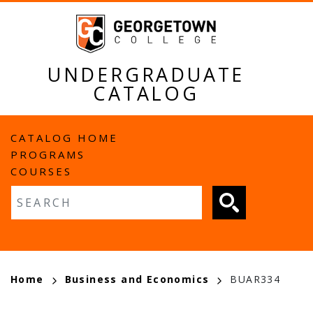
Skip
to
main
content
UNDERGRADUATE
CATALOG
MAIN
CATALOG HOME
PROGRAMS
NAVIGATION
COURSES
Fulltext search
BREADCRUMB
Home
Business and Economics
BUAR334