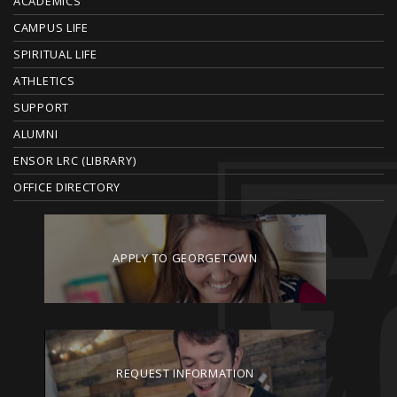
ACADEMICS
T
CAMPUS LIFE
E
SPIRITUAL LIFE
ATHLETICS
R
SUPPORT
ALUMNI
ENSOR LRC (LIBRARY)
OFFICE DIRECTORY
APPLY TO GEORGETOWN
REQUEST INFORMATION