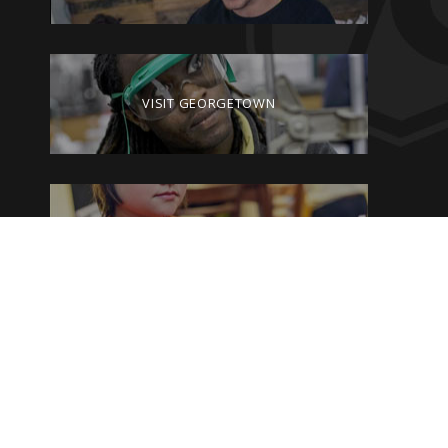
VISIT GEORGETOWN
GIVE TO GEORGETOWN