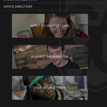
OFFICE DIRECTORY
APPLY TO GEORGETOWN
REQUEST INFORMATION
VISIT GEORGETOWN