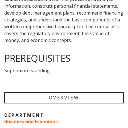
information, construct personal financial statements,
develop debt management plans, recommend financing
strategies, and understand the basic components of a
written comprehensive financial plan. The course also
covers the regulatory environment, time value of
money, and economic concepts.
PREREQUISITES
Sophomore standing.
OVERVIEW
DEPARTMENT
Business and Economics