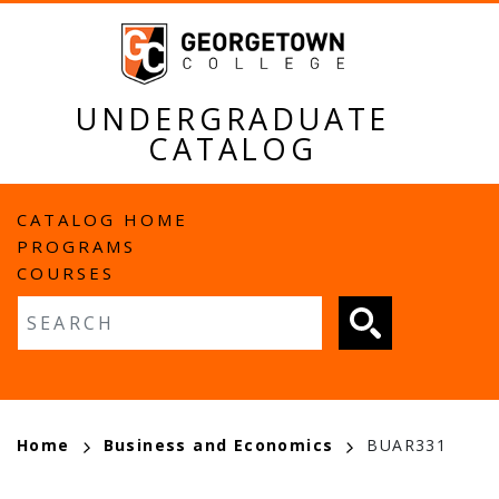
Skip
to
main
content
UNDERGRADUATE
CATALOG
MAIN
CATALOG HOME
PROGRAMS
NAVIGATION
COURSES
Fulltext search
BREADCRUMB
Home
Business and Economics
BUAR331