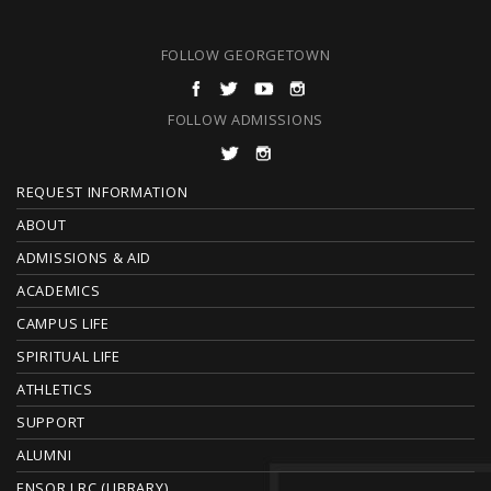
FOLLOW GEORGETOWN
FOLLOW ADMISSIONS
F
REQUEST INFORMATION
O
ABOUT
ADMISSIONS & AID
O
ACADEMICS
T
CAMPUS LIFE
E
SPIRITUAL LIFE
ATHLETICS
R
SUPPORT
ALUMNI
ENSOR LRC (LIBRARY)