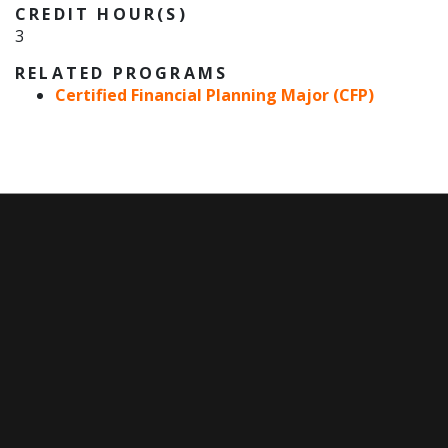
CREDIT HOUR(S)
3
RELATED PROGRAMS
Certified Financial Planning Major (CFP)