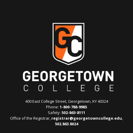
400 East College Street, Georgetown, KY 40324
Phone:
1-800-788-9985
Safety:
502-863-8111
Office of the Registrar,
registrar@georgetowncollege.edu
,
502.863.8024