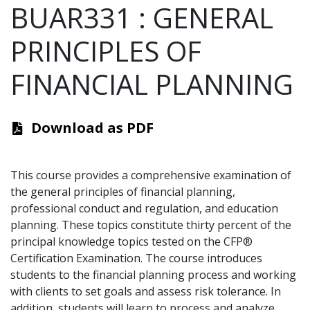
BUAR331
:
GENERAL
PRINCIPLES OF
FINANCIAL PLANNING
Download as PDF
This course provides a comprehensive examination of
the general principles of financial planning,
professional conduct and regulation, and education
planning. These topics constitute thirty percent of the
principal knowledge topics tested on the CFP®
Certification Examination. The course introduces
students to the financial planning process and working
with clients to set goals and assess risk tolerance. In
addition, students will learn to process and analyze