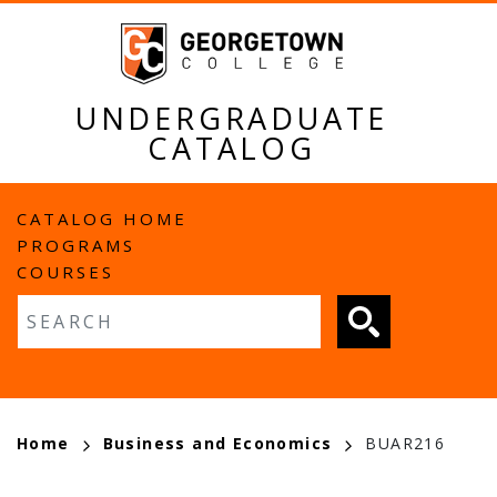
Skip
to
main
content
UNDERGRADUATE
CATALOG
MAIN
CATALOG HOME
PROGRAMS
NAVIGATION
COURSES
Fulltext search
BREADCRUMB
Home
Business and Economics
BUAR216