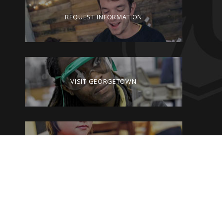
REQUEST INFORMATION
VISIT GEORGETOWN
GIVE TO GEORGETOWN