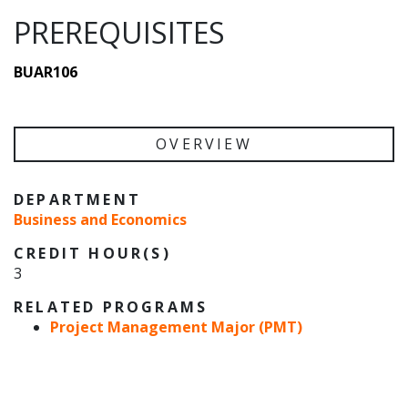
PREREQUISITES
BUAR106
OVERVIEW
DEPARTMENT
Business and Economics
CREDIT HOUR(S)
3
RELATED PROGRAMS
Project Management Major (PMT)