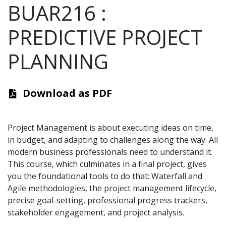
BUAR216
:
PREDICTIVE PROJECT
PLANNING
Download as PDF
Project Management is about executing ideas on time,
in budget, and adapting to challenges along the way. All
modern business professionals need to understand it.
This course, which culminates in a final project, gives
you the foundational tools to do that: Waterfall and
Agile methodologies, the project management lifecycle,
precise goal-setting, professional progress trackers,
stakeholder engagement, and project analysis.