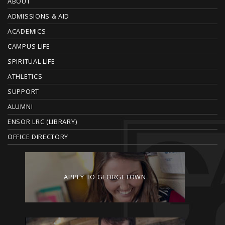
O
ABOUT
ADMISSIONS & AID
O
ACADEMICS
T
CAMPUS LIFE
E
SPIRITUAL LIFE
ATHLETICS
R
SUPPORT
ALUMNI
ENSOR LRC (LIBRARY)
OFFICE DIRECTORY
APPLY TO GEORGETOWN