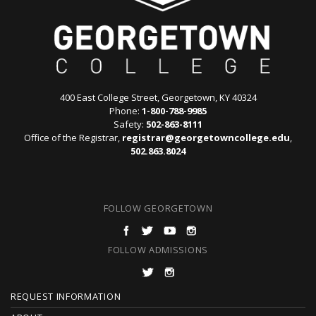
400 East College Street, Georgetown, KY 40324
Phone:
1-800-788-9985
Safety:
502-863-8111
Office of the Registrar,
registrar@georgetowncollege.edu
,
502.863.8024
FOLLOW GEORGETOWN
FOLLOW ADMISSIONS
F
REQUEST INFORMATION