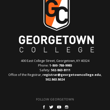
400 East College Street, Georgetown, KY 40324
Phone:
1-800-788-9985
Safety:
502-863-8111
Office of the Registrar,
registrar@georgetowncollege.edu
,
502.863.8024
FOLLOW GEORGETOWN