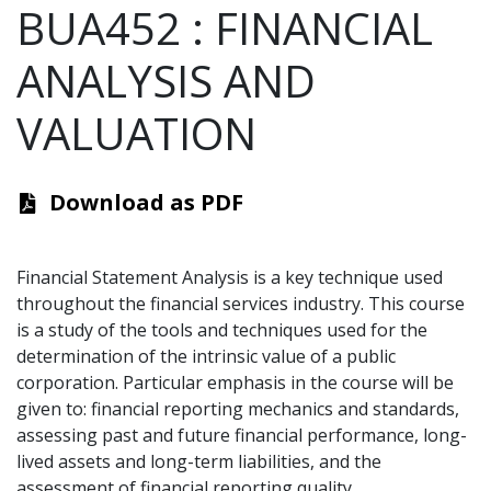
BUA452
:
FINANCIAL
ANALYSIS AND
VALUATION
Download as PDF
Financial Statement Analysis is a key technique used
throughout the financial services industry. This course
is a study of the tools and techniques used for the
determination of the intrinsic value of a public
corporation. Particular emphasis in the course will be
given to: financial reporting mechanics and standards,
assessing past and future financial performance, long-
lived assets and long-term liabilities, and the
assessment of financial reporting quality.