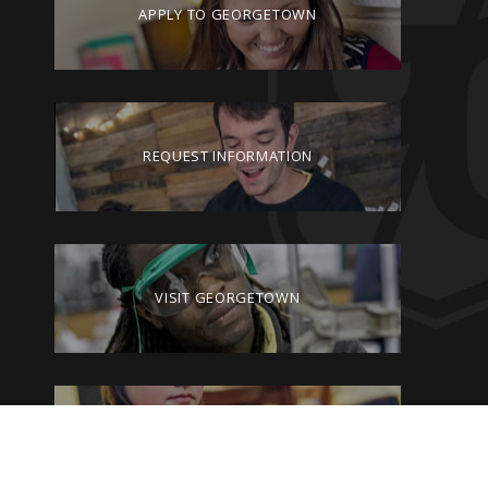
APPLY TO GEORGETOWN
REQUEST INFORMATION
VISIT GEORGETOWN
GIVE TO GEORGETOWN