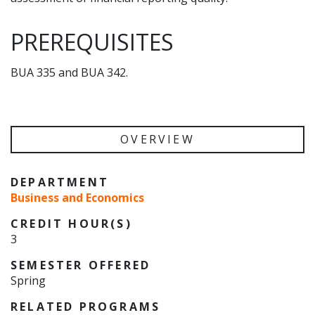
PREREQUISITES
BUA 335 and BUA 342.
OVERVIEW
DEPARTMENT
Business and Economics
CREDIT HOUR(S)
3
SEMESTER OFFERED
Spring
RELATED PROGRAMS