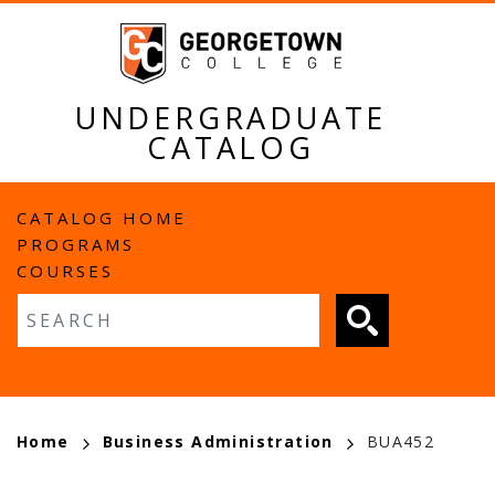
Skip
to
main
content
UNDERGRADUATE
CATALOG
MAIN
CATALOG HOME
PROGRAMS
NAVIGATION
COURSES
Fulltext search
BREADCRUMB
Home
Business Administration
BUA452