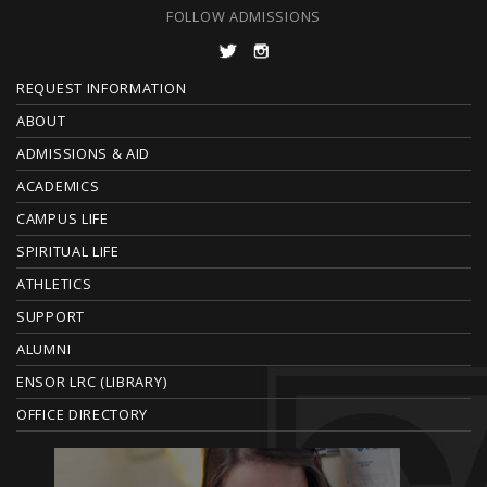
FOLLOW ADMISSIONS
F
REQUEST INFORMATION
O
ABOUT
ADMISSIONS & AID
O
ACADEMICS
T
CAMPUS LIFE
E
SPIRITUAL LIFE
ATHLETICS
R
SUPPORT
ALUMNI
ENSOR LRC (LIBRARY)
OFFICE DIRECTORY