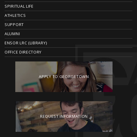
E
SPIRITUAL LIFE
ATHLETICS
R
SUPPORT
ALUMNI
ENSOR LRC (LIBRARY)
OFFICE DIRECTORY
APPLY TO GEORGETOWN
REQUEST INFORMATION