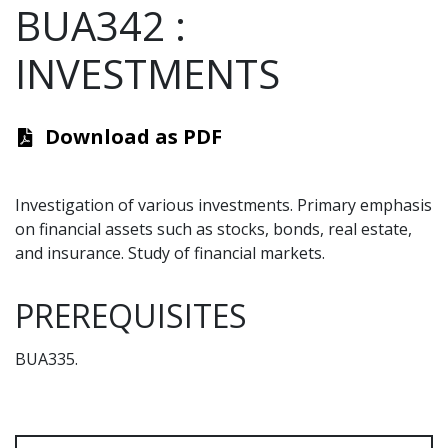
BUA342
:
INVESTMENTS
Download as PDF
Investigation of various investments. Primary emphasis
on financial assets such as stocks, bonds, real estate,
and insurance. Study of financial markets.
PREREQUISITES
BUA335.