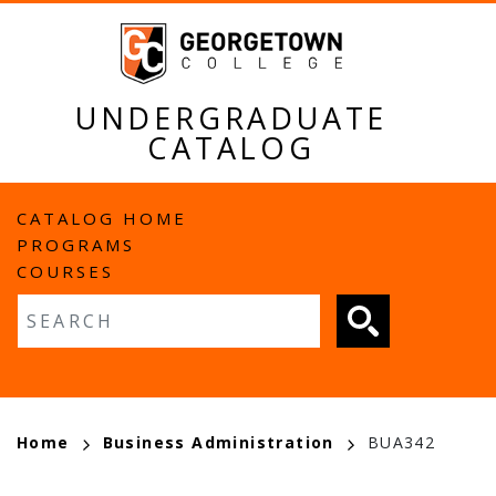
Skip
to
main
content
UNDERGRADUATE
CATALOG
MAIN
CATALOG HOME
PROGRAMS
NAVIGATION
COURSES
Fulltext search
BREADCRUMB
Home
Business Administration
BUA342