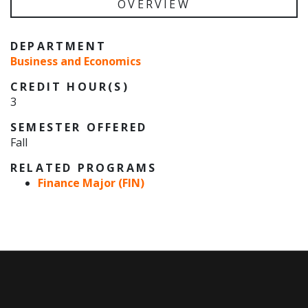
OVERVIEW
DEPARTMENT
Business and Economics
CREDIT HOUR(S)
3
SEMESTER OFFERED
Fall
RELATED PROGRAMS
Finance Major (FIN)