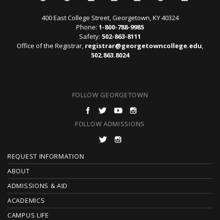
400 East College Street, Georgetown, KY 40324
Phone:
1-800-788-9985
Safety:
502-863-8111
Office of the Registrar,
registrar@georgetowncollege.edu
,
502.863.8024
FOLLOW GEORGETOWN
FOLLOW ADMISSIONS
F
REQUEST INFORMATION
O
ABOUT
ADMISSIONS & AID
O
ACADEMICS
T
CAMPUS LIFE