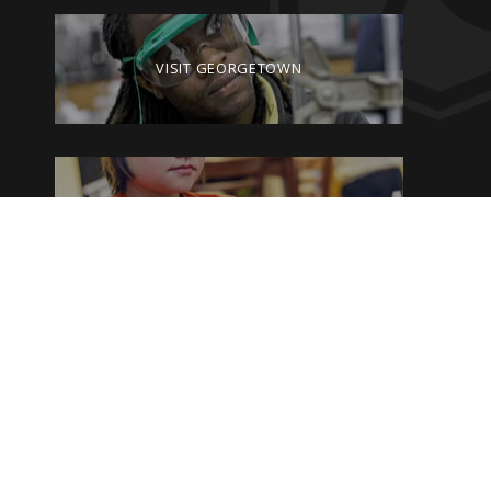
VISIT GEORGETOWN
GIVE TO GEORGETOWN
By clicking on the Georgetown College website pages, you are agreeing
to the current terms and conditions of the
Privacy Policy and Terms of