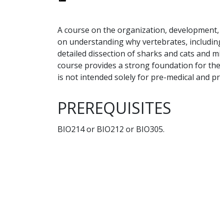
A course on the organization, development,
on understanding why vertebrates, including
detailed dissection of sharks and cats and m
course provides a strong foundation for the
is not intended solely for pre-medical and p
PREREQUISITES
BIO214 or BIO212 or BIO305.