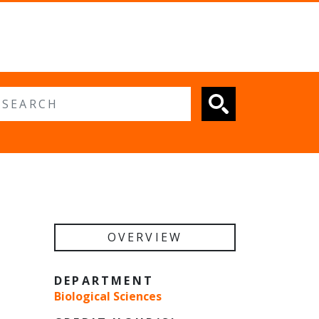
 search
OVERVIEW
DEPARTMENT
Biological Sciences