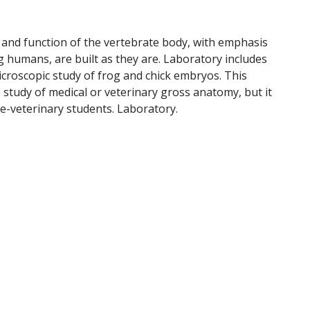
 and function of the vertebrate body, with emphasis
 humans, are built as they are. Laboratory includes
icroscopic study of frog and chick embryos. This
 study of medical or veterinary gross anatomy, but it
re-veterinary students. Laboratory.