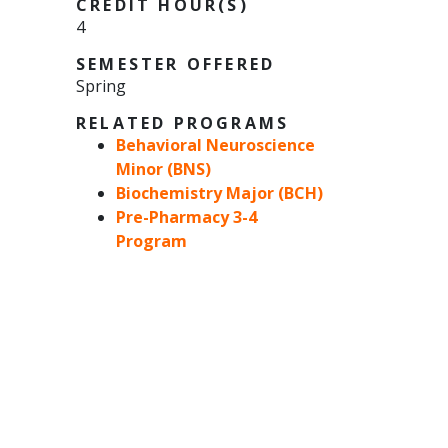
CREDIT HOUR(S)
4
SEMESTER OFFERED
Spring
RELATED PROGRAMS
Behavioral Neuroscience
Minor (BNS)
Biochemistry Major (BCH)
Pre-Pharmacy 3-4
Program