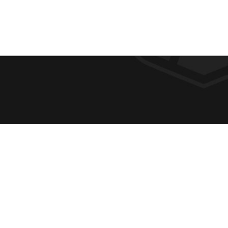
F
REQUE
O
ABOUT
ADMIS
O
ACADE
T
CAMPU
E
SPIRIT