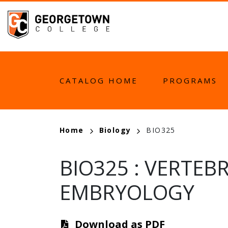
Skip
to
main
content
MAIN
CATALOG HOME
PROGRAMS
NAVIGATION
BREADCRUMB
Home
Biology
BIO325
BIO325
:
VERTEB
EMBRYOLOGY
Download as PDF