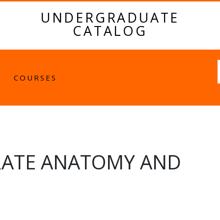
UNDERGRADUATE
CATALOG
Fulltext
COURSES
RATE ANATOMY AND