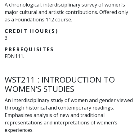
A chronological, interdisciplinary survey of women’s
major cultural and artistic contributions. Offered only
as a Foundations 112 course.
CREDIT HOUR(S)
3
PREREQUISITES
FDN111.
WST211
:
INTRODUCTION TO
WOMEN’S STUDIES
An interdisciplinary study of women and gender viewed
through historical and contemporary readings.
Emphasizes analysis of new and traditional
representations and interpretations of women’s
experiences.