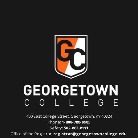
400 East College Street, Georgetown, KY 40324
Phone:
1-800-788-9985
Safety:
502-863-8111
Office of the Registrar,
registrar@georgetowncollege.edu
,