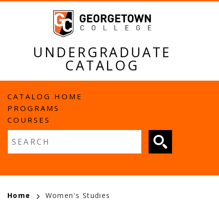
Skip
to
main
content
UNDERGRADUATE
CATALOG
MAIN
CATALOG HOME
PROGRAMS
NAVIGATION
COURSES
Fulltext search
BREADCRUMB
Home
Women's Studies