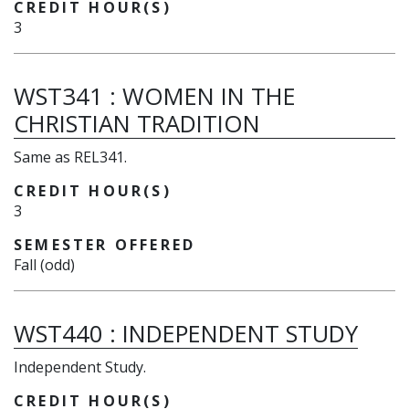
CREDIT HOUR(S)
3
WST341
:
WOMEN IN THE
CHRISTIAN TRADITION
Same as REL341.
CREDIT HOUR(S)
3
SEMESTER OFFERED
Fall (odd)
WST440
:
INDEPENDENT STUDY
Independent Study.
CREDIT HOUR(S)