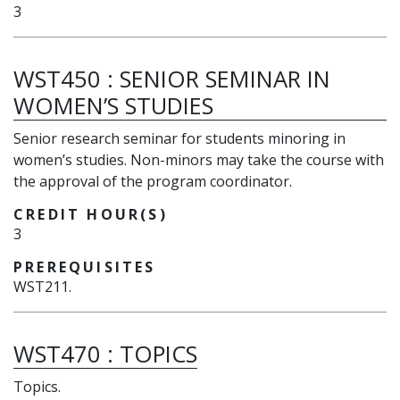
3
WST450
:
SENIOR SEMINAR IN
WOMEN’S STUDIES
Senior research seminar for students minoring in
women’s studies. Non-minors may take the course with
the approval of the program coordinator.
CREDIT HOUR(S)
3
PREREQUISITES
WST211.
WST470
:
TOPICS
Topics.