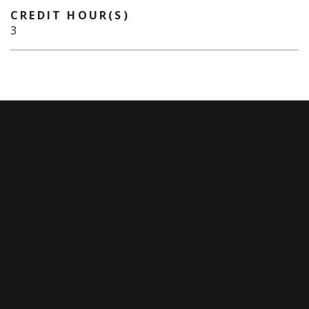
CREDIT HOUR(S)
3