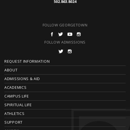
502.863.8024
FOLLOW GEORGETOWN
FOLLOW ADMISSIONS
F
REQUEST INFORMATION
O
ABOUT
ADMISSIONS & AID
O
ACADEMICS
T
CAMPUS LIFE
E
SPIRITUAL LIFE
ATHLETICS
R
SUPPORT