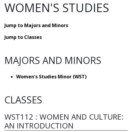
WOMEN'S STUDIES
Jump to Majors and Minors
Jump to Classes
MAJORS AND MINORS
Women's Studies Minor (WST)
CLASSES
WST112
:
WOMEN AND CULTURE:
AN INTRODUCTION