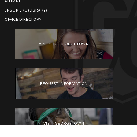
ALUMNI
ENSOR LRC (LIBRARY)
OFFICE DIRECTORY
APPLY TO GEORGETOWN
REQUEST INFORMATION
VISIT GEORGETOWN