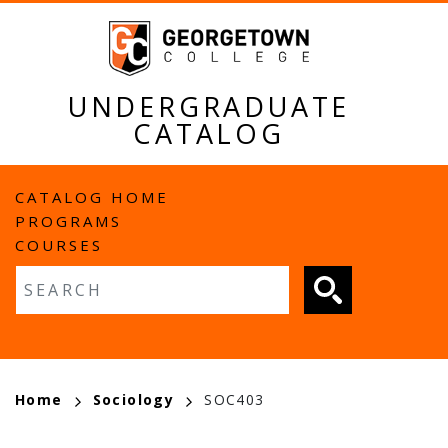
Skip
to
main
content
UNDERGRADUATE
CATALOG
MAIN
CATALOG HOME
PROGRAMS
NAVIGATION
COURSES
Fulltext search
BREADCRUMB
Home
Sociology
SOC403