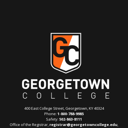
400 East College Street, Georgetown, KY 40324
Phone:
1-800-788-9985
Safety:
502-863-8111
Office of the Registrar,
registrar@georgetowncollege.edu
,