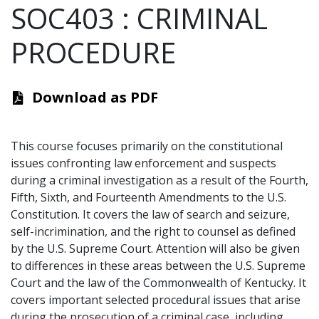
SOC403
:
CRIMINAL
PROCEDURE
Download as PDF
This course focuses primarily on the constitutional
issues confronting law enforcement and suspects
during a criminal investigation as a result of the Fourth,
Fifth, Sixth, and Fourteenth Amendments to the U.S.
Constitution. It covers the law of search and seizure,
self-incrimination, and the right to counsel as defined
by the U.S. Supreme Court. Attention will also be given
to differences in these areas between the U.S. Supreme
Court and the law of the Commonwealth of Kentucky. It
covers important selected procedural issues that arise
during the prosecution of a criminal case, including