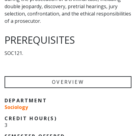
double jeopardy, discovery, pretrial hearings, jury
selection, confrontation, and the ethical responsibilities
of a prosecutor.
PREREQUISITES
SOC121.
OVERVIEW
DEPARTMENT
Sociology
CREDIT HOUR(S)
3