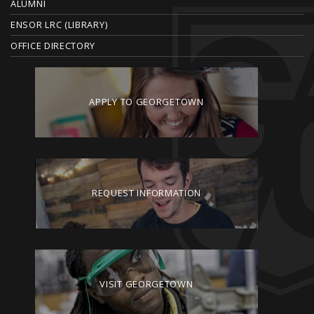
ALUMNI
ENSOR LRC (LIBRARY)
OFFICE DIRECTORY
APPLY TO GEORGETOWN
REQUEST INFORMATION
VISIT GEORGETOWN