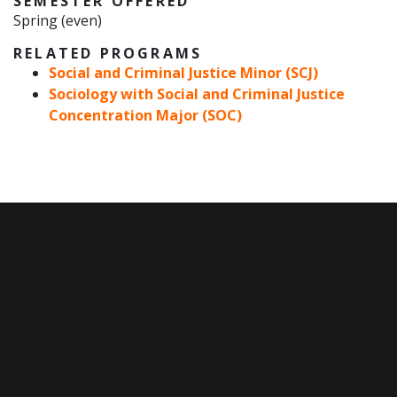
SEMESTER OFFERED
Spring (even)
RELATED PROGRAMS
Social and Criminal Justice Minor (SCJ)
Sociology with Social and Criminal Justice
Concentration Major (SOC)