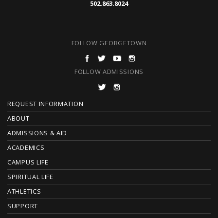
502.863.8024
FOLLOW GEORGETOWN
FOLLOW ADMISSIONS
F
REQUEST INFORMATION
O
ABOUT
ADMISSIONS & AID
O
ACADEMICS
T
CAMPUS LIFE
E
SPIRITUAL LIFE
ATHLETICS
R
SUPPORT