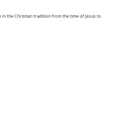
n the Christian tradition from the time of Jesus to