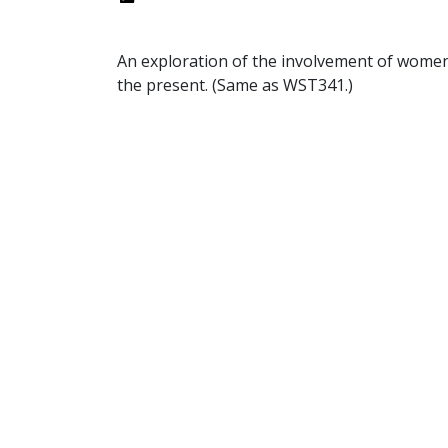
An exploration of the involvement of women i
the present. (Same as WST341.)