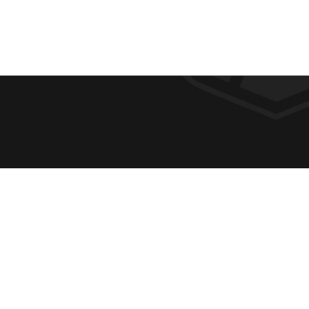
F
REQUE
O
ABOUT
ADMIS
O
ACADE
T
CAMPU
E
SPIRIT