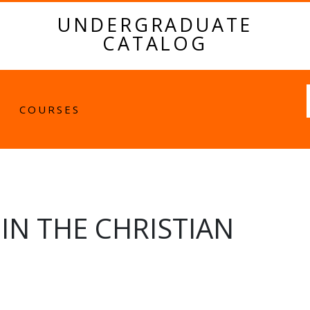
UNDERGRADUATE
CATALOG
Fulltext
COURSES
N THE CHRISTIAN