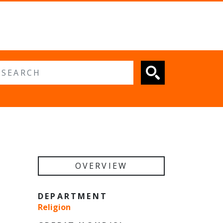
 search
OVERVIEW
DEPARTMENT
Religion