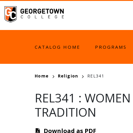
Skip
to
main
content
MAIN
CATALOG HOME
PROGRAMS
NAVIGATION
BREADCRUMB
Home
Religion
REL341
REL341
:
WOMEN I
TRADITION
Download as PDF