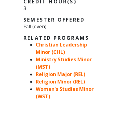
CREDIT HOUR(S)
3
SEMESTER OFFERED
Fall (even)
RELATED PROGRAMS
Christian Leadership
Minor (CHL)
Ministry Studies Minor
(MST)
Religion Major (REL)
Religion Minor (REL)
Women's Studies Minor
(WST)