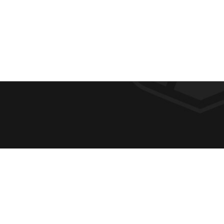
F
REQUE
O
ABOUT
ADMIS
O
ACADE