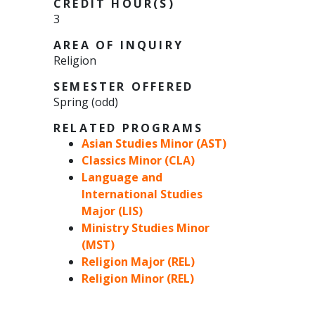
CREDIT HOUR(S)
3
AREA OF INQUIRY
Religion
SEMESTER OFFERED
Spring (odd)
RELATED PROGRAMS
Asian Studies Minor (AST)
Classics Minor (CLA)
Language and
International Studies
Major (LIS)
Ministry Studies Minor
(MST)
Religion Major (REL)
Religion Minor (REL)