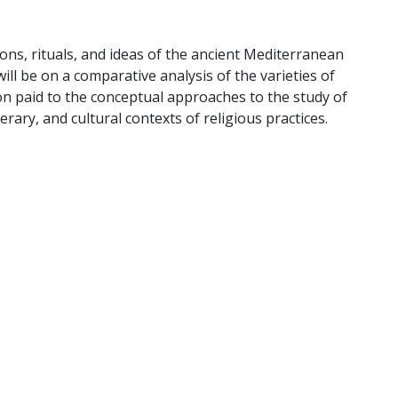
tions, rituals, and ideas of the ancient Mediterranean
ill be on a comparative analysis of the varieties of
ion paid to the conceptual approaches to the study of
literary, and cultural contexts of religious practices.