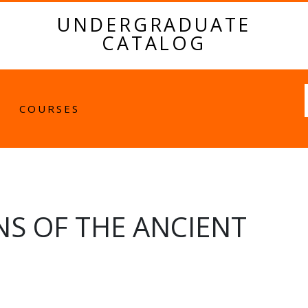
UNDERGRADUATE
CATALOG
Fulltext
COURSES
NS OF THE ANCIENT