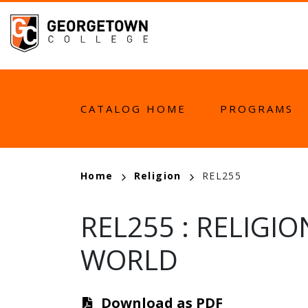
Skip
to
main
content
MAIN
CATALOG HOME
PROGRAMS
NAVIGATION
BREADCRUMB
Home
Religion
REL255
REL255
:
RELIGIO
WORLD
Download as PDF