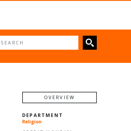
 search
OVERVIEW
DEPARTMENT
Religion