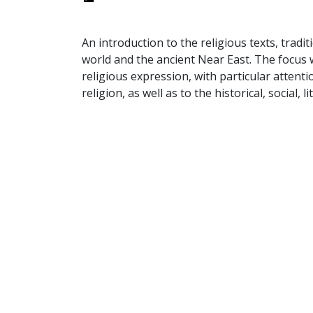
An introduction to the religious texts, tradi
world and the ancient Near East. The focus w
religious expression, with particular attent
religion, as well as to the historical, social, 