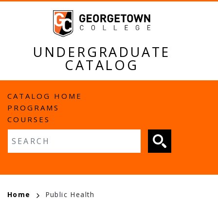
Skip
to
main
content
UNDERGRADUATE
CATALOG
MAIN
CATALOG HOME
PROGRAMS
NAVIGATION
COURSES
Fulltext search
BREADCRUMB
Home
Public Health