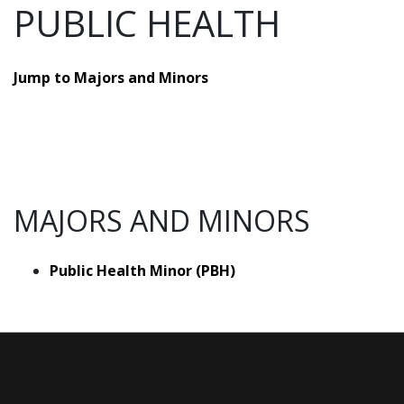
PUBLIC HEALTH
Jump to Majors and Minors
MAJORS AND MINORS
Public Health Minor (PBH)