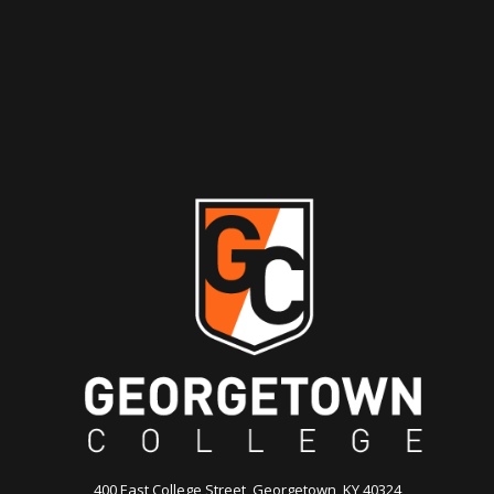
400 East College Street, Georgetown, KY 40324