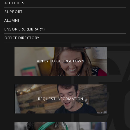
ATHLETICS
R
SUPPORT
ALUMNI
ENSOR LRC (LIBRARY)
OFFICE DIRECTORY
APPLY TO GEORGETOWN
REQUEST INFORMATION