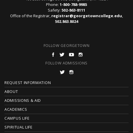
Phone:
1-800-788-9985
Safety:
502-863-8111
Office of the Registrar,
registrar@georgetowncollege.edu
,
502.863.8024
FOLLOW GEORGETOWN
FOLLOW ADMISSIONS
F
REQUEST INFORMATION
O
ABOUT
ADMISSIONS & AID
O
ACADEMICS
T
CAMPUS LIFE
E
SPIRITUAL LIFE