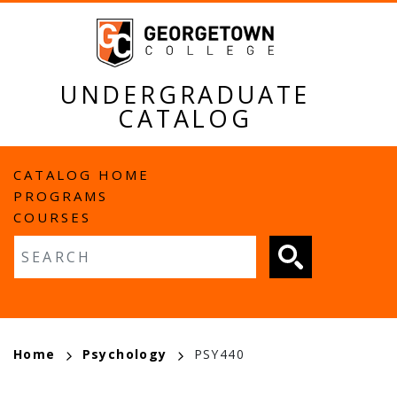
Skip
to
main
content
UNDERGRADUATE
CATALOG
MAIN
CATALOG HOME
PROGRAMS
NAVIGATION
COURSES
Fulltext search
BREADCRUMB
Home
Psychology
PSY440