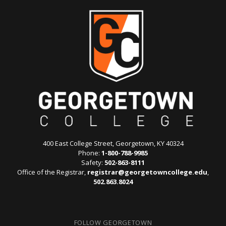
400 East College Street, Georgetown, KY 40324
Phone:
1-800-788-9985
Safety:
502-863-8111
Office of the Registrar,
registrar@georgetowncollege.edu
,
502.863.8024
FOLLOW GEORGETOWN