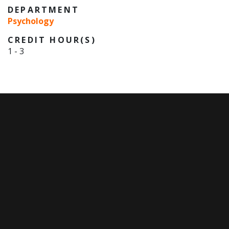
DEPARTMENT
Psychology
CREDIT HOUR(S)
1
-
3