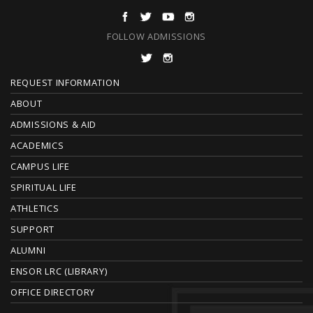
FOLLOW ADMISSIONS
F
REQUEST INFORMATION
O
ABOUT
ADMISSIONS & AID
O
ACADEMICS
T
CAMPUS LIFE
E
SPIRITUAL LIFE
ATHLETICS
R
SUPPORT
ALUMNI
ENSOR LRC (LIBRARY)
OFFICE DIRECTORY