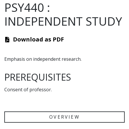
PSY440
:
INDEPENDENT STUDY
Download as PDF
Emphasis on independent research.
PREREQUISITES
Consent of professor.
OVERVIEW