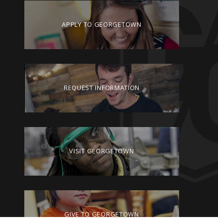
APPLY TO GEORGETOWN
REQUEST INFORMATION
VISIT GEORGETOWN
GIVE TO GEORGETOWN