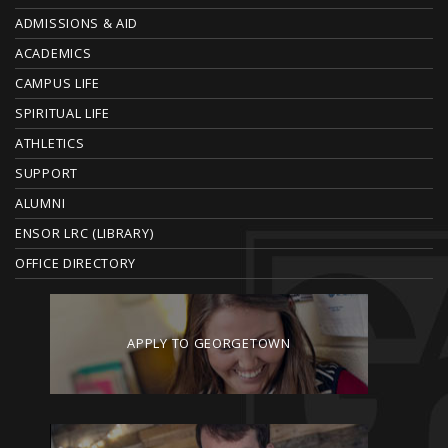
O
ADMISSIONS & AID
O
ACADEMICS
T
CAMPUS LIFE
E
SPIRITUAL LIFE
ATHLETICS
R
SUPPORT
ALUMNI
ENSOR LRC (LIBRARY)
OFFICE DIRECTORY
APPLY TO GEORGETOWN