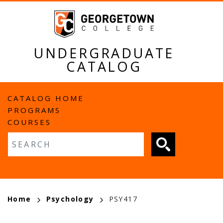
Skip
to
main
content
UNDERGRADUATE
CATALOG
MAIN
CATALOG HOME
PROGRAMS
NAVIGATION
COURSES
Fulltext search
BREADCRUMB
Home
Psychology
PSY417