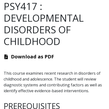
PSY417
:
DEVELOPMENTAL
DISORDERS OF
CHILDHOOD
Download as PDF
This course examines recent research in disorders of
childhood and adolescence. The student will review
diagnostic systems and contributing factors as well as
identify effective evidence-based interventions.
PREREQUISITES