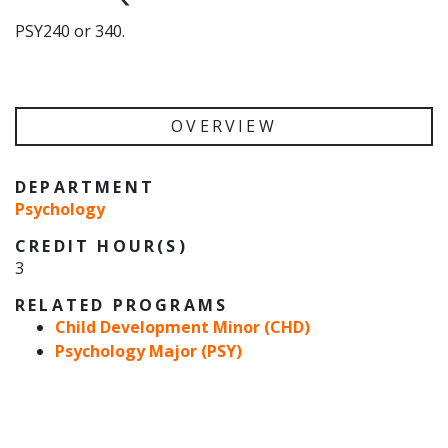
PSY240 or 340.
OVERVIEW
DEPARTMENT
Psychology
CREDIT HOUR(S)
3
RELATED PROGRAMS
Child Development Minor (CHD)
Psychology Major (PSY)