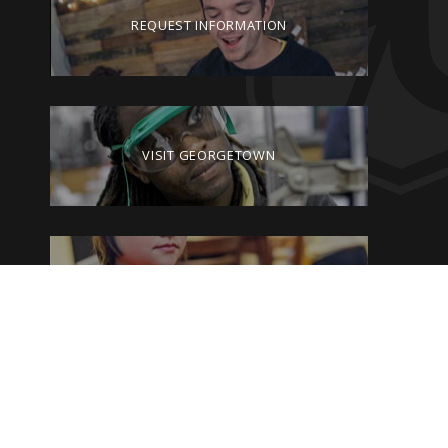
REQUEST INFORMATION
VISIT GEORGETOWN
GIVE TO GEORGETOWN