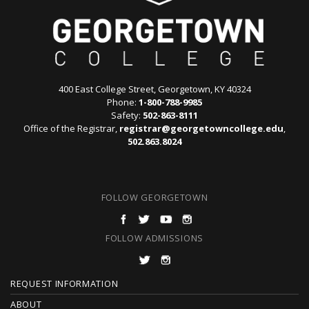
400 East College Street, Georgetown, KY 40324
Phone:
1-800-788-9985
Safety:
502-863-8111
Office of the Registrar,
registrar@georgetowncollege.edu
,
502.863.8024
FOLLOW GEORGETOWN
FOLLOW ADMISSIONS
F
REQUEST INFORMATION
ABOUT