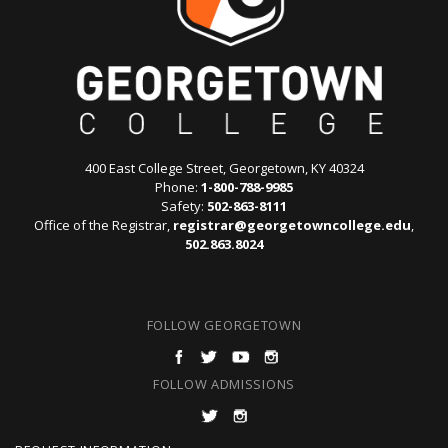
400 East College Street, Georgetown, KY 40324
Phone:
1-800-788-9985
Safety:
502-863-8111
Office of the Registrar,
registrar@georgetowncollege.edu
,
502.863.8024
FOLLOW GEORGETOWN
FOLLOW ADMISSIONS