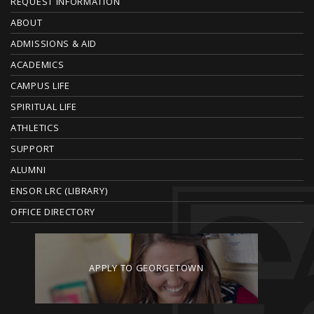
F
REQUEST INFORMATION
O
ABOUT
ADMISSIONS & AID
O
ACADEMICS
T
CAMPUS LIFE
E
SPIRITUAL LIFE
ATHLETICS
R
SUPPORT
ALUMNI
ENSOR LRC (LIBRARY)
OFFICE DIRECTORY
APPLY TO GEORGETOWN