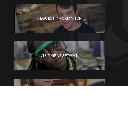
REQUEST INFORMATION
VISIT GEORGETOWN
GIVE TO GEORGETOWN