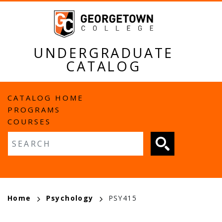
Skip
to
main
content
UNDERGRADUATE
CATALOG
MAIN
CATALOG HOME
PROGRAMS
NAVIGATION
COURSES
Fulltext search
BREADCRUMB
Home
Psychology
PSY415