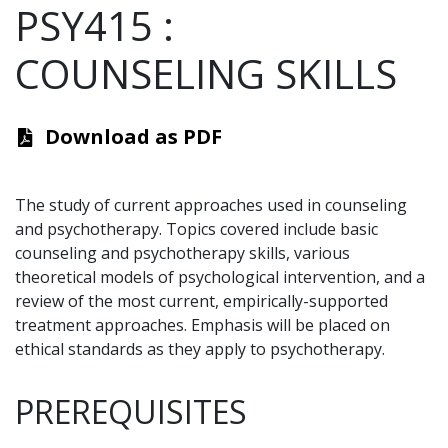
PSY415
:
COUNSELING SKILLS
Download as PDF
The study of current approaches used in counseling
and psychotherapy. Topics covered include basic
counseling and psychotherapy skills, various
theoretical models of psychological intervention, and a
review of the most current, empirically-supported
treatment approaches. Emphasis will be placed on
ethical standards as they apply to psychotherapy.
PREREQUISITES