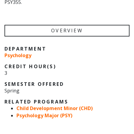
PSY355.
OVERVIEW
DEPARTMENT
Psychology
CREDIT HOUR(S)
3
SEMESTER OFFERED
Spring
RELATED PROGRAMS
Child Development Minor (CHD)
Psychology Major (PSY)