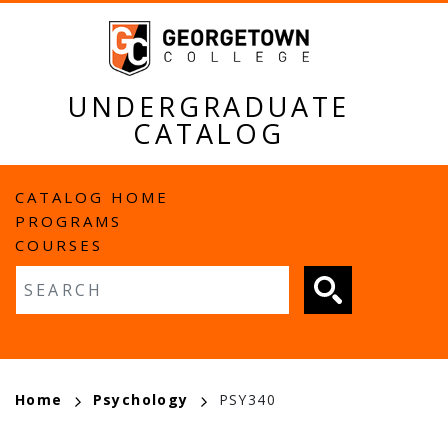
Skip
to
main
content
UNDERGRADUATE
CATALOG
MAIN
CATALOG HOME
PROGRAMS
NAVIGATION
COURSES
Fulltext search
BREADCRUMB
Home
Psychology
PSY340