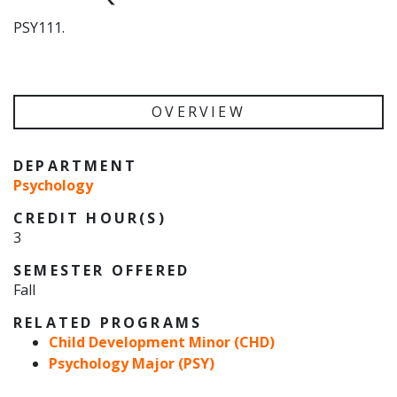
PSY111.
OVERVIEW
DEPARTMENT
Psychology
CREDIT HOUR(S)
3
SEMESTER OFFERED
Fall
RELATED PROGRAMS
Child Development Minor (CHD)
Psychology Major (PSY)