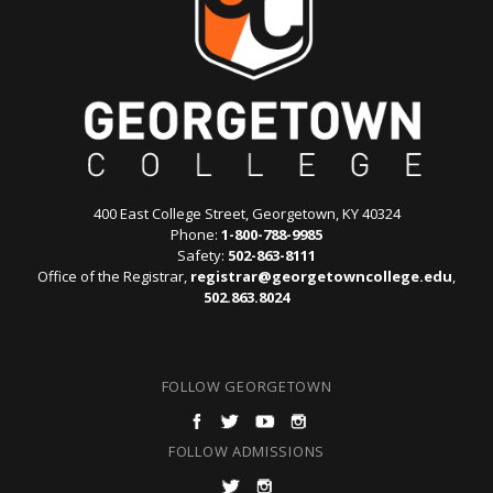
400 East College Street, Georgetown, KY 40324
Phone:
1-800-788-9985
Safety:
502-863-8111
Office of the Registrar,
registrar@georgetowncollege.edu
,
502.863.8024
FOLLOW GEORGETOWN
FOLLOW ADMISSIONS