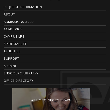
F
REQUEST INFORMATION
O
ABOUT
ADMISSIONS & AID
O
ACADEMICS
T
CAMPUS LIFE
E
SPIRITUAL LIFE
ATHLETICS
R
SUPPORT
ALUMNI
ENSOR LRC (LIBRARY)
OFFICE DIRECTORY
APPLY TO GEORGETOWN