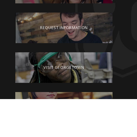
REQUEST INFORMATION
VISIT GEORGETOWN
GIVE TO GEORGETOWN