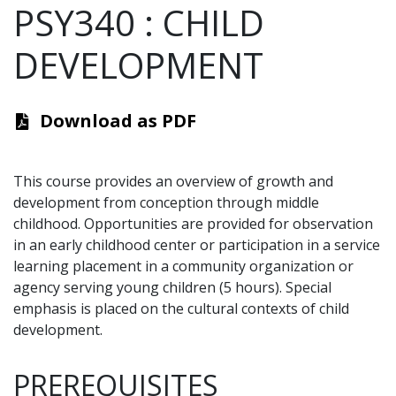
PSY340
:
CHILD
DEVELOPMENT
Download as PDF
This course provides an overview of growth and
development from conception through middle
childhood. Opportunities are provided for observation
in an early childhood center or participation in a service
learning placement in a community organization or
agency serving young children (5 hours). Special
emphasis is placed on the cultural contexts of child
development.
PREREQUISITES