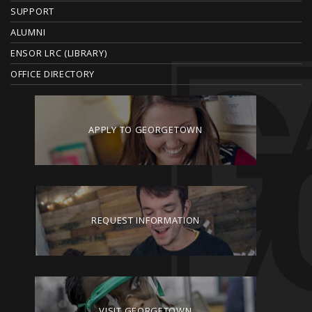
R
SUPPORT
ALUMNI
ENSOR LRC (LIBRARY)
OFFICE DIRECTORY
APPLY TO GEORGETOWN
REQUEST INFORMATION
VISIT GEORGETOWN