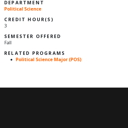
DEPARTMENT
Political Science
CREDIT HOUR(S)
3
SEMESTER OFFERED
Fall
RELATED PROGRAMS
Political Science Major (POS)