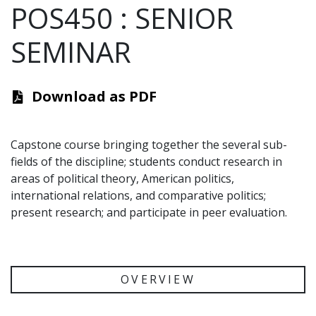
POS450
:
SENIOR
SEMINAR
Download as PDF
Capstone course bringing together the several sub-
fields of the discipline; students conduct research in
areas of political theory, American politics,
international relations, and comparative politics;
present research; and participate in peer evaluation.
OVERVIEW