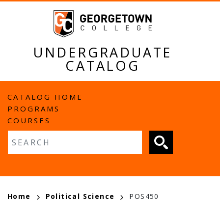
Skip
to
main
content
UNDERGRADUATE
CATALOG
MAIN
CATALOG HOME
PROGRAMS
NAVIGATION
COURSES
Fulltext search
BREADCRUMB
Home
Political Science
POS450