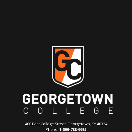
400 East College Street, Georgetown, KY 40324
Phone:
1-800-788-9985