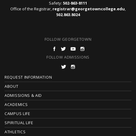
Safety:
502-863-8111
Office of the Registrar,
registrar@georgetowncollege.edu
,
502.863.8024
FOLLOW GEORGETOWN
FOLLOW ADMISSIONS
F
REQUEST INFORMATION
O
ABOUT
ADMISSIONS & AID
O
ACADEMICS
T
CAMPUS LIFE
E
SPIRITUAL LIFE
ATHLETICS